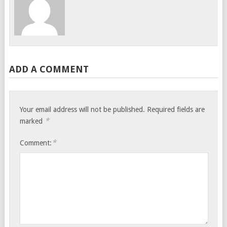
ADD A COMMENT
Your email address will not be published.
Required fields are
*
marked
*
Comment: