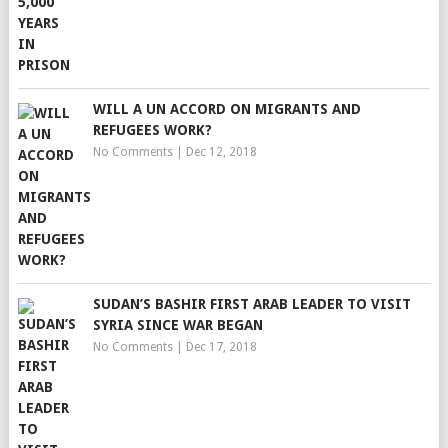
WILL A UN ACCORD ON MIGRANTS AND
REFUGEES WORK?
No Comments
|
Dec 12, 2018
SUDAN’S BASHIR FIRST ARAB LEADER TO VISIT
SYRIA SINCE WAR BEGAN
No Comments
|
Dec 17, 2018