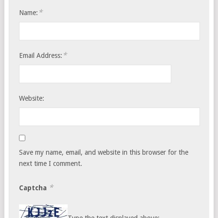
*
Name:
*
Email Address:
Website:
Save my name, email, and website in this browser for the
next time I comment.
*
Captcha