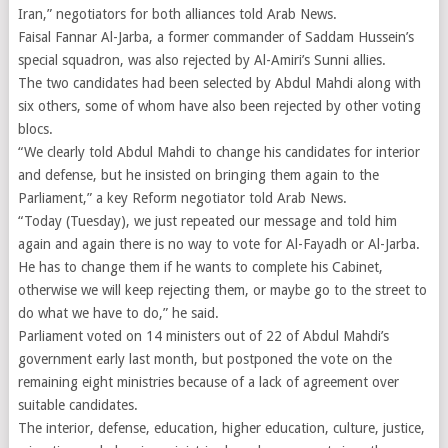
Iran,” negotiators for both alliances told Arab News.
Faisal Fannar Al-Jarba, a former commander of Saddam Hussein’s
special squadron, was also rejected by Al-Amiri’s Sunni allies.
The two candidates had been selected by Abdul Mahdi along with
six others, some of whom have also been rejected by other voting
blocs.
“We clearly told Abdul Mahdi to change his candidates for interior
and defense, but he insisted on bringing them again to the
Parliament,” a key Reform negotiator told Arab News.
“Today (Tuesday), we just repeated our message and told him
again and again there is no way to vote for Al-Fayadh or Al-Jarba.
He has to change them if he wants to complete his Cabinet,
otherwise we will keep rejecting them, or maybe go to the street to
do what we have to do,” he said.
Parliament voted on 14 ministers out of 22 of Abdul Mahdi’s
government early last month, but postponed the vote on the
remaining eight ministries because of a lack of agreement over
suitable candidates.
The interior, defense, education, higher education, culture, justice,