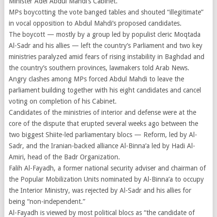
Minister Adel Abdul Mahdi’s Cabinet.
MPs boycotting the vote banged tables and shouted “illegitimate”
in vocal opposition to Abdul Mahdi’s proposed candidates.
The boycott — mostly by a group led by populist cleric Moqtada
Al-Sadr and his allies — left the country’s Parliament and two key
ministries paralyzed amid fears of rising instability in Baghdad and
the country’s southern provinces, lawmakers told Arab News.
Angry clashes among MPs forced Abdul Mahdi to leave the
parliament building together with his eight candidates and cancel
voting on completion of his Cabinet.
Candidates of the ministries of interior and defense were at the
core of the dispute that erupted several weeks ago between the
two biggest Shiite-led parliamentary blocs — Reform, led by Al-
Sadr, and the Iranian-backed alliance Al-Binna’a led by Hadi Al-
Amiri, head of the Badr Organization.
Falih Al-Fayadh, a former national security adviser and chairman of
the Popular Mobilization Units nominated by Al-Binna’a to occupy
the Interior Ministry, was rejected by Al-Sadr and his allies for
being “non-independent.”
Al-Fayadh is viewed by most political blocs as “the candidate of