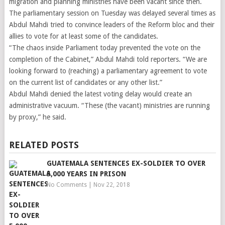
migration and planning ministries have been vacant since then.
The parliamentary session on Tuesday was delayed several times as
Abdul Mahdi tried to convince leaders of the Reform bloc and their
allies to vote for at least some of the candidates.
“The chaos inside Parliament today prevented the vote on the
completion of the Cabinet,” Abdul Mahdi told reporters. “We are
looking forward to (reaching) a parliamentary agreement to vote
on the current list of candidates or any other list.”
Abdul Mahdi denied the latest voting delay would create an
administrative vacuum. “These (the vacant) ministries are running
by proxy,” he said.
RELATED POSTS
GUATEMALA SENTENCES EX-SOLDIER TO OVER
5,000 YEARS IN PRISON
No Comments
|
Nov 22, 2018