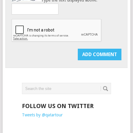
Type the text displayed above:
FOLLOW US ON TWITTER
Tweets by @qatartour