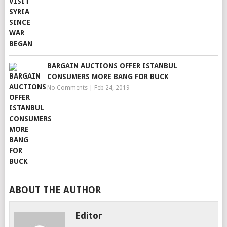
BARGAIN AUCTIONS OFFER ISTANBUL
CONSUMERS MORE BANG FOR BUCK
No Comments
|
Feb 24, 2019
ABOUT THE AUTHOR
Editor