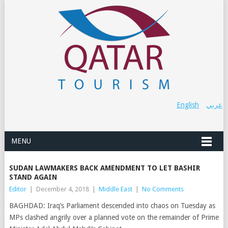
English
عربي
MENU
SUDAN LAWMAKERS BACK AMENDMENT TO LET BASHIR
STAND AGAIN
Editor
|
December 4, 2018
|
Middle East
|
No Comments
BAGHDAD: Iraq’s Parliament descended into chaos on Tuesday as
MPs clashed angrily over a planned vote on the remainder of Prime