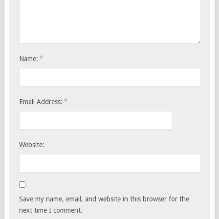
*
Name:
*
Email Address:
Website:
Save my name, email, and website in this browser for the
next time I comment.