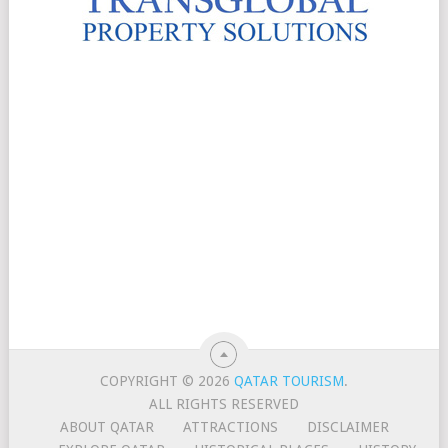
COPYRIGHT © 2026
QATAR TOURISM
.
ALL RIGHTS RESERVED
ABOUT QATAR
ATTRACTIONS
DISCLAIMER