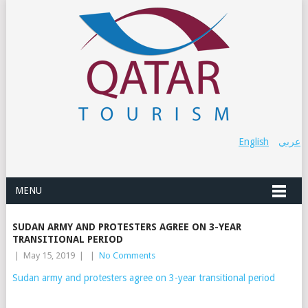
English
عربي
MENU
SUDAN ARMY AND PROTESTERS AGREE ON 3-YEAR
TRANSITIONAL PERIOD
|
May 15, 2019
|
|
No Comments
Sudan army and protesters agree on 3-year transitional period