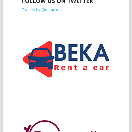
FOLLOW US ON TWITTER
Tweets by @qatartour