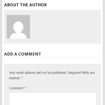
ABOUT THE AUTHOR
ADD A COMMENT
Your email address will not be published.
Required fields are
*
marked
*
Comment: