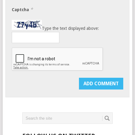
*
Captcha
Type the text displayed above: