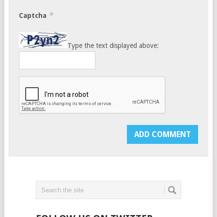
*
Captcha
Type the text displayed above: