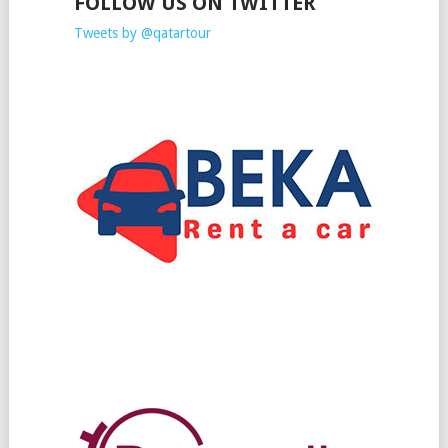
FOLLOW US ON TWITTER
Tweets by @qatartour