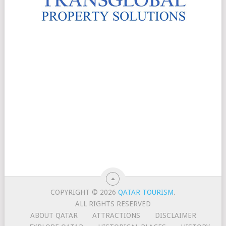
COPYRIGHT © 2026
QATAR TOURISM
.
ALL RIGHTS RESERVED
ABOUT QATAR
ATTRACTIONS
DISCLAIMER