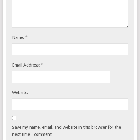
*
Name:
*
Email Address:
Website:
Save my name, email, and website in this browser for the
next time I comment.