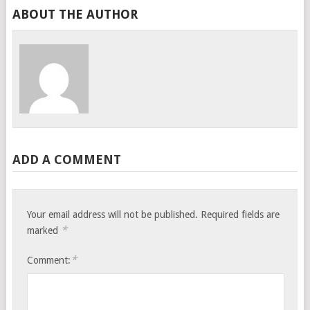
ABOUT THE AUTHOR
ADD A COMMENT
Your email address will not be published.
Required fields are
*
marked
*
Comment: