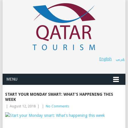
English
عربي
MENU
START YOUR MONDAY SMART: WHAT’S HAPPENING THIS
WEEK
|
August 12, 2018
|
|
No Comments