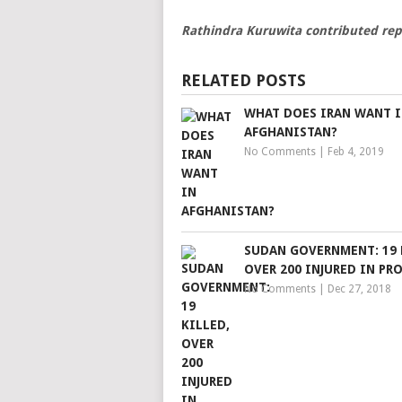
Rathindra Kuruwita contributed rep
RELATED POSTS
WHAT DOES IRAN WANT 
AFGHANISTAN?
No Comments
|
Feb 4, 2019
SUDAN GOVERNMENT: 19 
OVER 200 INJURED IN PR
No Comments
|
Dec 27, 2018