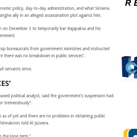
onomic policy, day-to-day administration, and what Sirisena
nghe ally in an alleged assassination plot against him.
on on December 3 to temporarily bar Rajapaksa and his
vernment.
 top bureaucrats from government ministries and instructed
re there was no breakdown in public services”.
vil servants since.
ES’
sed political analyst, said the government’s suspension had
tor tremendously”.
as of yet and there are no problems in obtaining public
 Tennakoon told Al Jazeera.
n the long term.”