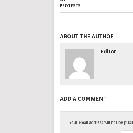
ABOUT THE AUTHOR
Editor
ADD A COMMENT
Your email address will not be publ