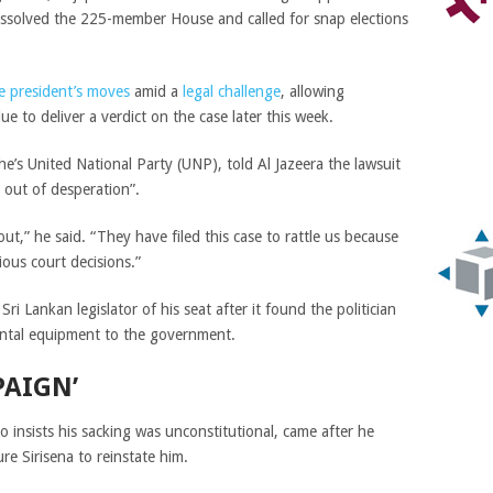
issolved the 225-member House and called for snap elections
e president’s moves
amid a
legal challenge
, allowing
ue to deliver a verdict on the case later this week.
e’s United National Party (UNP), told Al Jazeera the lawsuit
d out of desperation”.
out,” he said. “They have filed this case to rattle us because
ous court decisions.”
ri Lankan legislator of his seat after it found the politician
ental equipment to the government.
PAIGN’
 insists his sacking was unconstitutional, came after he
re Sirisena to reinstate him.