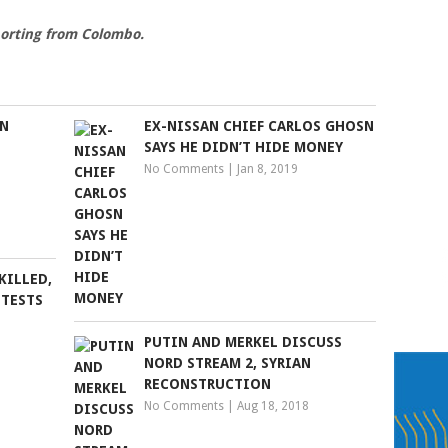
orting from Colombo.
IN
EX-NISSAN CHIEF CARLOS GHOSN
SAYS HE DIDN’T HIDE MONEY
No Comments
|
Jan 8, 2019
KILLED,
OTESTS
PUTIN AND MERKEL DISCUSS
NORD STREAM 2, SYRIAN
RECONSTRUCTION
No Comments
|
Aug 18, 2018