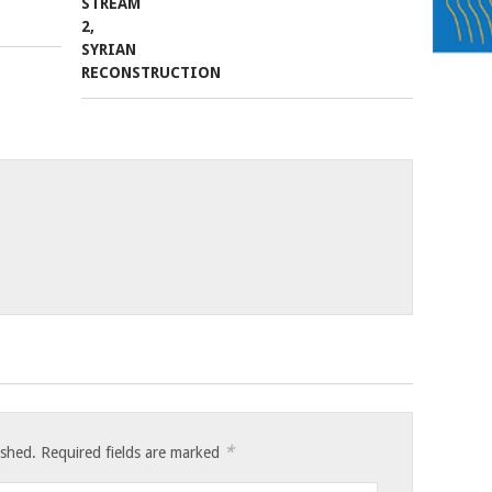
*
ished.
Required fields are marked