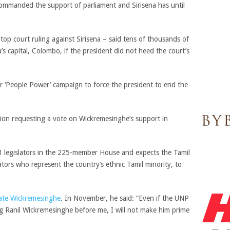
ommanded the support of parliament and Sirisena has until
op court ruling against Sirisena – said tens of thousands of
a’s capital, Colombo, if the president did not heed the court’s
our ‘People Power’ campaign to force the president to end the
ion requesting a vote on Wickremesinghe’s support in
 legislators in the 225-member House and expects the Tamil
slators who represent the country’s ethnic Tamil minority, to
tate Wickremesinghe
. In November, he said: “Even if the UNP
ng Ranil Wickremesinghe before me, I will not make him prime