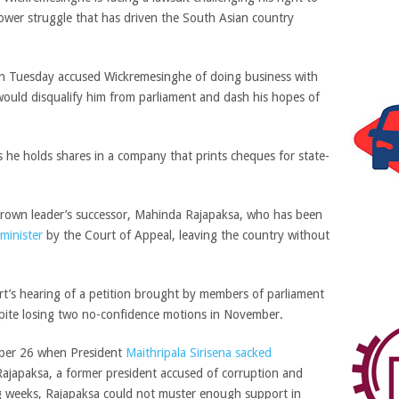
power struggle that has driven the South Asian country
 on Tuesday accused Wickremesinghe of doing business with
 would disqualify him from parliament and dash his hopes of
 he holds shares in a company that prints cheques for state-
thrown leader’s successor, Mahinda Rajapaksa, who has been
minister
by the Court of Appeal, leaving the country without
t’s hearing of a petition brought by members of parliament
spite losing two no-confidence motions in November.
ober 26 when President
Maithripala Sirisena sacked
ajapaksa, a former president accused of corruption and
g weeks, Rajapaksa could not muster enough support in