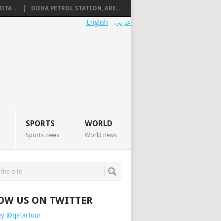
TA ...
DOHA PETROL STATION, ARE...
English
عربي
SPORTS
WORLD
Sports news
World news
OW US ON TWITTER
by @qatartour