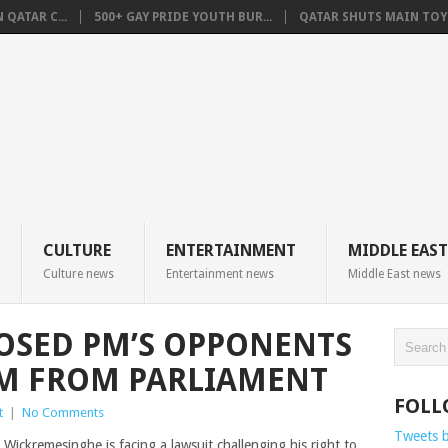
QATAR C...
500+ GAY PRIDE YOUTH BUR...
QATAR SHUTS MAIN TOYO
CULTURE
ENTERTAINMENT
MIDDLE EAST
Culture news
Entertainment news
Middle East news
POSED PM’S OPPONENTS
IM FROM PARLIAMENT
FOLL
t
|
No Comments
Tweets 
 Wickremesinghe is facing a lawsuit challenging his right to