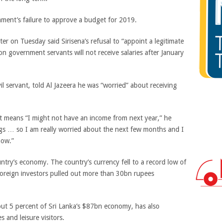
ment’s failure to approve a budget for 2019.
r on Tuesday said Sirisena’s refusal to “appoint a legitimate
 government servants will not receive salaries after January
il servant, told Al Jazeera he was “worried” about receiving
et means “I might not have an income from next year,” he
ings … so I am really worried about the next few months and I
 how.”
untry’s economy. The country’s currency fell to a record low of
foreign investors pulled out more than 30bn rupees
out 5 percent of Sri Lanka’s $87bn economy, has also
s and leisure visitors.