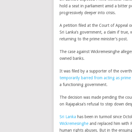
hold a seat in parliament amid a bitter 
progressively deeper into crisis.
A petition filed at the Court of Appeal
Sri Lanka’s government, a claim if true,
returning to the prime minister’s post.
The case against Wickremesinghe alleges
owned banks.
It was filed by a supporter of the over
temporarily barred from acting as prime 
a functioning government.
The decision was made pending the cour
on Rajapaksa’s refusal to step down de
Sri Lanka
has been in turmoil since Oct
Wickremesinghe
and replaced him with R
human rights abuses. But in the ensuin