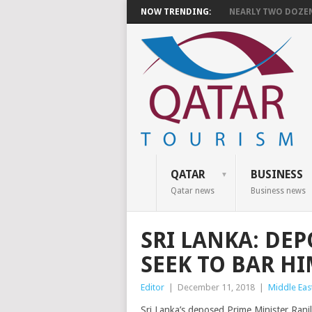
NOW TRENDING:
NEARLY TWO DOZEN 
QATAR
BUSINESS
Qatar news
Business news
SRI LANKA: DE
SEEK TO BAR H
Editor
|
December 11, 2018
|
Middle Eas
Sri Lanka’s deposed Prime Minister Ranil