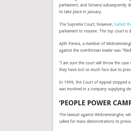
parliament, and Sirisena subsequently d
to take place in January.
The Supreme Court, however,
halted th
parliament to resume. The top court is d
Ajith Perera, a member of Wickremesingh
against the overthrown leader was “file
“I am sure the court will throw the case 
they have lost so much face due to previ
In 1999, the Court of Appeal stripped a S
was involved in a company supplying d
‘PEOPLE POWER CAM
The lawsuit against Wickremesinghe, who
called for mass demonstrations to pressu