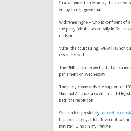
In a statement on Monday, he said he c
Friday to recognise that.
Wickremesinghe – who is confident of a t
the party faithful would rally in Sri Lank
decision.
“After the court ruling, we will launch 
crisis,” he said.
The UNP is also expected to table a mot
parliament on Wednesday.
The party commands the support of 103
National Alliance, a coalition of 14 legi
back the resolution.
Sirisena has previously
refused to reins
has the majority, I told them not to bri
minister … not in my lifetime.”