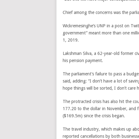
Chief among the concerns was the parlia
Wickremesinghe’s UNP in a post on Twitte
government” meant more than one million
1, 2019.
Lakshman Silva, a 62-year-old former civ
his pension payment.
The parliament’s failure to pass a budg
said, adding: “I don’t have a lot of sav
hope things will be sorted, I don’t care
The protracted crisis has also hit the co
177.20 to the dollar in November, and 
($169.5m) since the crisis began.
The travel industry, which makes up ab
reported cancellations by both businesse