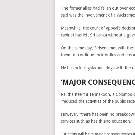
The former allies had fallen out over ec
said was the involvement of a Wickremesi
Meanwhile, the court of appeal’s decisi
cabinet has left Sri Lanka without a go
On the same day,
Sirisena met with the
them to “continue their duties and ensu
He has held regular meetings with the ci
‘MAJOR CONSEQUENC
Rajitha Keerthi Tennakoon, a Colombo-ba
“reduced the activities of the public sec
However, “there has been no breakdown 
services such as health and education,”
“But this will have major consequences i