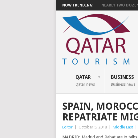
NOW TRENDING:
NEARLY TWO DOZEN 
QATAR
BUSINESS
Qatar news
Business news
SPAIN, MOROCC
REPATRIATE MI
Editor
|
October 5, 2018
|
Middle East
|
MADRID: Madrid and Rabat are in talks 