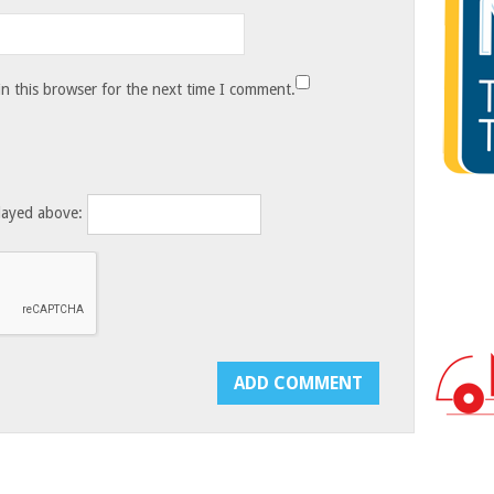
n this browser for the next time I comment.
layed above: