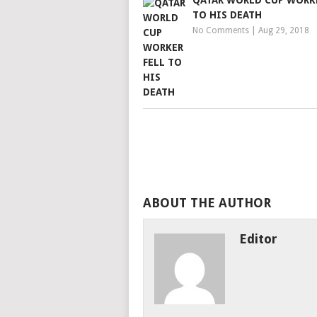
QATAR WORLD CUP WORKE
TO HIS DEATH
No Comments
|
Aug 29, 2018
ABOUT THE AUTHOR
Editor