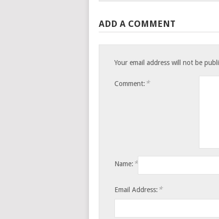
ADD A COMMENT
Your email address will not be publ
*
Comment:
*
Name:
*
Email Address: