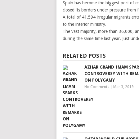
Spain has become the biggest port of ent
closed its borders under pressure from fa
A total of 41,594 irregular migrants e
to the interior ministry.
The vast majority, more than 36,000, ar
during the same time last year. Just und
RELATED POSTS
AZHAR GRAND IMAM SPA
CONTROVERSY WITH REM
ON POLYGAMY
No Comments
|
Mar 3, 2019