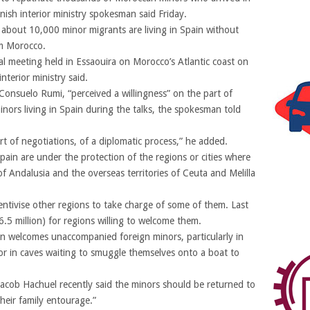
nish interior ministry spokesman said Friday.
about 10,000 minor migrants are living in Spain without
om Morocco.
al meeting held in Essaouira on Morocco’s Atlantic coast on
terior ministry said.
 Consuelo Rumi, “perceived a willingness” on the part of
ors living in Spain during the talks, the spokesman told
art of negotiations, of a diplomatic process,” he added.
ain are under the protection of the regions or cities where
of Andalusia and the overseas territories of Ceuta and Melilla
entivise other regions to take charge of some of them. Last
.5 million) for regions willing to welcome them.
in welcomes unaccompanied foreign minors, particularly in
 or in caves waiting to smuggle themselves onto a boat to
acob Hachuel recently said the minors should be returned to
their family entourage.”