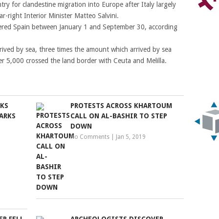
ry for clandestine migration into Europe after Italy largely
r-right Interior Minister Matteo Salvini.
ntered Spain between January 1 and September 30, according
rived by sea, three times the amount which arrived by sea
er 5,000 crossed the land border with Ceuta and Melilla.
RKS
PROTESTS ACROSS KHARTOUM
ARKS
CALL ON AL-BASHIR TO STEP
DOWN
No Comments
|
Jan 5, 2019