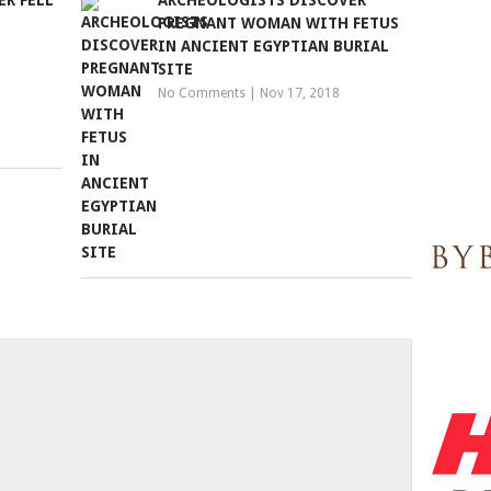
R FELL
ARCHEOLOGISTS DISCOVER
PREGNANT WOMAN WITH FETUS
IN ANCIENT EGYPTIAN BURIAL
SITE
No Comments
|
Nov 17, 2018