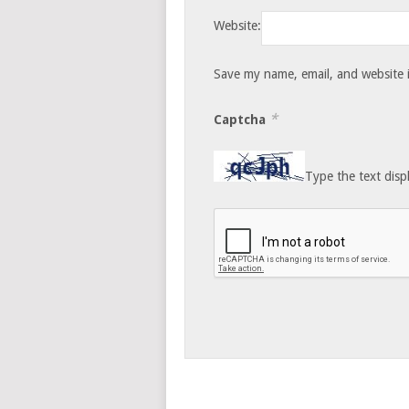
Website:
Save my name, email, and website i
*
Captcha
Type the text disp