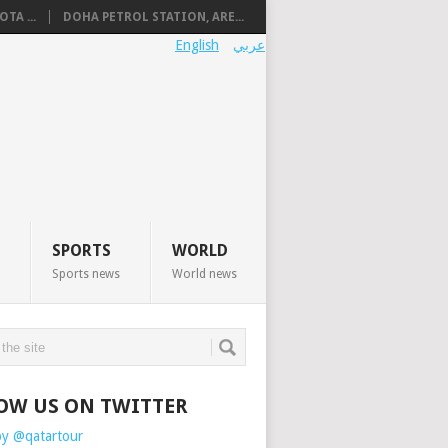
TA ...
DOHA PETROL STATION, ARE...
English
عربي
SPORTS
WORLD
Sports news
World news
OW US ON TWITTER
by @qatartour