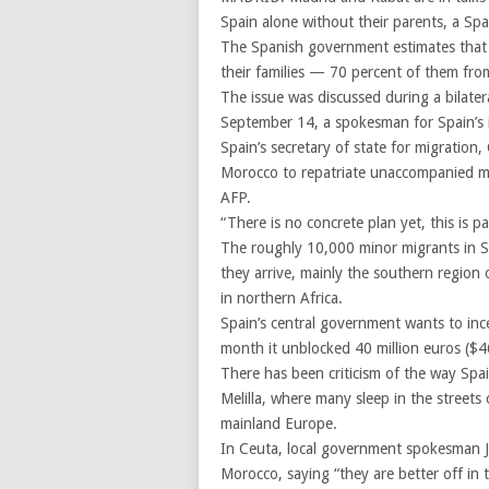
Spain alone without their parents, a Spa
The Spanish government estimates that 
their families — 70 percent of them fr
The issue was discussed during a bilater
September 14, a spokesman for Spain’s in
Spain’s secretary of state for migration,
Morocco to repatriate unaccompanied min
AFP.
“There is no concrete plan yet, this is p
The roughly 10,000 minor migrants in Sp
they arrive, mainly the southern region 
in northern Africa.
Spain’s central government wants to inc
month it unblocked 40 million euros ($46
There has been criticism of the way Spa
Melilla, where many sleep in the streets
mainland Europe.
In Ceuta, local government spokesman J
Morocco, saying “they are better off in 