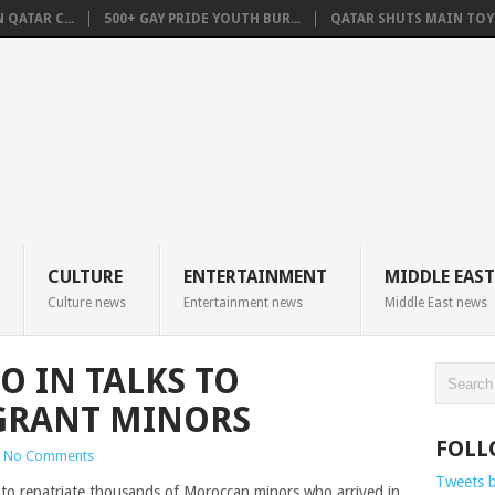
QATAR C...
500+ GAY PRIDE YOUTH BUR...
QATAR SHUTS MAIN TOYO
CULTURE
ENTERTAINMENT
MIDDLE EAST
Culture news
Entertainment news
Middle East news
O IN TALKS TO
GRANT MINORS
FOLL
No Comments
Tweets 
to repatriate thousands of Moroccan minors who arrived in