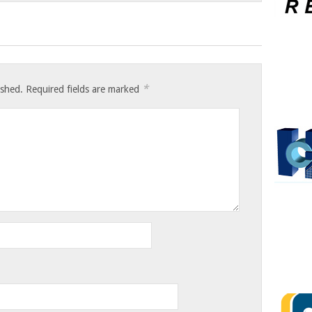
*
ished.
Required fields are marked