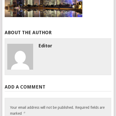
ABOUT THE AUTHOR
Editor
ADD A COMMENT
Your email address will not be published.
Required fields are
*
marked