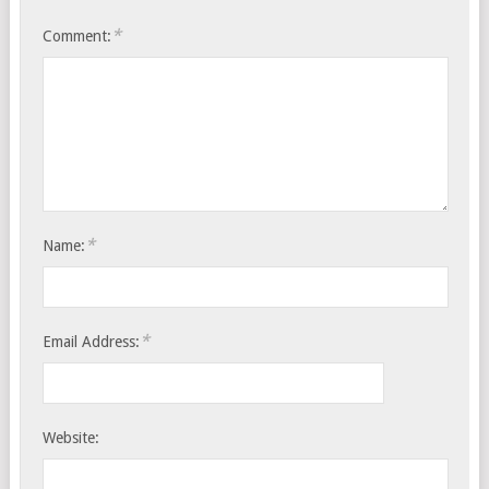
*
Comment:
*
Name:
*
Email Address:
Website: