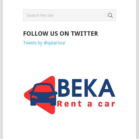
FOLLOW US ON TWITTER
Tweets by @qatartour