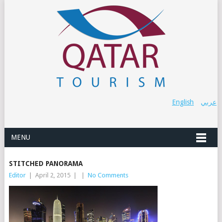
English
عربي
MENU
STITCHED PANORAMA
Editor
|
April 2, 2015
|
|
No Comments