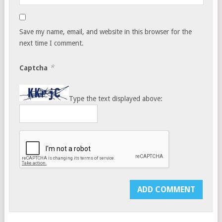
Save my name, email, and website in this browser for the
next time I comment.
*
Captcha
Type the text displayed above: