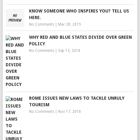
KNOW SOMEONE WHO INSPIRES YOU? TELL US
HERE.
No Comments
|
Mar 28, 2019
WHY RED AND BLUE STATES DIVIDE OVER GREEN
POLICY
No Comments
|
Sep 13, 2018
ROME ISSUES NEW LAWS TO TACKLE UNRULY
TOURISM
No Comments
|
Nov 17, 2018