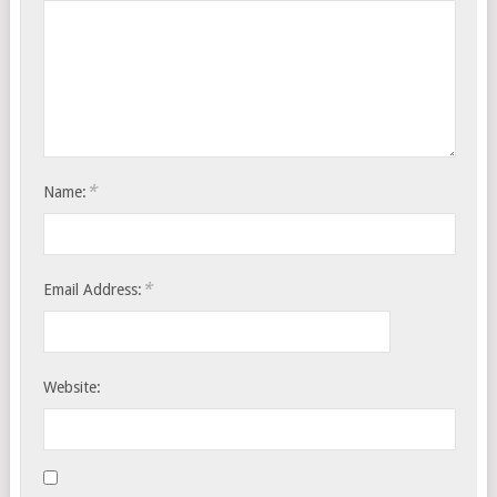
*
Name:
*
Email Address:
Website: