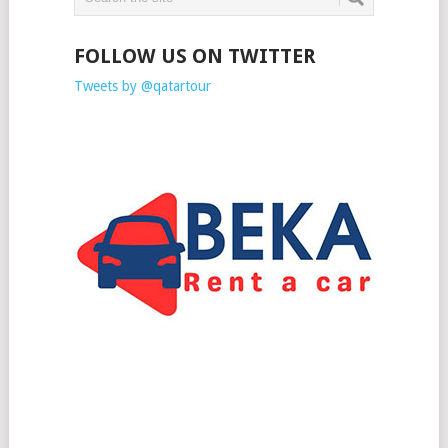
FOLLOW US ON TWITTER
Tweets by @qatartour