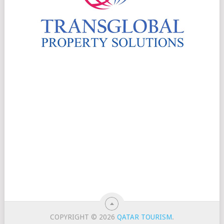
COPYRIGHT © 2026
QATAR TOURISM
.