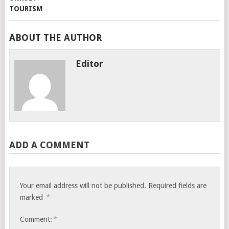
ABOUT THE AUTHOR
Editor
ADD A COMMENT
Your email address will not be published.
Required fields are
*
marked
*
Comment: