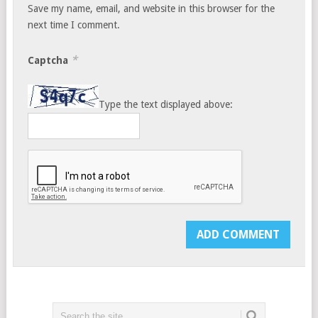
Save my name, email, and website in this browser for the
next time I comment.
*
Captcha
Type the text displayed above: