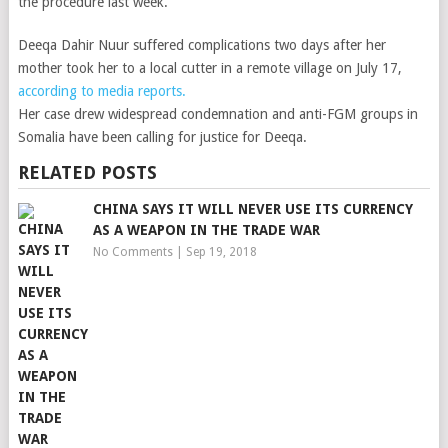
the procedure last week.
Deeqa Dahir Nuur suffered complications two days after her
mother took her to a local cutter in a remote village on July 17,
according to media reports.
Her case drew widespread condemnation and anti-FGM groups in
Somalia have been calling for justice for Deeqa.
RELATED POSTS
CHINA SAYS IT WILL NEVER USE ITS CURRENCY
AS A WEAPON IN THE TRADE WAR
No Comments
|
Sep 19, 2018