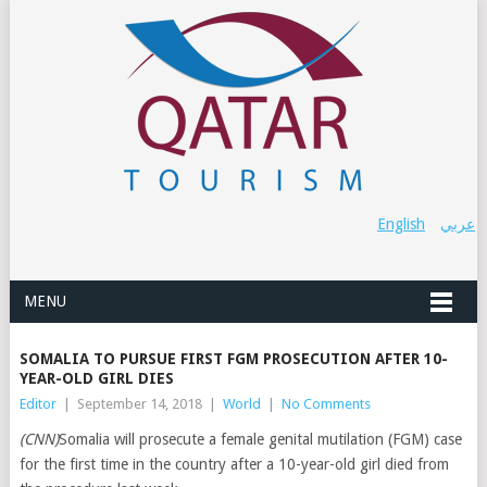
English
عربي
MENU
SOMALIA TO PURSUE FIRST FGM PROSECUTION AFTER 10-
YEAR-OLD GIRL DIES
Editor
|
September 14, 2018
|
World
|
No Comments
(CNN)
Somalia will prosecute a female genital mutilation (FGM) case
for the first time in the country after a 10-year-old girl died from