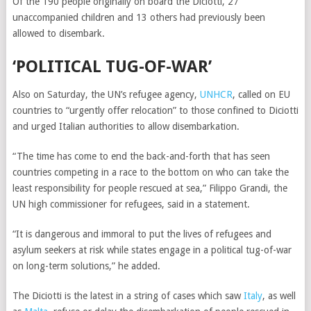
Of the 190 people originally on board the
Diciotti
, 27
unaccompanied children and 13 others had previously been
allowed to disembark.
‘POLITICAL TUG-OF-WAR’
Also on Saturday, the UN’s refugee agency,
UNHCR
, called on EU
countries to “urgently offer relocation” to those confined to Diciotti
and urged Italian authorities to allow disembarkation.
“The time has come to end the back-and-forth that has seen
countries competing in a race to the bottom on who can take the
least responsibility for people rescued at sea,” Filippo Grandi, the
UN high commissioner for refugees,
said in a statement.
“It is dangerous and immoral to put the lives of refugees and
asylum seekers at risk while states engage in a political tug-of-war
on long-term solutions,” he added.
The Diciotti is the latest in a string of cases which saw
Italy
, as well