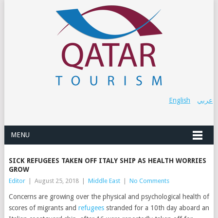
English
عربي
MENU
SICK REFUGEES TAKEN OFF ITALY SHIP AS HEALTH WORRIES
GROW
Editor
|
August 25, 2018
|
Middle East
|
No Comments
Concerns are growing over the physical and psychological health of
scores of migrants and
refugees
stranded for a 10th day aboard an