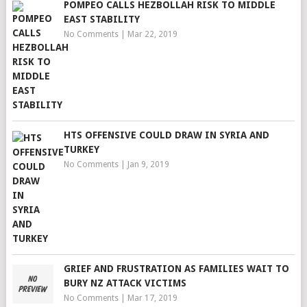
POMPEO CALLS HEZBOLLAH RISK TO MIDDLE
EAST STABILITY
No Comments
|
Mar 22, 2019
HTS OFFENSIVE COULD DRAW IN SYRIA AND
TURKEY
No Comments
|
Jan 9, 2019
GRIEF AND FRUSTRATION AS FAMILIES WAIT TO
BURY NZ ATTACK VICTIMS
No Comments
|
Mar 17, 2019