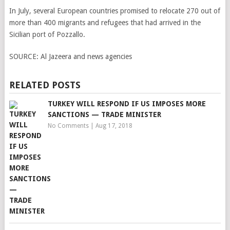
In July, several European countries promised to relocate 270 out of
more than 400 migrants and refugees that had arrived in the
Sicilian port of Pozzallo.
SOURCE:
Al Jazeera and news agencies
RELATED POSTS
TURKEY WILL RESPOND IF US IMPOSES MORE
SANCTIONS — TRADE MINISTER
No Comments
|
Aug 17, 2018