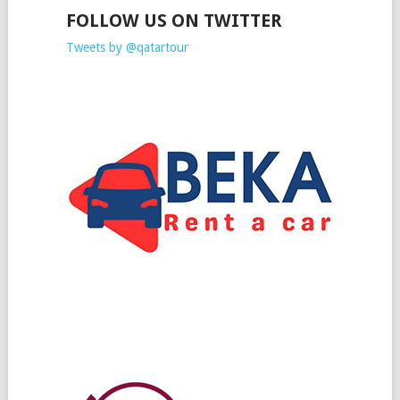
FOLLOW US ON TWITTER
Tweets by @qatartour