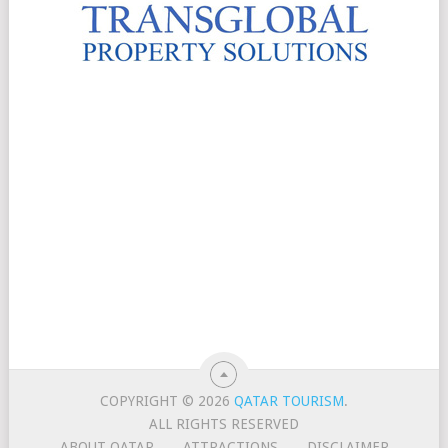
COPYRIGHT © 2026
QATAR TOURISM
.
ALL RIGHTS RESERVED
ABOUT QATAR
ATTRACTIONS
DISCLAIMER