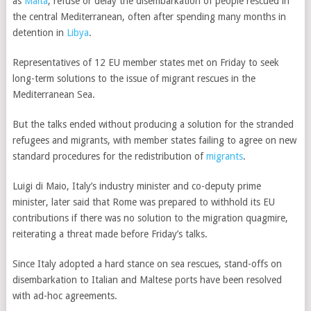
as
Malta
, refuse or delay the disembarkation of people rescued in
the central Mediterranean, often after spending many months in
detention in
Libya
.
Representatives of 12 EU member states met on Friday to seek
long-term solutions to the issue of migrant rescues in the
Mediterranean Sea.
But the talks ended without producing a solution for the stranded
refugees and migrants, with member states failing to agree on new
standard procedures for the redistribution of
migrants
.
Luigi di Maio,
Italy’s industry minister and co-deputy prime
minister,
later said that Rome was prepared to withhold its EU
contributions if there was no solution to the migration quagmire,
reiterating a threat made before Friday’s talks.
Since Italy adopted a hard stance on sea rescues, stand-offs on
disembarkation to Italian and Maltese ports have been resolved
with ad-hoc agreements.