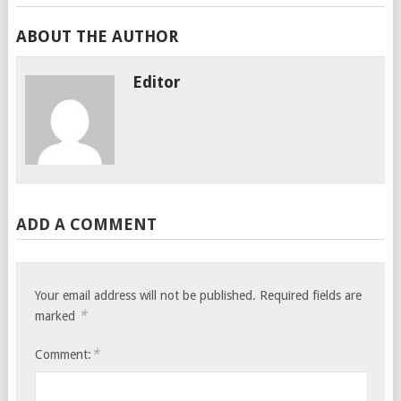
ABOUT THE AUTHOR
Editor
ADD A COMMENT
Your email address will not be published.
Required fields are
*
marked
*
Comment: