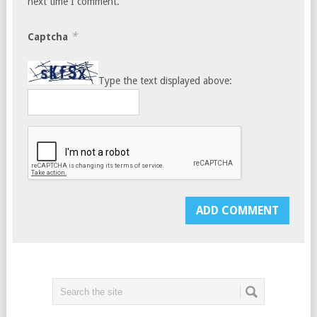
next time I comment.
*
Captcha
Type the text displayed above: