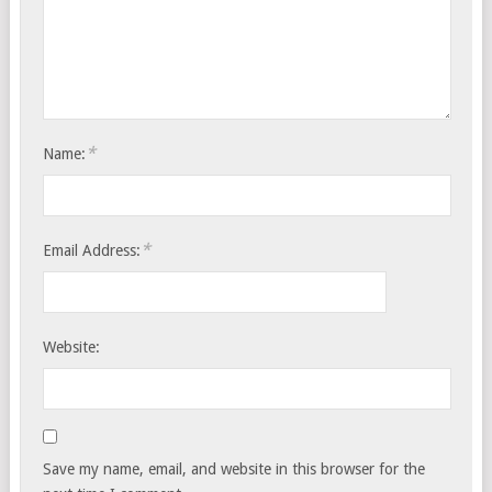
*
Name:
*
Email Address:
Website:
Save my name, email, and website in this browser for the