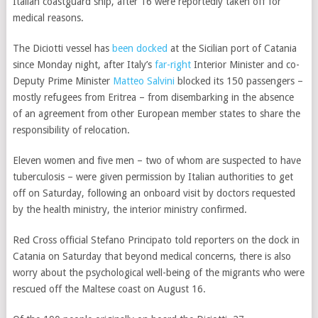
Italian coastguard ship, after 16 were reportedly taken off for
medical reasons.
The Diciotti vessel has
been docked
at the Sicilian port of Catania
since Monday night, after Italy’s
far-right
Interior Minister and co-
Deputy Prime Minister
Matteo Salvini
blocked its 150 passengers –
mostly refugees from Eritrea – from disembarking in the absence
of an agreement from other European member states to share the
responsibility of relocation.
Eleven women and five men – two of whom are suspected to have
tuberculosis – were given permission by Italian authorities to get
off on Saturday, following an onboard visit by doctors requested
by the health ministry, the interior ministry confirmed.
Red Cross official Stefano Principato told reporters on the dock in
Catania on Saturday that beyond medical concerns, there is also
worry about the psychological well-being of the migrants who were
rescued
off the Maltese coast on August 16.