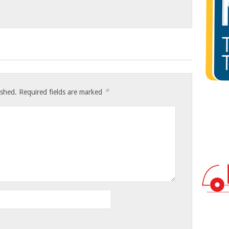
*
ished.
Required fields are marked