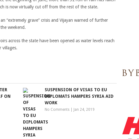
ich is now virtually cut off from the rest of the state.
an “extremely grave” crisis and Vijayan warned of further
er the weekend.
irs across the state have been opened as water levels reach
 villages.
TER
SUSPENSION OF VISAS TO EU
LF ON
DIPLOMATS HAMPERS SYRIA AID
WORK
No Comments
|
Jan 24, 2019