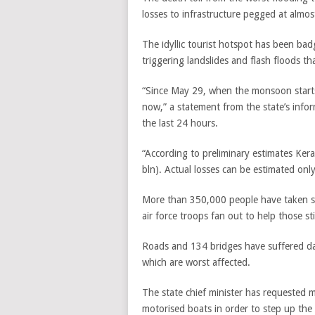
losses to infrastructure pegged at almo
The idyllic tourist hotspot has been ba
triggering landslides and flash floods th
“Since May 29, when the monsoon starts i
now,” a statement from the state’s infor
the last 24 hours.
“According to preliminary estimates Kera
bln). Actual losses can be estimated only
More than 350,000 people have taken sh
air force troops fan out to help those sti
Roads and 134 bridges have suffered dama
which are worst affected.
The state chief minister has requested 
motorised boats in order to step up the 