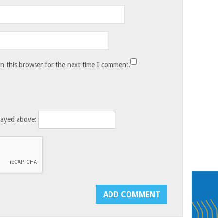
n this browser for the next time I comment.
layed above: