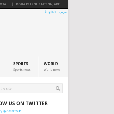
TA ...
DOHA PETROL STATION, ARE...
English
عربي
SPORTS
WORLD
Sports news
World news
OW US ON TWITTER
by @qatartour