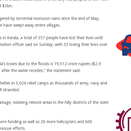
st $3bn.
dgered by torrential monsoon rains since the end of May,
at have swept away entire villages.
n Kerala, a total of 357 people have lost their lives until
mation officer said on Sunday, with 33 losing their lives over
la’s losses due to the floods is 19,512 crore rupees ($2.9
 after the water recedes,” the statement said.
elter in 3,026 relief camps as thousands of army, navy and
ll stranded.
ge, isolating remote areas in the hilly districts of the state
more funding as well as 20 more helicopters and 600
rescue efforts.