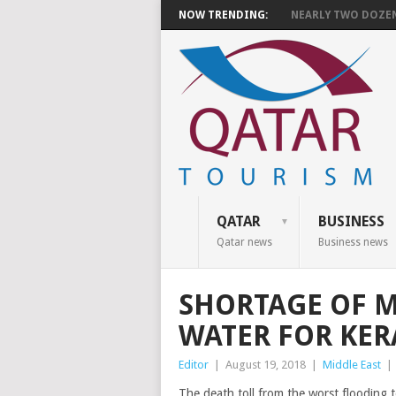
NOW TRENDING:
NEARLY TWO DOZEN 
QATAR
BUSINESS
Qatar news
Business news
SHORTAGE OF M
WATER FOR KER
Editor
|
August 19, 2018
|
Middle East
|
The death toll from the worst flooding t