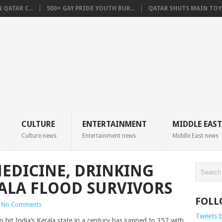
QATAR C...
500+ GAY PRIDE YOUTH BUR...
QATAR SHUTS MAIN TOYO
CULTURE
ENTERTAINMENT
MIDDLE EAST
Culture news
Entertainment news
Middle East news
EDICINE, DRINKING
ALA FLOOD SURVIVORS
FOLL
No Comments
Tweets 
o hit India’s Kerala state in a century has jumped to 357 with