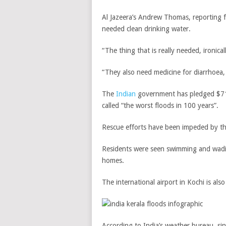
Al Jazeera’s Andrew Thomas, reporting f
needed clean drinking water.
“The thing that is really needed, ironica
“They also need medicine for diarrhoea,
The
Indian
government has pledged $71m 
called “the worst floods in 100 years”.
Rescue efforts have been impeded by th
Residents were seen swimming and wadi
homes.
The international airport in Kochi is als
According to India’s weather bureau, si