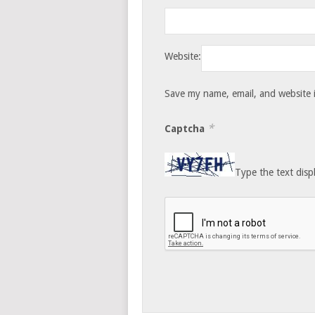
Website:
Save my name, email, and website i
*
Captcha
Type the text disp