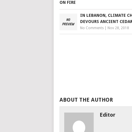
IN LEBANON, CLIMATE C
DEVOURS ANCIENT CEDAR
No Comments
|
Nov 28, 2018
ABOUT THE AUTHOR
Editor