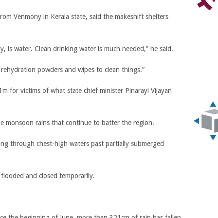
rom Venmony in Kerala state, said the makeshift shelters
lly, is water. Clean drinking water is much needed,” he said.
 rehydration powders and wipes to clean things.”
for victims of what state chief minister Pinarayi Vijayan
e monsoon rains that continue to batter the region.
ng through chest-high waters past partially submerged
o flooded and closed temporarily.
nce the beginning of June, more than 321cm of rain has fallen