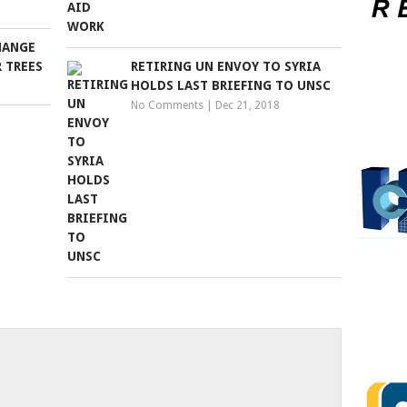
HANGE
 TREES
RETIRING UN ENVOY TO SYRIA
HOLDS LAST BRIEFING TO UNSC
No Comments
|
Dec 21, 2018