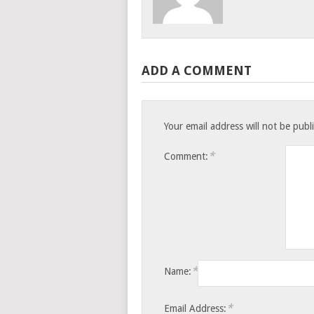
ADD A COMMENT
Your email address will not be publ
*
Comment:
*
Name:
*
Email Address: