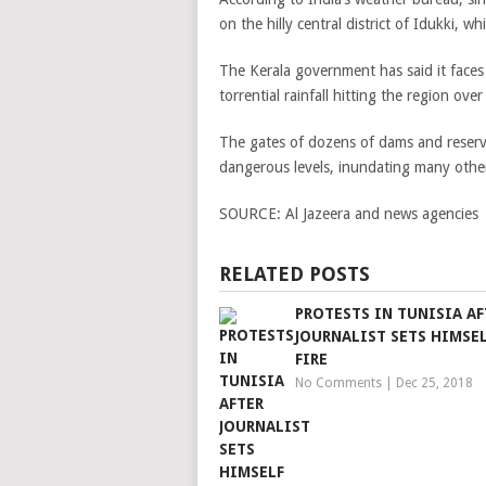
on the hilly central district of Idukki, wh
The Kerala government has said it faces 
torrential rainfall hitting the region ov
The gates of dozens of dams and reservo
dangerous levels, inundating many other
SOURCE:
Al Jazeera and news agencies
RELATED POSTS
PROTESTS IN TUNISIA AF
JOURNALIST SETS HIMSE
FIRE
No Comments
|
Dec 25, 2018