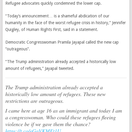
Refugee advocates quickly condemned the lower cap.
“Today’s announcement… is a shameful abdication of our
humanity in the face of the worst refugee crisis in history,” Jennifer
Quigley, of Human Rights First, said in a statement.
Democratic Congresswoman Pramila Jayapal called the new cap
“outrageous”.
“The Trump administration already accepted a historically low
amount of refugees,” Jayapal tweeted.
The Trump administration already accepted a
historically low amount of refugees. These new
restrictions are outrageous.
I came here at age 16 as an immigrant and today I am
a congresswoman. Who could these refugees fleeing
violence be if we gave them the chance?
https://t.co/eGqVKMEt1U