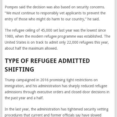
Pompeo said the decision was also based on security concerns.
“We must continue to responsibly vet applicants to prevent the
entry of those who might do harm to our country,” he said.
The refugee ceiling of 45,000 set last year was the lowest since
1980, when the modern refugee programme was established. The
United States is on track to admit only 22,000 refugees this year,
about half the maximum allowed.
TYPE OF REFUGEE ADMITTED
SHIFTING
Trump campaigned in 2016 promising tight restrictions on
immigration, and his administration has sharply reduced refugee
admissions through executive orders and closed-door decisions in
the past year and a half.
In the last year, the administration has tightened security vetting
procedures that current and former officials say have slowed