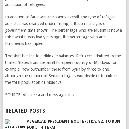
admission of refugees.
In addition to far lower admissions overall, the type of refugee
admitted has changed under Trump, a Reuters analysis of
government data shows. The percentage who are Muslim is now a
third what it was two years ago; the percentage who are
Europeans has tripled.
The shift has led to striking imbalances. Refugees admitted to the
United States from the small European country of Moldova, for
example, now outnumber those from Syria by three to one,
although the number of Syrian refugees worldwide outnumbers
the total population of Moldova.
SOURCE:
Al Jazeera and news agencies
RELATED POSTS
ALGERIAN PRESIDENT BOUTEFLIKA, 82, TO RUN
FOR 5TH TERM