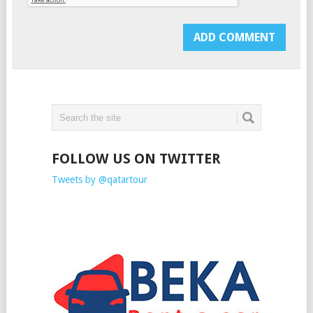
FOLLOW US ON TWITTER
Tweets by @qatartour