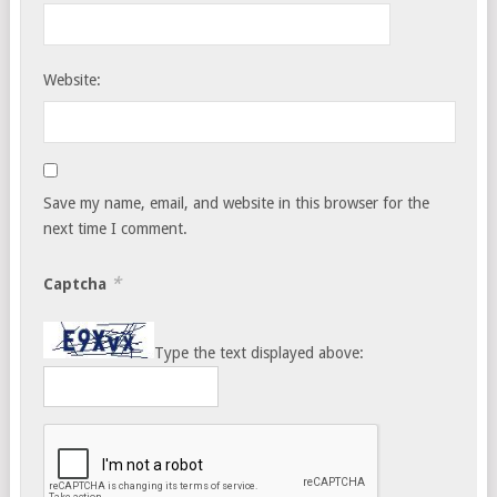
Website:
Save my name, email, and website in this browser for the
next time I comment.
*
Captcha
Type the text displayed above: