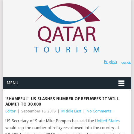
English
عربي
MENU
‘SHAMEFUL’: US SLASHES NUMBER OF REFUGEES IT WILL
ADMIT TO 30,000
Editor
|
September 18, 2018
|
Middle East
|
No Comments
US Secretary of State Mike Pompeo has said the
United States
would cap the number of refugees allowed into the country at