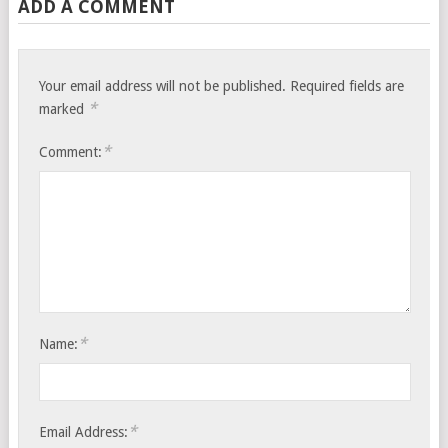
ADD A COMMENT
Your email address will not be published.
Required fields are
*
marked
*
Comment:
*
Name:
*
Email Address: