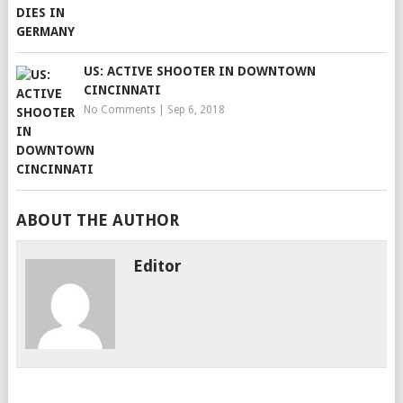
US: ACTIVE SHOOTER IN DOWNTOWN
CINCINNATI
No Comments
|
Sep 6, 2018
ABOUT THE AUTHOR
Editor