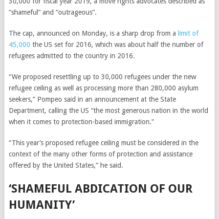
30,000 for fiscal year 2019, a move rights advocates described as
“shameful” and “outrageous”.
The cap, announced on Monday, is a sharp drop from a
limit of
45,000
the US set for 2016, which was about half the number of
refugees admitted to the country in 2016.
“We proposed resettling up to 30,000 refugees under the new
refugee ceiling as well as processing more than 280,000 asylum
seekers,” Pompeo said in an announcement at the State
Department, calling the US “the most generous nation in the world
when it comes to protection-based immigration.”
“This year’s proposed refugee ceiling must be considered in the
context of the many other forms of protection and assistance
offered by the United States,” he said.
‘SHAMEFUL ABDICATION OF OUR
HUMANITY’