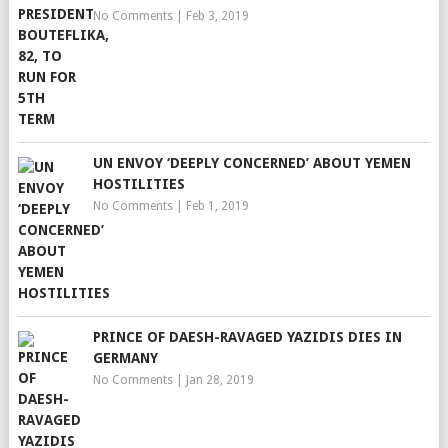
No Comments
|
Feb 3, 2019
UN ENVOY ‘DEEPLY CONCERNED’ ABOUT YEMEN
HOSTILITIES
No Comments
|
Feb 1, 2019
PRINCE OF DAESH-RAVAGED YAZIDIS DIES IN
GERMANY
No Comments
|
Jan 28, 2019