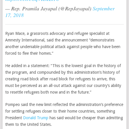
— Rep. Pramila Jayapal (@RepJayapal)
September
17, 2018
Ryan Mace, a grassroots advocacy and refugee specialist at
Amnesty International, said the announcement “demonstrates
another undeniable political attack against people who have been
forced to flee their homes.”
He added in a statement: “This is the lowest goal in the history of
the program, and compounded by this administration’s history of
creating road block after road block for refugees to arrive, this
must be perceived as an all-out attack against our country’s ability
to resettle refugees both now and in the future.”
Pompeo said the new limit reflected the administration’s preference
for settling refugees closer to their home countries, something
President
Donald Trump
has said would be cheaper than admitting
them to the United States.