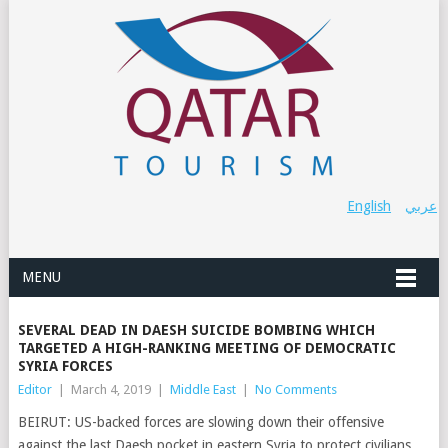
English
عربي
MENU
SEVERAL DEAD IN DAESH SUICIDE BOMBING WHICH
TARGETED A HIGH-RANKING MEETING OF DEMOCRATIC
SYRIA FORCES
Editor
|
March 4, 2019
|
Middle East
|
No Comments
BEIRUT: US-backed forces are slowing down their offensive
against the last Daesh pocket in eastern Syria to protect civilians