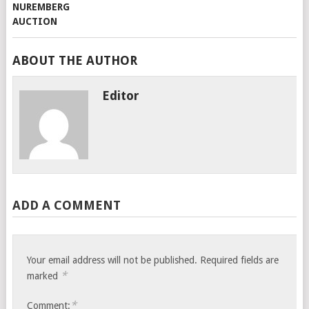
ABOUT THE AUTHOR
Editor
ADD A COMMENT
Your email address will not be published.
Required fields are
*
marked
*
Comment: