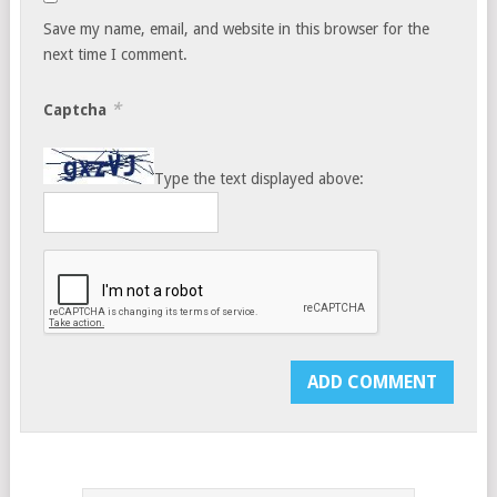
Save my name, email, and website in this browser for the
next time I comment.
*
Captcha
Type the text displayed above: