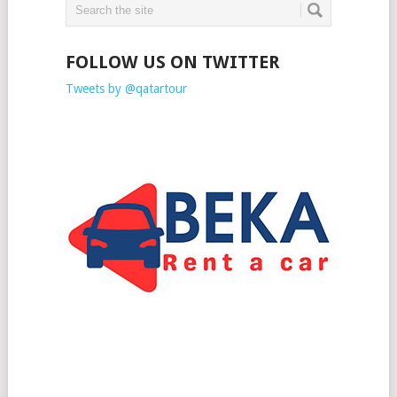
FOLLOW US ON TWITTER
Tweets by @qatartour