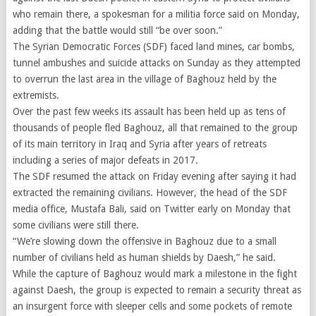
who remain there, a spokesman for a militia force said on Monday,
adding that the battle would still “be over soon.”
The Syrian Democratic Forces (SDF) faced land mines, car bombs,
tunnel ambushes and suicide attacks on Sunday as they attempted
to overrun the last area in the village of Baghouz held by the
extremists.
Over the past few weeks its assault has been held up as tens of
thousands of people fled Baghouz, all that remained to the group
of its main territory in Iraq and Syria after years of retreats
including a series of major defeats in 2017.
The SDF resumed the attack on Friday evening after saying it had
extracted the remaining civilians. However, the head of the SDF
media office, Mustafa Bali, said on Twitter early on Monday that
some civilians were still there.
“We’re slowing down the offensive in Baghouz due to a small
number of civilians held as human shields by Daesh,” he said.
While the capture of Baghouz would mark a milestone in the fight
against Daesh, the group is expected to remain a security threat as
an insurgent force with sleeper cells and some pockets of remote