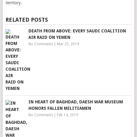
territory.
RELATED POSTS
DEATH FROM ABOVE: EVERY SAUDI COALITION
AIR RAID ON YEMEN
No Comments
|
Mar 25, 2019
IN HEART OF BAGHDAD, DAESH WAR MUSEUM
HONORS FALLEN MILITIAMEN
No Comments
|
Feb 14, 2019