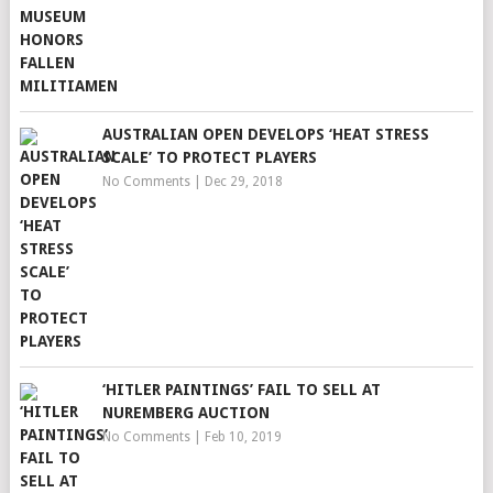
AUSTRALIAN OPEN DEVELOPS ‘HEAT STRESS
SCALE’ TO PROTECT PLAYERS
No Comments
|
Dec 29, 2018
‘HITLER PAINTINGS’ FAIL TO SELL AT
NUREMBERG AUCTION
No Comments
|
Feb 10, 2019