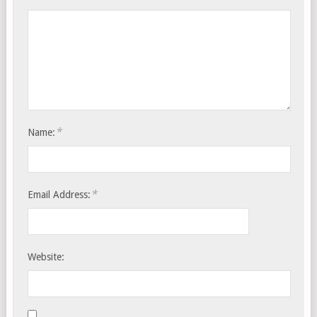
*
Name:
*
Email Address:
Website: