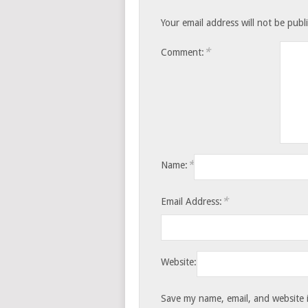
Your email address will not be publ
*
Comment:
*
Name:
*
Email Address:
Website:
Save my name, email, and website i