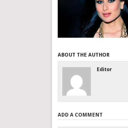
ABOUT THE AUTHOR
Editor
ADD A COMMENT