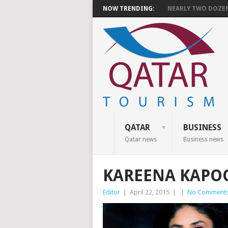
NOW TRENDING:
NEARLY TWO DOZEN 
QATAR
BUSINESS
Qatar news
Business news
KAREENA KAPO
Editor
|
April 22, 2015
|
|
No Comment