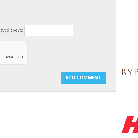
layed above: