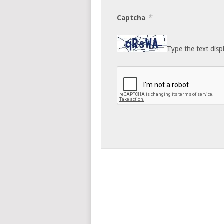
*
Captcha
Type the text disp