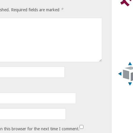
*
ished.
Required fields are marked
n this browser for the next time I comment.