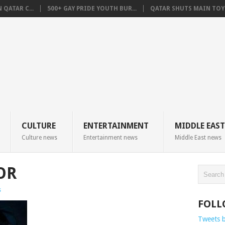
QATAR C...
500+ GAY PRIDE YOUTH BUR...
QATAR SHUTS MAIN TOYO
CULTURE
ENTERTAINMENT
MIDDLE EAST
Culture news
Entertainment news
Middle East news
OR
s
FOLL
Tweets 