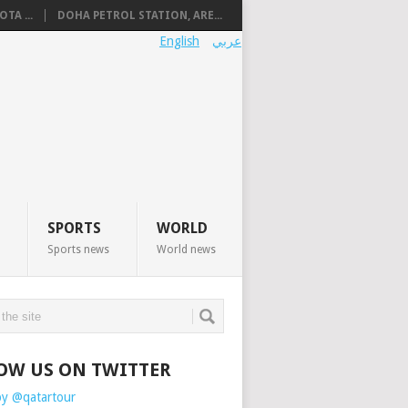
TA ...
DOHA PETROL STATION, ARE...
English
عربي
SPORTS
WORLD
Sports news
World news
OW US ON TWITTER
by @qatartour