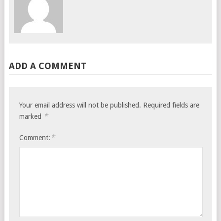
ADD A COMMENT
Your email address will not be published.
Required fields are
*
marked
*
Comment: