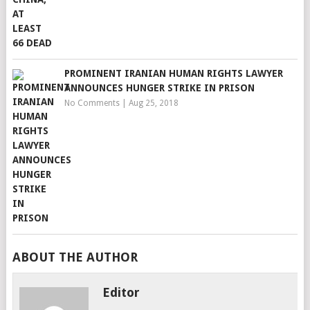
PROMINENT IRANIAN HUMAN RIGHTS LAWYER
ANNOUNCES HUNGER STRIKE IN PRISON
No Comments
|
Aug 25, 2018
ABOUT THE AUTHOR
Editor