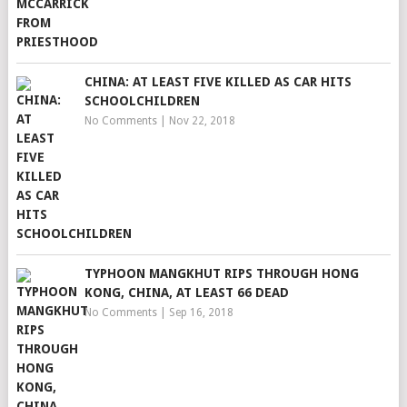
CHINA: AT LEAST FIVE KILLED AS CAR HITS
SCHOOLCHILDREN
No Comments
|
Nov 22, 2018
TYPHOON MANGKHUT RIPS THROUGH HONG
KONG, CHINA, AT LEAST 66 DEAD
No Comments
|
Sep 16, 2018