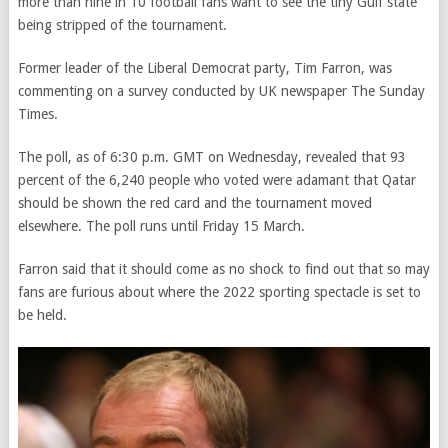
more than nine in 10 football fans want to see the tiny Gulf state
being stripped of the tournament.
Former leader of the Liberal Democrat party, Tim Farron, was
commenting on a survey conducted by UK newspaper The Sunday
Times.
The poll, as of 6:30 p.m. GMT on Wednesday, revealed that 93
percent of the 6,240 people who voted were adamant that Qatar
should be shown the red card and the tournament moved
elsewhere. The poll runs until Friday 15 March.
Farron said that it should come as no shock to find out that so may
fans are furious about where the 2022 sporting spectacle is set to
be held.