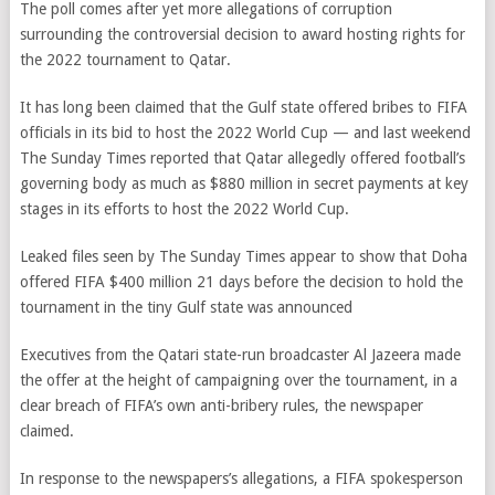
The poll comes after yet more allegations of corruption
surrounding the controversial decision to award hosting rights for
the 2022 tournament to Qatar.
It has long been claimed that the Gulf state offered bribes to FIFA
officials in its bid to host the 2022 World Cup — and last weekend
The Sunday Times reported that Qatar allegedly offered football’s
governing body as much as $880 million in secret payments at key
stages in its efforts to host the 2022 World Cup.
Leaked files seen by The Sunday Times appear to show that Doha
offered FIFA $400 million 21 days before the decision to hold the
tournament in the tiny Gulf state was announced
Executives from the Qatari state-run broadcaster Al Jazeera made
the offer at the height of campaigning over the tournament, in a
clear breach of FIFA’s own anti-bribery rules, the newspaper
claimed.
In response to the newspapers’s allegations, a FIFA spokesperson