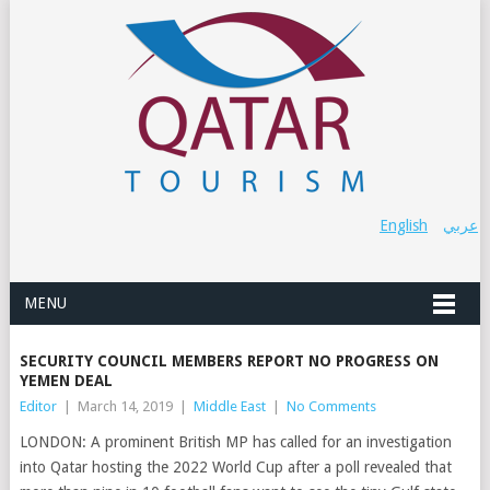
English
عربي
MENU
SECURITY COUNCIL MEMBERS REPORT NO PROGRESS ON
YEMEN DEAL
Editor
|
March 14, 2019
|
Middle East
|
No Comments
LONDON: A prominent British MP has called for an investigation
into Qatar hosting the 2022 World Cup after a poll revealed that