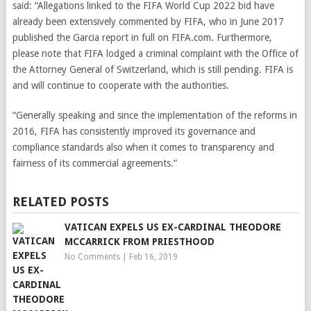
said: “Allegations linked to the FIFA World Cup 2022 bid have
already been extensively commented by FIFA, who in June 2017
published the Garcia report in full on FIFA.com. Furthermore,
please note that FIFA lodged a criminal complaint with the Office of
the Attorney General of Switzerland, which is still pending. FIFA is
and will continue to cooperate with the authorities.
“Generally speaking and since the implementation of the reforms in
2016, FIFA has consistently improved its governance and
compliance standards also when it comes to transparency and
fairness of its commercial agreements.”
RELATED POSTS
VATICAN EXPELS US EX-CARDINAL THEODORE
MCCARRICK FROM PRIESTHOOD
No Comments
|
Feb 16, 2019