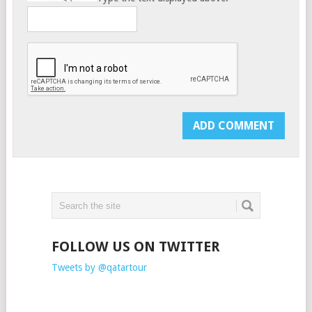
FOLLOW US ON TWITTER
Tweets by @qatartour