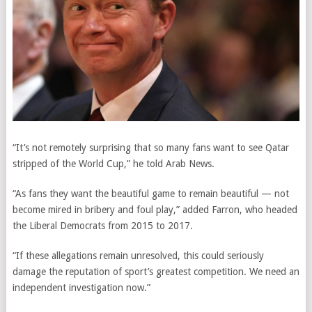
“It’s not remotely surprising that so many fans want to see Qatar
stripped of the World Cup,” he told Arab News.
“As fans they want the beautiful game to remain beautiful — not
become mired in bribery and foul play,” added Farron, who headed
the Liberal Democrats from 2015 to 2017.
“If these allegations remain unresolved, this could seriously
damage the reputation of sport’s greatest competition. We need an
independent investigation now.”