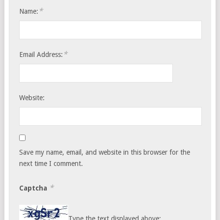
*
Name:
*
Email Address:
Website:
Save my name, email, and website in this browser for the
next time I comment.
*
Captcha
Type the text displayed above: