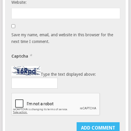
Website:
Save my name, email, and website in this browser for the
next time I comment.
*
Captcha
Type the text displayed above: