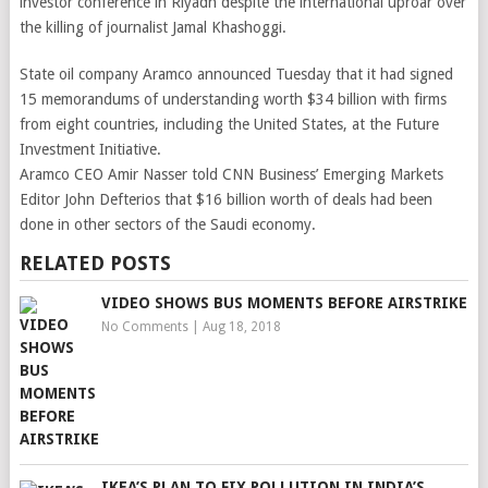
investor conference in Riyadh despite the international uproar over
the killing of journalist Jamal Khashoggi.
State oil company Aramco announced Tuesday that it had signed
15 memorandums of understanding worth $34 billion with firms
from eight countries, including the United States, at the Future
Investment Initiative.
Aramco CEO Amir Nasser told CNN Business’ Emerging Markets
Editor John Defterios that $16 billion worth of deals had been
done in other sectors of the Saudi economy.
RELATED POSTS
VIDEO SHOWS BUS MOMENTS BEFORE AIRSTRIKE
No Comments
|
Aug 18, 2018
IKEA’S PLAN TO FIX POLLUTION IN INDIA’S