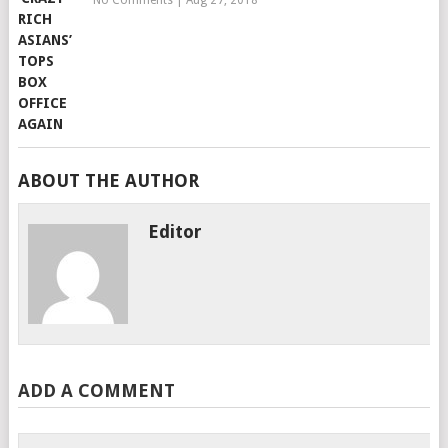
No Comments
|
Aug 27, 2018
ABOUT THE AUTHOR
Editor
ADD A COMMENT