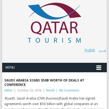
English
عربي
MENU
SAUDI ARABIA SIGNS $50B WORTH OF DEALS AT
CONFERENCE
Editor
|
October 23, 2018
|
World
|
No Comments
Riyadh, Saudi Arabia (CNN Business)
Saudi Arabia has signed
agreements worth over $50 billion with global companies at an