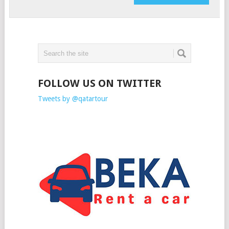
FOLLOW US ON TWITTER
Tweets by @qatartour