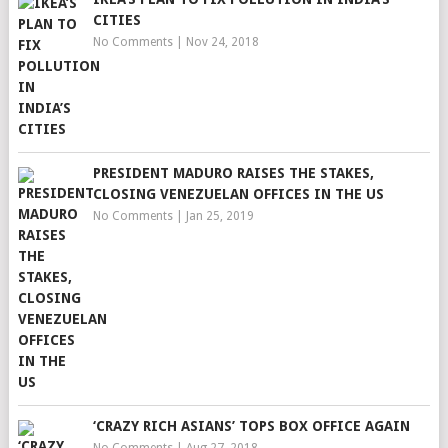
CITIES
No Comments
|
Nov 24, 2018
PRESIDENT MADURO RAISES THE STAKES,
CLOSING VENEZUELAN OFFICES IN THE US
No Comments
|
Jan 25, 2019
‘CRAZY RICH ASIANS’ TOPS BOX OFFICE AGAIN