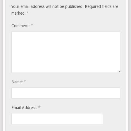
Your email address will not be published.
Required fields are
*
marked
*
Comment:
*
Name:
*
Email Address: