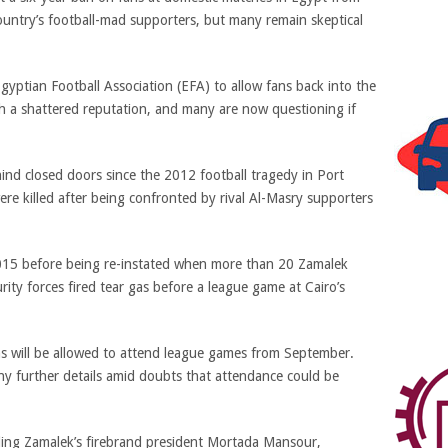
untry’s football-mad supporters, but many remain skeptical
yptian Football Association (EFA) to allow fans back into the
h a shattered reputation, and many are now questioning if
nd closed doors since the 2012 football tragedy in Port
re killed after being confronted by rival Al-Masry supporters
 2015 before being re-instated when more than 20 Zamalek
rity forces fired tear gas before a league game at Cairo’s
ns will be allowed to attend league games from September.
ny further details amid doubts that attendance could be
ding Zamalek’s firebrand president Mortada Mansour,