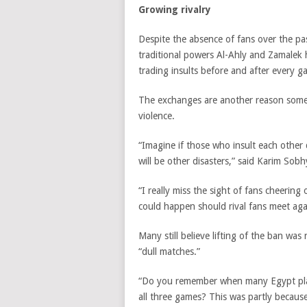
Growing rivalry
Despite the absence of fans over the pas
traditional powers Al-Ahly and Zamalek 
trading insults before and after every g
The exchanges are another reason some a
violence.
“Imagine if those who insult each other
will be other disasters,” said Karim Sob
“I really miss the sight of fans cheering
could happen should rival fans meet aga
Many still believe lifting of the ban was
“dull matches.”
“Do you remember when many Egypt play
all three games? This was partly becaus