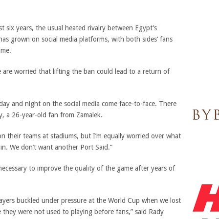
t six years, the usual heated rivalry between Egypt’s
has grown on social media platforms, with both sides’ fans
ame.
re worried that lifting the ban could lead to a return of
 day and night on the social media come face-to-face. There
hy, a 26-year-old fan from Zamalek.
 on their teams at stadiums, but I’m equally worried over what
in. We don’t want another Port Said.”
 necessary to improve the quality of the game after years of
ers buckled under pressure at the World Cup when we lost
e they were not used to playing before fans,” said Rady