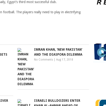
ily, Egypt’s third most successful club.
n football. The players really need to play in electrifying
IMRAN KHAN, ‘NEW PAKISTAN’
SETS
AND THE DIASPORA DILEMMA
No Comments
|
Aug 17, 2018
RIVER
ISRAELI BULLDOZERS ENTER
KHAN AL-AHMAR AHEAD OF