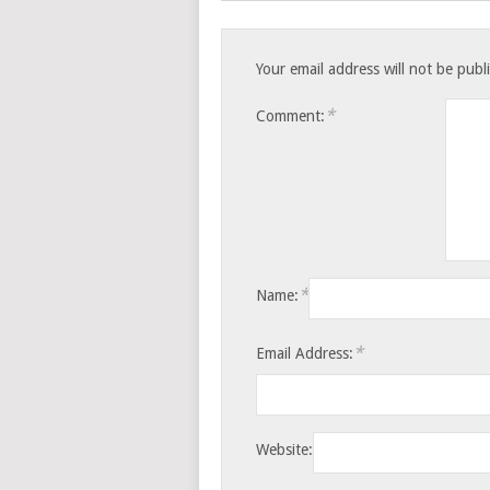
Your email address will not be publ
*
Comment:
*
Name:
*
Email Address:
Website: