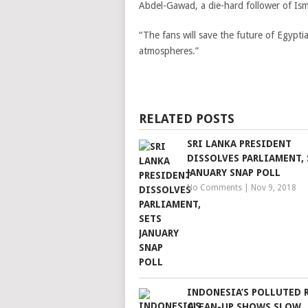
Abdel-Gawad, a die-hard follower of Isma
“The fans will save the future of Egyptia
atmospheres.”
RELATED POSTS
SRI LANKA PRESIDENT
DISSOLVES PARLIAMENT, 
JANUARY SNAP POLL
No Comments
|
Nov 9, 2018
INDONESIA’S POLLUTED 
CLEAN-UP SHOWS SLOW