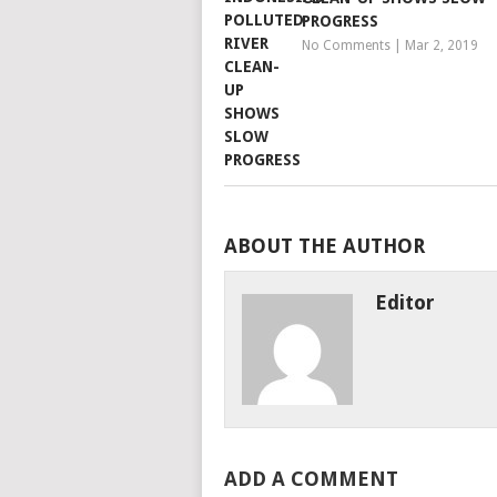
PROGRESS
No Comments
|
Mar 2, 2019
ABOUT THE AUTHOR
Editor
ADD A COMMENT