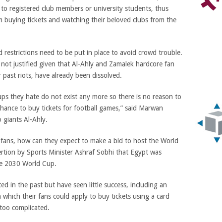
 to registered club members or university students, thus
m buying tickets and watching their beloved clubs from the
restrictions need to be put in place to avoid crowd trouble.
not justified given that Al-Ahly and Zamalek hardcore fan
 past riots, have already been dissolved.
ps they hate do not exist any more so there is no reason to
chance to buy tickets for football games,” said Marwan
 giants Al-Ahly.
0 fans, how can they expect to make a bid to host the World
ertion by Sports Minister Ashraf Sobhi that Egypt was
the 2030 World Cup.
in the past but have seen little success, including an
which their fans could apply to buy tickets using a card
 too complicated.