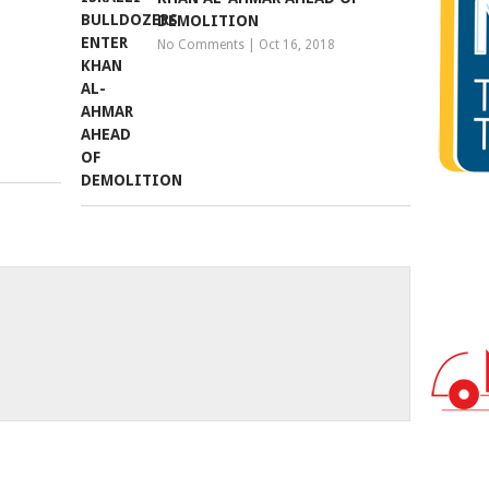
DEMOLITION
No Comments
|
Oct 16, 2018