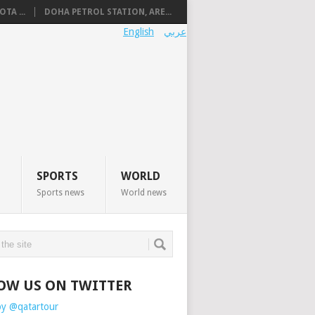
TA ...
DOHA PETROL STATION, ARE...
English
عربي
SPORTS
WORLD
Sports news
World news
OW US ON TWITTER
by @qatartour