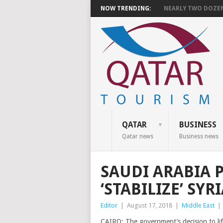
NOW TRENDING:
NEARLY TWO DOZEN 
QATAR
BUSINESS
Qatar news
Business news
SAUDI ARABIA 
‘STABILIZE’ SY
Editor
|
August 17, 2018
|
Middle East
|
CAIRO: The government’s decision to lif