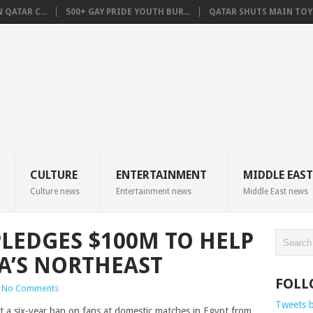
QATAR C...
500+ GAY PRIDE YOUTH BUR...
QATAR SHUTS MAIN TOYO
CULTURE
ENTERTAINMENT
MIDDLE EAST
Culture news
Entertainment news
Middle East news
PLEDGES $100M TO HELP
RIA’S NORTHEAST
FOLL
No Comments
Tweets 
t a six-year ban on fans at domestic matches in Egypt from