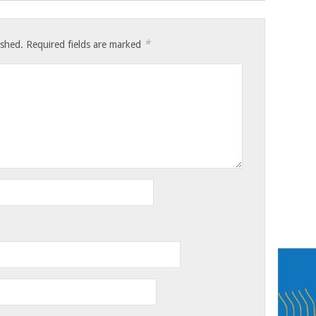
*
ished.
Required fields are marked