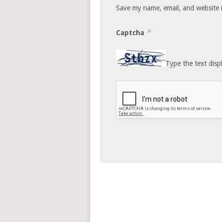
Save my name, email, and website i
*
Captcha
Type the text disp