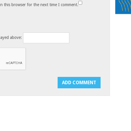
n this browser for the next time I comment.
layed above: