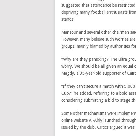
suggested that attendance be restricted
depriving many football enthusiasts fro
stands.
Mansour and several other chairmen said 
However, many believe such worries are 
groups, mainly blamed by authorities for
“Why are they panicking? The ultra grou
worry. We should be all given an equal 
Magdy, a 35-year-old supporter of Cairo
“If they can’t secure a match with 5,00
Cup?” he added, referring to a bold ass
considering submitting a bid to stage 
Some other mechanisms were implemented 
online website Al-Ahly launched through 
issued by the club. Critics argued it was