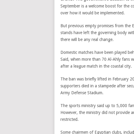
September is a welcome boost for the co
over how it would be implemented.
But previous empty promises from the Eg
stands have left the governing body wit
there will be any real change.
Domestic matches have been played behi
Said, when more than 70 Al-Ahly fans we
after a league match in the coastal city.
The ban was briefly lifted in February
supporters died in a stampede after secu
Army Defense Stadium.
The sports ministry said up to 5,000 fa
However, the ministry did not provide a
restricted.
Some chairmen of Egyptian clubs, inclu