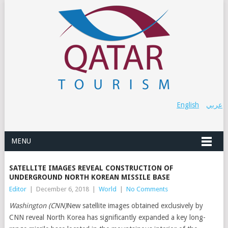
English
عربي
MENU
SATELLITE IMAGES REVEAL CONSTRUCTION OF
UNDERGROUND NORTH KOREAN MISSILE BASE
Editor
|
December 6, 2018
|
World
|
No Comments
Washington (CNN)
New satellite images obtained exclusively by
CNN reveal North Korea has significantly expanded a key long-