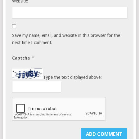
Website:
Save my name, email, and website in this browser for the
next time I comment.
*
Captcha
Type the text displayed above: