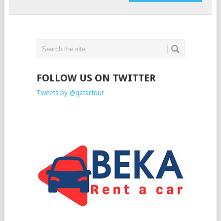
FOLLOW US ON TWITTER
Tweets by @qatartour