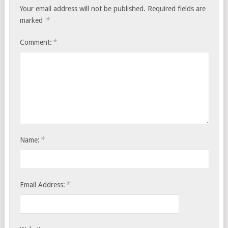
Your email address will not be published.
Required fields are
*
marked
*
Comment:
*
Name:
*
Email Address: