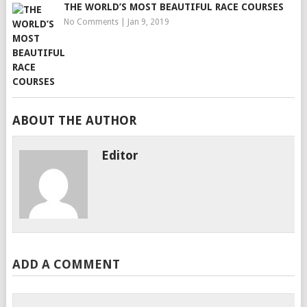
THE WORLD’S MOST BEAUTIFUL RACE COURSES
No Comments
|
Jan 9, 2019
ABOUT THE AUTHOR
Editor
ADD A COMMENT