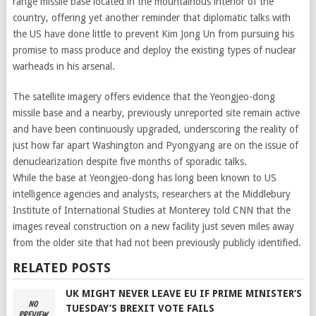
range missile base located in the mountainous interior of the
country, offering yet another reminder that diplomatic talks with
the US have done little to prevent Kim Jong Un from pursuing his
promise to mass produce and deploy the existing types of nuclear
warheads in his arsenal.
The satellite imagery offers evidence that the Yeongjeo-dong
missile base and a nearby, previously unreported site remain active
and have been continuously upgraded, underscoring the reality of
just how far apart Washington and Pyongyang are on the issue of
denuclearization despite five months of sporadic talks.
While the base at Yeongjeo-dong has long been known to US
intelligence agencies and analysts, researchers at the Middlebury
Institute of International Studies at Monterey told CNN that the
images reveal construction on a new facility just seven miles away
from the older site that had not been previously publicly identified.
RELATED POSTS
UK MIGHT NEVER LEAVE EU IF PRIME MINISTER’S
TUESDAY’S BREXIT VOTE FAILS