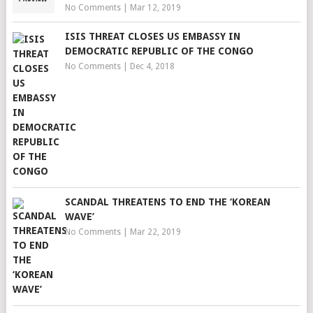
No Comments
|
Mar 12, 2019
ISIS THREAT CLOSES US EMBASSY IN
DEMOCRATIC REPUBLIC OF THE CONGO
No Comments
|
Dec 4, 2018
SCANDAL THREATENS TO END THE ‘KOREAN
WAVE’
No Comments
|
Mar 22, 2019