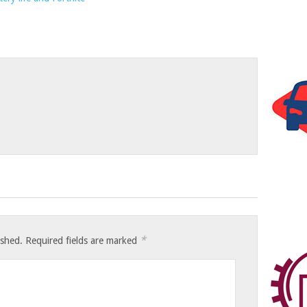
*
ished.
Required fields are marked