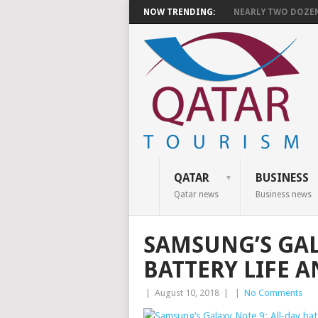
NOW TRENDING:
NEARLY TWO DOZEN 
QATAR
BUSINESS
Qatar news
Business news
SAMSUNG’S GAL
BATTERY LIFE 
|
August 10, 2018
|
|
No Comments