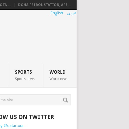
TA ...
DOHA PETROL STATION, ARE...
English
عربي
SPORTS
WORLD
Sports news
World news
OW US ON TWITTER
by @qatartour