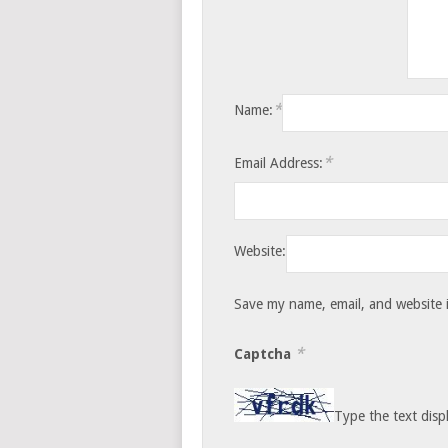
*
Name:
*
Email Address:
Website:
Save my name, email, and website i
*
Captcha
Type the text disp