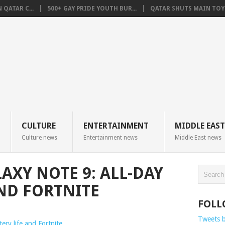
QATAR C...
500+ GAY PRIDE YOUTH BUR...
QATAR SHUTS MAIN TOYO
CULTURE
ENTERTAINMENT
MIDDLE EAST
Culture news
Entertainment news
Middle East news
AXY NOTE 9: ALL-DAY
AND FORTNITE
FOLL
Tweets 