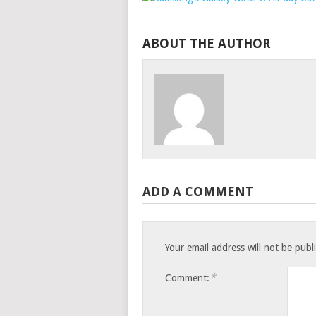
ABOUT THE AUTHOR
ADD A COMMENT
Your email address will not be publ
*
Comment: