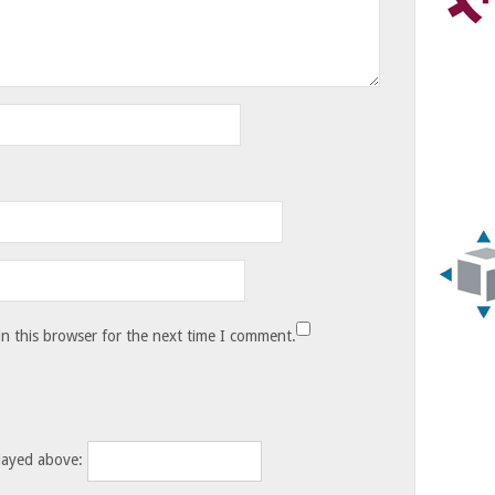
n this browser for the next time I comment.
layed above: