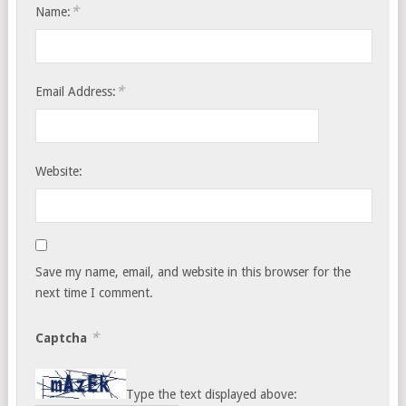
*
Name:
*
Email Address:
Website:
Save my name, email, and website in this browser for the
next time I comment.
*
Captcha
Type the text displayed above: