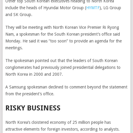
Other top South Korean executives heading to North Korea
include the heads of
Hyundai Motor Group
(
HYMTF
)
, LG Group
and SK Group.
They will be meeting with North Korean Vice Premier Ri Ryong
Nam, a spokesman for the South Korean president’s office said
Monday. He said it was “too soon” to provide an agenda for the
meetings.
The spokesman pointed out that the leaders of South Korean
conglomerates had previously joined presidential delegations to
North Korea in 2000 and 2007.
A Samsung spokesman declined to comment beyond the statement
from the president’s office.
RISKY BUSINESS
North Korea’s cloistered economy of 25
million people has
attractive elements for foreign investors, according to analysts.