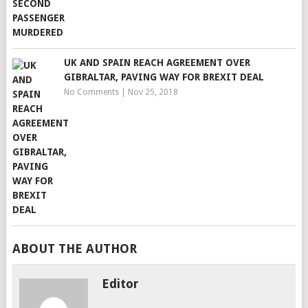
UK AND SPAIN REACH AGREEMENT OVER
GIBRALTAR, PAVING WAY FOR BREXIT DEAL
No Comments
|
Nov 25, 2018
ABOUT THE AUTHOR
Editor