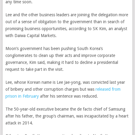
any time soon.
Lee and the other business leaders are joining the delegation more
out of a sense of obligation to the government than in search of
promising business opportunities, according to SK Kim, an analyst
with Daiwa Capital Markets.
Moon’s government has been pushing South Korea’s
conglomerates to clean up their acts and improve corporate
governance, Kim said, making it hard to decline a presidential
request to take part in the visit.
Lee, whose Korean name is Lee Jae-yong, was convicted last year
of bribery and other corruption charges but was
released from
prison in February
after his sentence was reduced.
The 50-year-old executive became the de facto chief of Samsung
after his father, the group’s chairman, was incapacitated by a heart
attack in 2014.