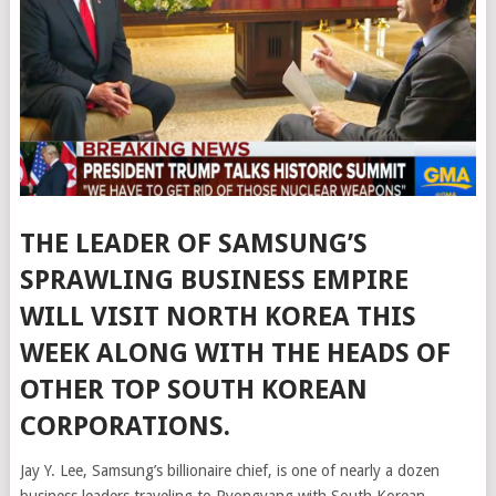
THE LEADER OF SAMSUNG’S
SPRAWLING BUSINESS EMPIRE
WILL VISIT NORTH KOREA THIS
WEEK ALONG WITH THE HEADS OF
OTHER TOP SOUTH KOREAN
CORPORATIONS.
Jay Y. Lee, Samsung’s billionaire chief, is one of nearly a dozen