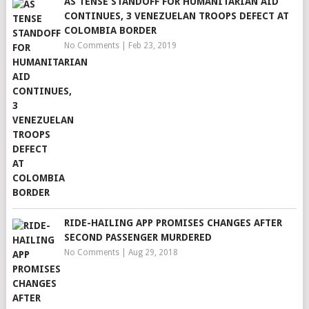
AS TENSE STANDOFF FOR HUMANITARIAN AID
CONTINUES, 3 VENEZUELAN TROOPS DEFECT AT
COLOMBIA BORDER
No Comments
|
Feb 23, 2019
RIDE-HAILING APP PROMISES CHANGES AFTER
SECOND PASSENGER MURDERED
No Comments
|
Aug 29, 2018