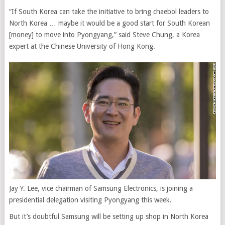
“If South Korea can take the initiative to bring chaebol leaders to
North Korea … maybe it would be a good start for South Korean
[money] to move into Pyongyang,” said Steve Chung, a Korea
expert at the Chinese University of Hong Kong.
Jay Y. Lee, vice chairman of Samsung Electronics, is joining a
presidential delegation visiting Pyongyang this week.
But it’s doubtful Samsung will be setting up shop in North Korea