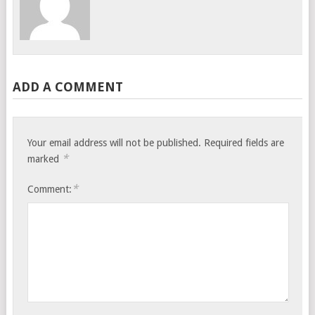
ADD A COMMENT
Your email address will not be published.
Required fields are
*
marked
*
Comment: