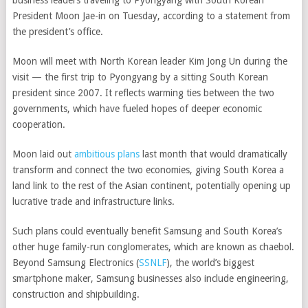
business leaders traveling to Pyongyang with South Korean
President Moon Jae-in on Tuesday, according to a statement from
the president’s office.
Moon will meet with North Korean leader Kim Jong Un during the
visit — the first trip to Pyongyang
by a sitting South Korean
president since 2007. It reflects warming ties between the two
governments, which have fueled hopes of deeper economic
cooperation.
Moon laid out
ambitious plans
last month that would dramatically
transform and connect the two economies, giving South Korea a
land link to the rest of the Asian continent, potentially opening up
lucrative trade and infrastructure links.
Such plans could eventually benefit Samsung and South Korea’s
other huge family-run conglomerates, which are known as chaebol.
Beyond
Samsung Electronics
(
SSNLF
)
, the world’s biggest
smartphone maker, Samsung businesses also include engineering,
construction and shipbuilding.