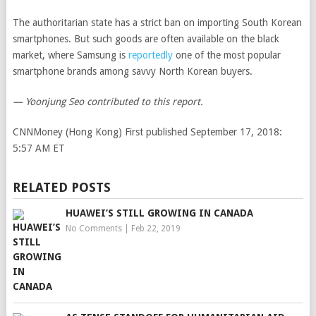
The authoritarian state has a strict ban on importing South Korean
smartphones. But such goods are often available on the black
market, where Samsung is
reportedly
one of the most popular
smartphone brands among savvy North Korean buyers.
— Yoonjung Seo contributed to this report.
CNNMoney (Hong Kong)
First published September 17, 2018:
5:57 AM ET
RELATED POSTS
HUAWEI’S STILL GROWING IN CANADA
No Comments
|
Feb 22, 2019