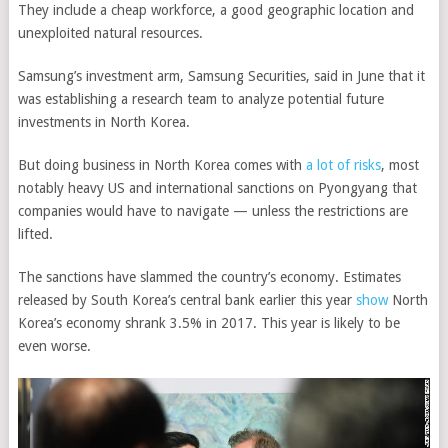
They include a cheap workforce, a good geographic location and
unexploited natural resources.
Samsung’s investment arm, Samsung Securities, said in June that it
was establishing a research team to analyze potential future
investments in North Korea.
But doing business in North Korea comes with
a lot of risks
, most
notably heavy US and international sanctions on Pyongyang that
companies would have to navigate — unless the restrictions are
lifted.
The sanctions have slammed the country’s economy. Estimates
released by South Korea’s central bank earlier this year
show
North
Korea’s economy shrank 3.5% in 2017. This year is likely to be
even worse.