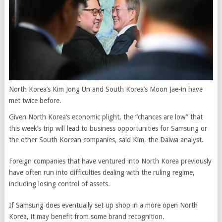
North Korea’s Kim Jong Un and South Korea’s Moon Jae-in have
met twice before.
Given North Korea’s economic plight, the “chances are low” that
this week’s trip will lead to business opportunities for Samsung or
the other South Korean companies,
said Kim, the Daiwa analyst.
Foreign companies that have ventured into North Korea previously
have often run into difficulties dealing with the ruling regime,
including losing control of assets.
If Samsung does eventually set up shop in a more open North
Korea, it may benefit from some brand recognition.