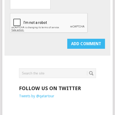
FOLLOW US ON TWITTER
Tweets by @qatartour