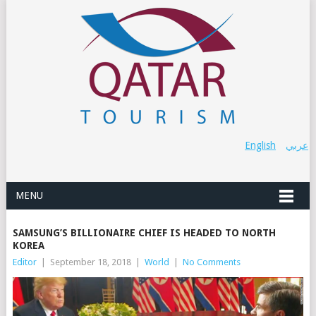
English
عربي
MENU
SAMSUNG’S BILLIONAIRE CHIEF IS HEADED TO NORTH
KOREA
Editor
|
September 18, 2018
|
World
|
No Comments