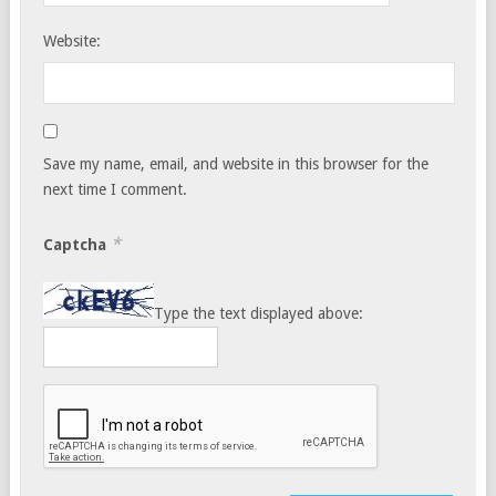
Website:
Save my name, email, and website in this browser for the
next time I comment.
*
Captcha
Type the text displayed above: