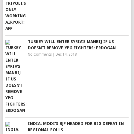
TURKEY WILL ENTER SYRIA’S MANBIJ IF US
DOESN’T REMOVE YPG FIGHTERS: ERDOGAN
No Comments
|
Dec 14, 2018
INDIA: MODI’S BJP HEADED FOR BIG DEFEAT IN
REGIONAL POLLS