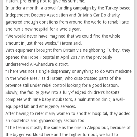
Hatem, preferring not to give his surname.
In under a month, a crowd-funding campaign by the Turkey-based
Independent Doctors Association and Britain’s CanDo charity
gathered enough donations from around the world to rehabilitate
and run a new hospital for a whole year.
“We would never have imagined that we could find the whole
amount in just three weeks,” Hatem said.
With equipment brought from Britain via neighboring Turkey, they
opened the Hope Hospital in April 2017 in the previously
underserved Al-Ghandura district.
“There was not a single dispensary or anything to do with medicine
in the whole area,” said Hatem, who criss-crossed parts of the
province still under rebel control looking for a good location.
Slowly, the facility grew into a fully-fledged children’s hospital
complete with nine baby incubators, a malnutrition clinic, a well-
equipped lab and emergency services.
After having to refer many women to another hospital, they added
an obstetrics and gynaecology section too.
“The team is mostly the same as the one in Aleppo but, because of
the bigger workload here and the higher turnout, we had to