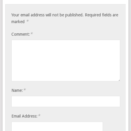
Your email address will not be published.
Required fields are
*
marked
*
Comment:
*
Name:
*
Email Address: