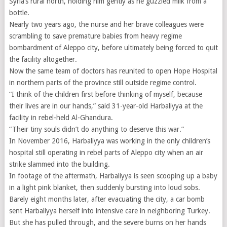
Syria’s rural north, holding him gently as he guzzled milk from a
bottle.
Nearly two years ago, the nurse and her brave colleagues were
scrambling to save premature babies from heavy regime
bombardment of Aleppo city, before ultimately being forced to quit
the facility altogether.
Now the same team of doctors has reunited to open Hope Hospital
in northern parts of the province still outside regime control.
“I think of the children first before thinking of myself, because
their lives are in our hands,” said 31-year-old Harbaliyya at the
facility in rebel-held Al-Ghandura.
“Their tiny souls didn’t do anything to deserve this war.”
In November 2016, Harbaliyya was working in the only children’s
hospital still operating in rebel parts of Aleppo city when an air
strike slammed into the building.
In footage of the aftermath, Harbaliyya is seen scooping up a baby
in a light pink blanket, then suddenly bursting into loud sobs.
Barely eight months later, after evacuating the city, a car bomb
sent Harbaliyya herself into intensive care in neighboring Turkey.
But she has pulled through, and the severe burns on her hands