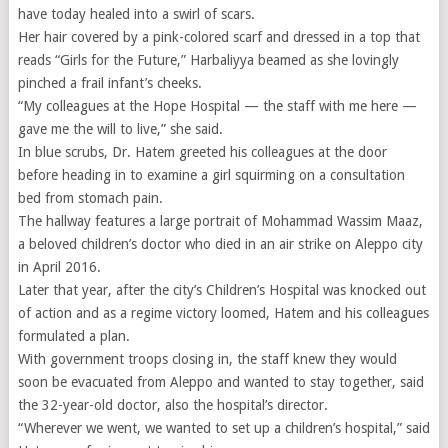
have today healed into a swirl of scars.
Her hair covered by a pink-colored scarf and dressed in a top that
reads “Girls for the Future,” Harbaliyya beamed as she lovingly
pinched a frail infant’s cheeks.
“My colleagues at the Hope Hospital — the staff with me here —
gave me the will to live,” she said.
In blue scrubs, Dr. Hatem greeted his colleagues at the door
before heading in to examine a girl squirming on a consultation
bed from stomach pain.
The hallway features a large portrait of Mohammad Wassim Maaz,
a beloved children’s doctor who died in an air strike on Aleppo city
in April 2016.
Later that year, after the city’s Children’s Hospital was knocked out
of action and as a regime victory loomed, Hatem and his colleagues
formulated a plan.
With government troops closing in, the staff knew they would
soon be evacuated from Aleppo and wanted to stay together, said
the 32-year-old doctor, also the hospital’s director.
“Wherever we went, we wanted to set up a children’s hospital,” said