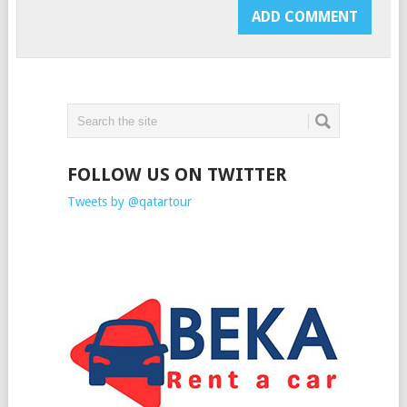
FOLLOW US ON TWITTER
Tweets by @qatartour