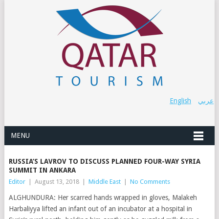
English
عربي
MENU
RUSSIA’S LAVROV TO DISCUSS PLANNED FOUR-WAY SYRIA
SUMMIT IN ANKARA
Editor
|
August 13, 2018
|
Middle East
|
No Comments
ALGHUNDURA: Her scarred hands wrapped in gloves, Malakeh
Harbaliyya lifted an infant out of an incubator at a hospital in