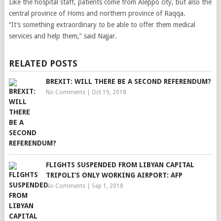
Like the hospital staff, patients come from Aleppo city, but also the
central province of Homs and northern province of Raqqa.
“It’s something extraordinary to be able to offer them medical
services and help them,” said Najjar.
RELATED POSTS
BREXIT: WILL THERE BE A SECOND REFERENDUM?
No Comments
|
Oct 19, 2018
FLIGHTS SUSPENDED FROM LIBYAN CAPITAL
TRIPOLI’S ONLY WORKING AIRPORT: AFP
No Comments
|
Sep 1, 2018