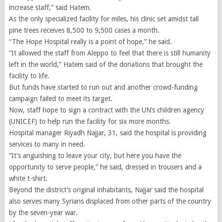
increase staff,” said Hatem.
As the only specialized facility for miles, his clinic set amidst tall
pine trees receives 8,500 to 9,500 cases a month.
“The Hope Hospital really is a point of hope,” he said.
“It allowed the staff from Aleppo to feel that there is still humanity
left in the world,” Hatem said of the donations that brought the
facility to life.
But funds have started to run out and another crowd-funding
campaign failed to meet its target.
Now, staff hope to sign a contract with the UN’s children agency
(UNICEF) to help run the facility for six more months.
Hospital manager Riyadh Najjar, 31, said the hospital is providing
services to many in need.
“It’s anguishing to leave your city, but here you have the
opportunity to serve people,” he said, dressed in trousers and a
white t-shirt.
Beyond the district’s original inhabitants, Najjar said the hospital
also serves many Syrians displaced from other parts of the country
by the seven-year war.