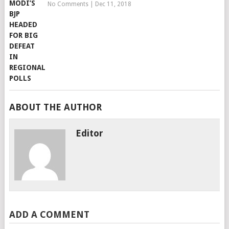
No Comments
|
Dec 11, 2018
ABOUT THE AUTHOR
Editor
ADD A COMMENT