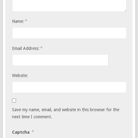
*
Name:
*
Email Address:
Website:
Save my name, email, and website in this browser for the
next time I comment.
*
Captcha