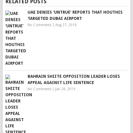
RELATED POSTS
UAE DENIES ‘UNTRUE’ REPORTS THAT HOUTHIS
TARGETED DUBAI AIRPORT
No Comments
|
Aug 27, 2018
BAHRAIN SHIITE OPPOSITION LEADER LOSES
APPEAL AGAINST LIFE SENTENCE
No Comments
|
Jan 28, 2019