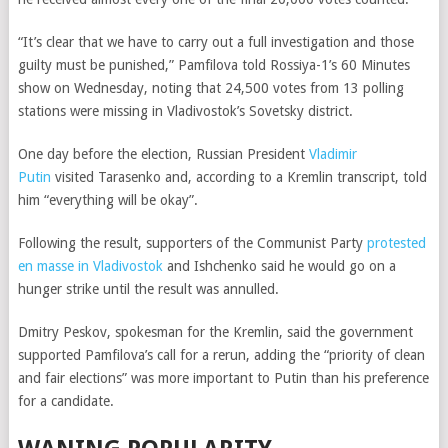
“It’s clear that we have to carry out a full investigation and those
guilty must be punished,”
Pamfilova told
Rossiya-1’s 60 Minutes
show on Wednesday, noting that
24,500 votes from 13 polling
stations were missing in Vladivostok’s Sovetsky district
.
One day before the election, Russian President
Vladimir
Putin
visited Tarasenko and, according to a Kremlin transcript, told
him “everything will be okay”.
Following the result, supporters of the Communist Party
protested
en masse in Vladivostok
and Ishchenko said he would go on a
hunger strike until the result was annulled.
Dmitry Peskov, spokesman for the Kremlin, said the government
supported Pamfilova’s call for a rerun, adding the “priority of clean
and fair elections” was more important to Putin than his preference
for a candidate.