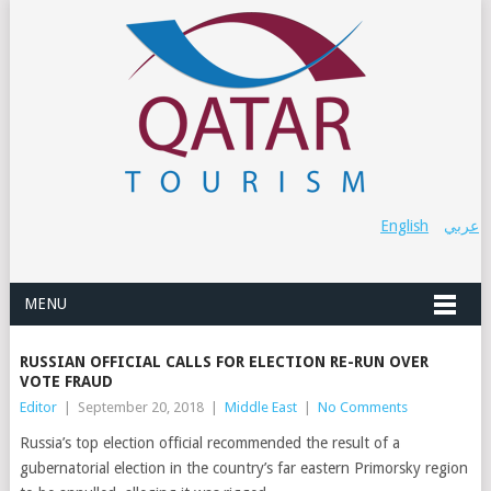
English
عربي
MENU
RUSSIAN OFFICIAL CALLS FOR ELECTION RE-RUN OVER
VOTE FRAUD
Editor
|
September 20, 2018
|
Middle East
|
No Comments
Russia’s top election official recommended the result of a
gubernatorial election in the country’s far eastern Primorsky region