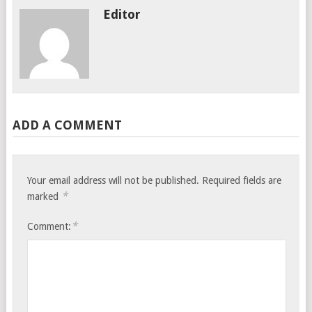
Editor
ADD A COMMENT
Your email address will not be published.
Required fields are
*
marked
*
Comment: