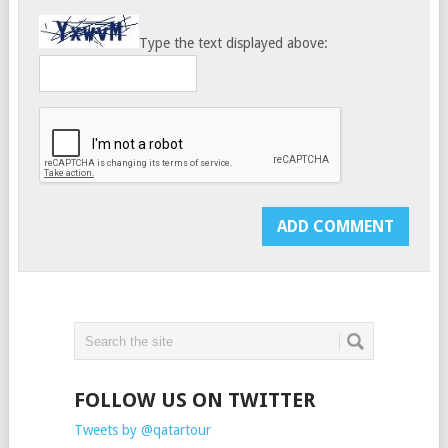
Type the text displayed above:
FOLLOW US ON TWITTER
Tweets by @qatartour