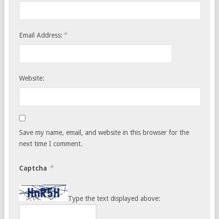
*
Email Address:
Website:
Save my name, email, and website in this browser for the
next time I comment.
*
Captcha
Type the text displayed above: