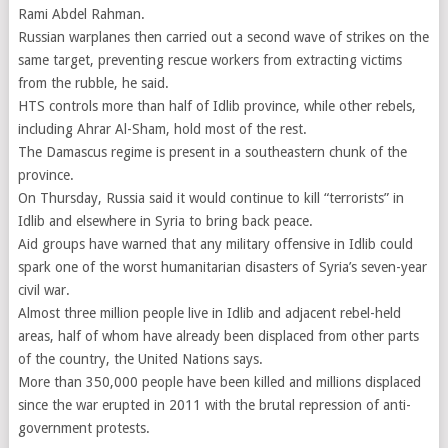
Rami Abdel Rahman.
Russian warplanes then carried out a second wave of strikes on the
same target, preventing rescue workers from extracting victims
from the rubble, he said.
HTS controls more than half of Idlib province, while other rebels,
including Ahrar Al-Sham, hold most of the rest.
The Damascus regime is present in a southeastern chunk of the
province.
On Thursday, Russia said it would continue to kill “terrorists” in
Idlib and elsewhere in Syria to bring back peace.
Aid groups have warned that any military offensive in Idlib could
spark one of the worst humanitarian disasters of Syria’s seven-year
civil war.
Almost three million people live in Idlib and adjacent rebel-held
areas, half of whom have already been displaced from other parts
of the country, the United Nations says.
More than 350,000 people have been killed and millions displaced
since the war erupted in 2011 with the brutal repression of anti-
government protests.