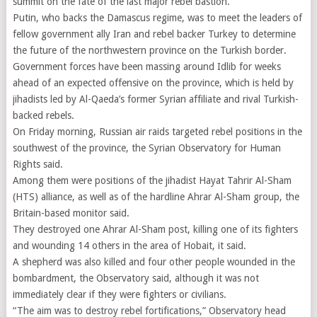
summit on the fate of the last major rebel bastion.
Putin, who backs the Damascus regime, was to meet the leaders of
fellow government ally Iran and rebel backer Turkey to determine
the future of the northwestern province on the Turkish border.
Government forces have been massing around Idlib for weeks
ahead of an expected offensive on the province, which is held by
jihadists led by Al-Qaeda’s former Syrian affiliate and rival Turkish-
backed rebels.
On Friday morning, Russian air raids targeted rebel positions in the
southwest of the province, the Syrian Observatory for Human
Rights said.
Among them were positions of the jihadist Hayat Tahrir Al-Sham
(HTS) alliance, as well as of the hardline Ahrar Al-Sham group, the
Britain-based monitor said.
They destroyed one Ahrar Al-Sham post, killing one of its fighters
and wounding 14 others in the area of Hobait, it said.
A shepherd was also killed and four other people wounded in the
bombardment, the Observatory said, although it was not
immediately clear if they were fighters or civilians.
“The aim was to destroy rebel fortifications,” Observatory head