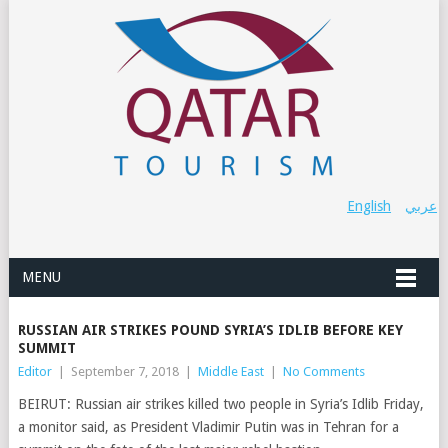
English
عربي
MENU
RUSSIAN AIR STRIKES POUND SYRIA’S IDLIB BEFORE KEY
SUMMIT
Editor
|
September 7, 2018
|
Middle East
|
No Comments
BEIRUT: Russian air strikes killed two people in Syria’s Idlib Friday,
a monitor said, as President Vladimir Putin was in Tehran for a