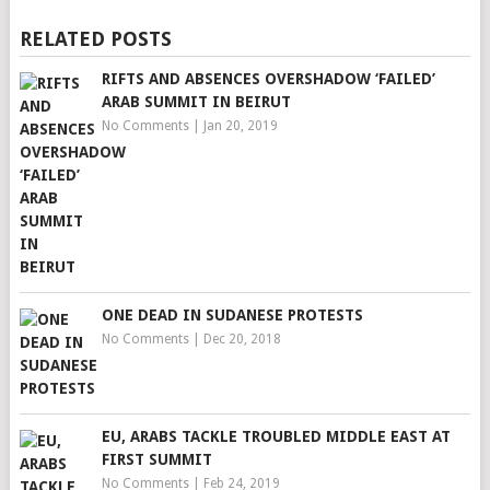
RELATED POSTS
RIFTS AND ABSENCES OVERSHADOW ‘FAILED’
ARAB SUMMIT IN BEIRUT
No Comments
|
Jan 20, 2019
ONE DEAD IN SUDANESE PROTESTS
No Comments
|
Dec 20, 2018
EU, ARABS TACKLE TROUBLED MIDDLE EAST AT
FIRST SUMMIT
No Comments
|
Feb 24, 2019