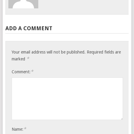
ADD A COMMENT
Your email address will not be published.
Required fields are
*
marked
*
Comment:
*
Name: