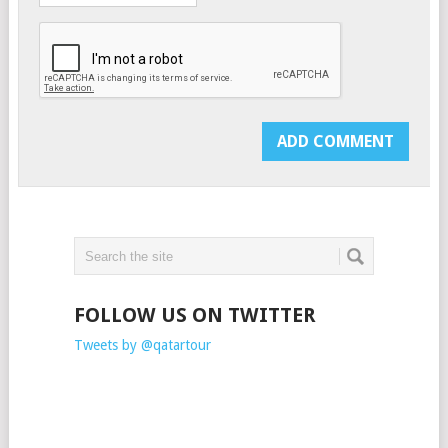
FOLLOW US ON TWITTER
Tweets by @qatartour