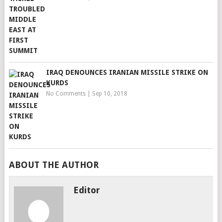
IRAQ DENOUNCES IRANIAN MISSILE STRIKE ON
KURDS
No Comments
|
Sep 10, 2018
ABOUT THE AUTHOR
Editor