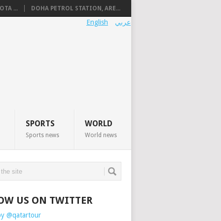
TA ...
DOHA PETROL STATION, ARE...
English
عربي
SPORTS
WORLD
Sports news
World news
OW US ON TWITTER
by @qatartour