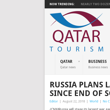
NOW TRENDING:
NEARLY TWO DOZEN 
QATAR
BUSINESS
Qatar news
Business news
RUSSIA PLANS 
SINCE END OF 
Editor
|
August 22, 2018
|
World
|
No 
(CNN)
Russia will stage its largest war g