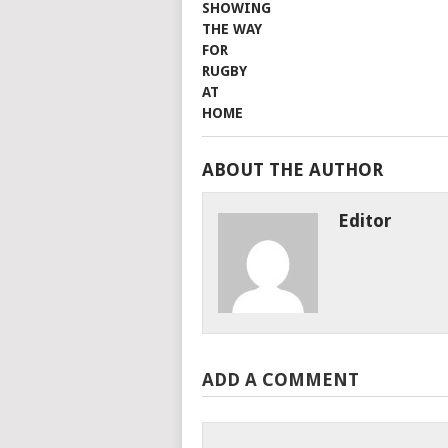
ABOUT THE AUTHOR
Editor
ADD A COMMENT