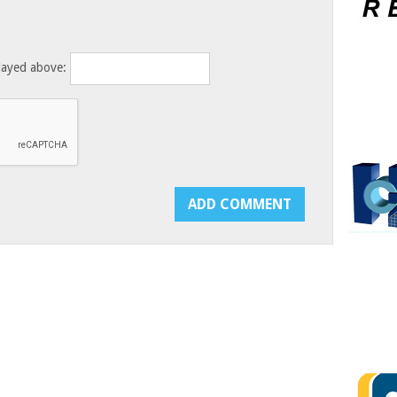
layed above: