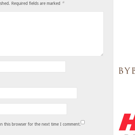
*
ished.
Required fields are marked
n this browser for the next time I comment.