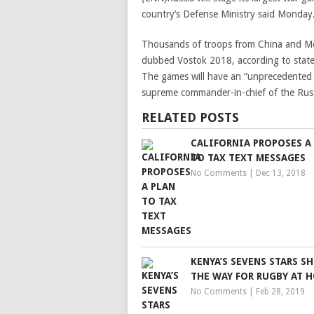
country’s Defense Ministry said Monday
Thousands of troops from China and Mong
dubbed Vostok 2018, according to state
The games will have an “unprecedented s
supreme commander-in-chief of the Russi
RELATED POSTS
CALIFORNIA PROPOSES A
TO TAX TEXT MESSAGES
No Comments
|
Dec 13, 2018
KENYA’S SEVENS STARS 
THE WAY FOR RUGBY AT 
No Comments
|
Feb 28, 2019