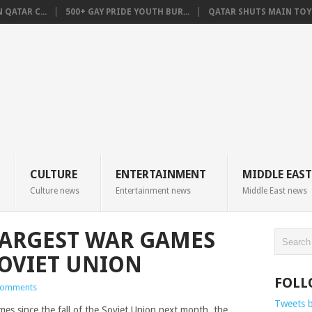
QATAR C...
500+ GAY PRIDE YOUTH BUR...
QATAR SHUTS MAIN TOYO
CULTURE
ENTERTAINMENT
MIDDLE EAST
Culture news
Entertainment news
Middle East news
LARGEST WAR GAMES
SOVIET UNION
FOLL
Comments
Tweets 
ames since the fall of the Soviet Union next month, the