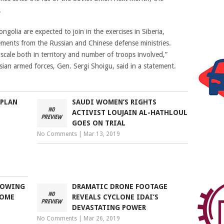
.
olia are expected to join in the exercises in Siberia,
ments from the Russian and Chinese defense ministries.
cale both in territory and number of troops involved,”
an armed forces, Gen. Sergi Shoigu, said in a statement.
 PLAN
SAUDI WOMEN’S RIGHTS
ACTIVIST LOUJAIN AL-HATHLOUL
GOES ON TRIAL
No Comments
|
Mar 13, 2019
SHOWING
DRAMATIC DRONE FOOTAGE
HOME
REVEALS CYCLONE IDAI’S
DEVASTATING POWER
No Comments
|
Mar 26, 2019