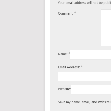
Your email address will not be publ
*
Comment:
*
Name:
*
Email Address:
Website:
Save my name, email, and website i