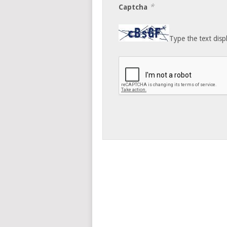
*
Captcha
Type the text disp