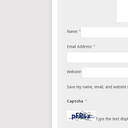
*
Name:
*
Email Address:
Website:
Save my name, email, and website i
*
Captcha
Type the text disp