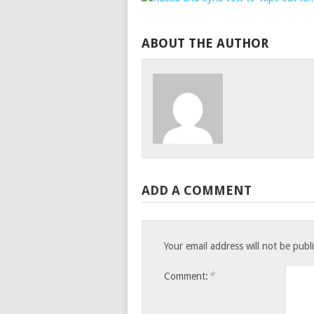
ABOUT THE AUTHOR
ADD A COMMENT
Your email address will not be publ
*
Comment: