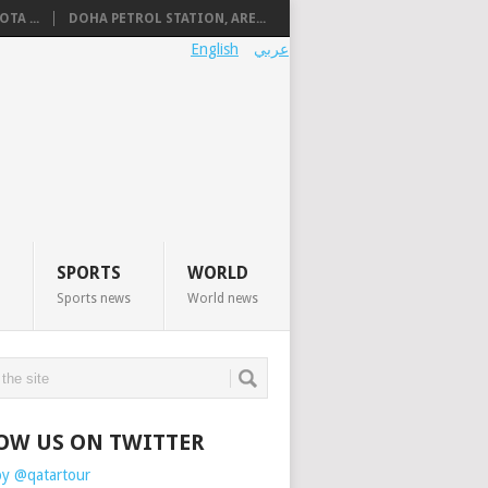
TA ...
DOHA PETROL STATION, ARE...
English
عربي
SPORTS
WORLD
Sports news
World news
OW US ON TWITTER
by @qatartour