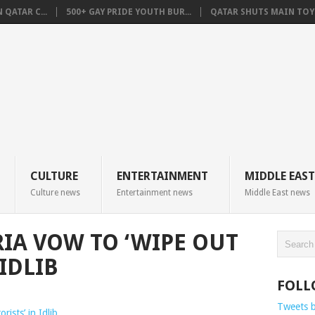
QATAR C...
500+ GAY PRIDE YOUTH BUR...
QATAR SHUTS MAIN TOYO
CULTURE
ENTERTAINMENT
MIDDLE EAST
Culture news
Entertainment news
Middle East news
RIA VOW TO ‘WIPE OUT
 IDLIB
FOLL
Tweets 