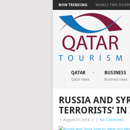
NOW TRENDING:
NEARLY TWO DOZEN 
QATAR
BUSINESS
Qatar news
Business news
RUSSIA AND SY
TERRORISTS’ IN
|
August 31, 2018
|
|
No Comments