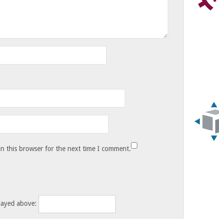
n this browser for the next time I comment.
layed above: