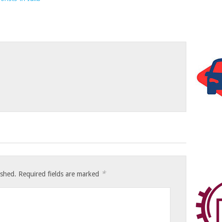
*
ished.
Required fields are marked