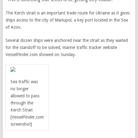
The Kerch strait is an important trade route for Ukraine as it gives
ships access to the city of Mariupol, a key port located in the Sea
of Azov.
Several dozen ships were anchored near the strait as they waited
for the standoff to be solved, marine traffic tracker website
VesselFinder.com showed on Sunday.
Sea traffic was
no longer
allowed to pass
through the
Kerch Strait
[VesselFinder.com
screenshot]