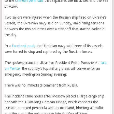
to the
Crimean peninsula
that separates the Black Sea and the Sea
of Azov.
Two sailors were injured when the Russian ship fired on Ukraine’s
vessels, the Ukrainian navy said on Sunday, amid rising tensions
between the two countries over a standoff that started earlier in
the day.
In a
Facebook post
, the Ukrainian navy said three of its vessels
were forced to stop and captured by the Russian forces.
The spokesperson for Ukrainian President Petro Poroshenko
said
on Twitter
the country’s top military brass will convene for an
emergency meeting on Sunday evening.
There was no immediate comment from Russia.
The incident came hours after Moscow placed a large cargo ship
beneath the 19km-long Crimean Bridge, which connects the
Russian-annexed peninsula with its mainland, blocking all traffic
into the strait, the only passage into the Sea of Azov.