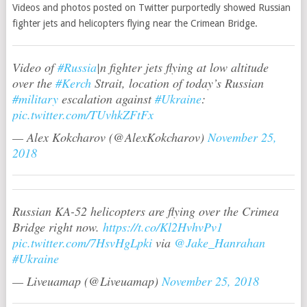
Videos and photos posted on Twitter purportedly showed Russian
fighter jets and helicopters flying near the Crimean Bridge.
Video of
#Russia
|n fighter jets flying at low altitude
over the
#Kerch
Strait, location of today’s Russian
#military
escalation against
#Ukraine
:
pic.twitter.com/TUvhkZFtFx
— Alex Kokcharov (@AlexKokcharov)
November 25,
2018
Russian KA-52 helicopters are flying over the Crimea
Bridge right now.
https://t.co/Kl2HvhvPv1
pic.twitter.com/7HsvHgLpki
via
@Jake_Hanrahan
#Ukraine
— Liveuamap (@Liveuamap)
November 25, 2018