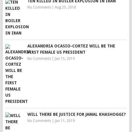
TEN KILLED IN BOILER EXPLOSION IN IRAN
No Comments
|
Aug 25, 2018
ALEXANDRIA OCASIO-CORTEZ WILL BE THE
FIRST FEMALE US PRESIDENT
No Comments
|
Jan 15, 2019
WILL THERE BE JUSTICE FOR JAMAL KHASHOGGI?
No Comments
|
Jan 11, 2019