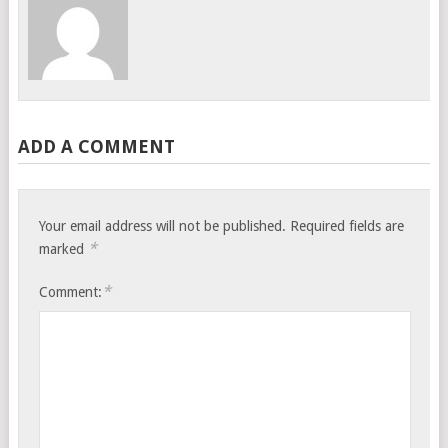
ADD A COMMENT
Your email address will not be published.
Required fields are
*
marked
*
Comment: