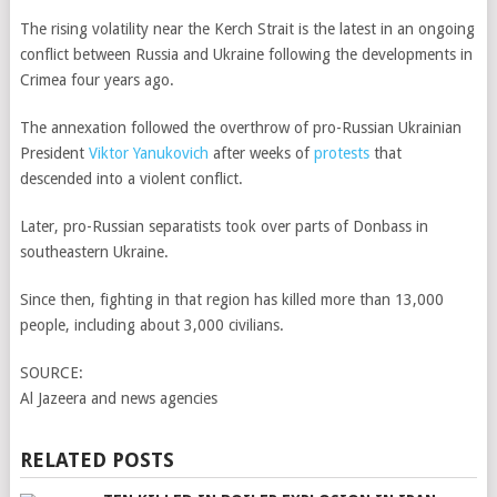
The rising volatility near the Kerch Strait is the latest in an ongoing
conflict between Russia and Ukraine following the developments in
Crimea four years ago.
The annexation followed the overthrow of pro-Russian Ukrainian
President
Viktor Yanukovich
after weeks of
protests
that
descended into a violent conflict.
Later, pro-Russian separatists took over parts of Donbass in
southeastern Ukraine.
Since then, fighting in that region has killed more than 13,000
people, including about 3,000 civilians.
SOURCE:
Al Jazeera and news agencies
RELATED POSTS