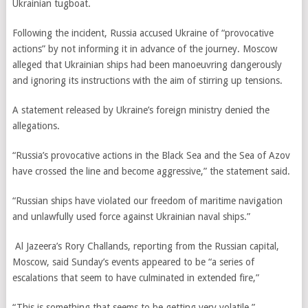
Ukrainian tugboat.
Following the incident, Russia accused Ukraine of “provocative
actions” by not informing it in advance of the journey. Moscow
alleged that Ukrainian ships had been manoeuvring dangerously
and ignoring its instructions with the aim of stirring up tensions.
A statement released by Ukraine’s foreign ministry denied the
allegations.
“Russia’s provocative actions in the Black Sea and the Sea of Azov
have crossed the line and become aggressive,” the statement said.
“Russian ships have violated our freedom of maritime navigation
and unlawfully used force against Ukrainian naval ships.”
Al Jazeera’s Rory Challands, reporting from the Russian capital,
Moscow, said Sunday’s events appeared to be “
a series of
escalations that seem to have culminated in extended fire,”
“This is something that seems to be getting very volatile.”