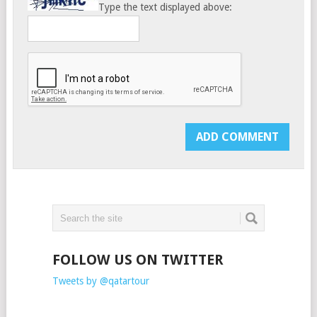
Type the text displayed above:
FOLLOW US ON TWITTER
Tweets by @qatartour