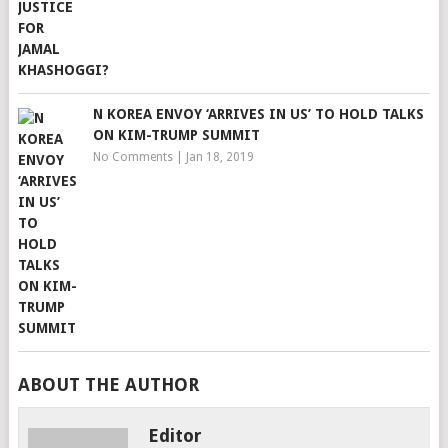
N KOREA ENVOY ‘ARRIVES IN US’ TO HOLD TALKS
ON KIM-TRUMP SUMMIT
No Comments
|
Jan 18, 2019
ABOUT THE AUTHOR
Editor