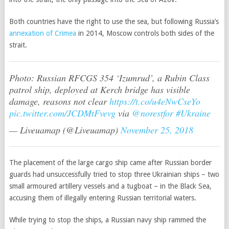
Both countries have the right to use the sea, but following Russia’s
annexation of Crimea
in 2014, Moscow controls both sides of the
strait.
Photo: Russian RFCGS 354 ‘Izumrud’, a Rubin Class
patrol ship, deployed at Kerch bridge has visible
damage, reasons not clear
https://t.co/u4eNwCseYo
pic.twitter.com/JCDMtFvevg
via
@norestfor
#Ukraine
— Liveuamap (@Liveuamap)
November 25, 2018
The placement of the large cargo ship came after Russian border
guards had unsuccessfully tried to stop three Ukrainian ships – two
small armoured artillery vessels and a tugboat – in the Black Sea,
accusing them of illegally entering Russian territorial waters.
While trying to stop the ships, a Russian navy ship rammed the