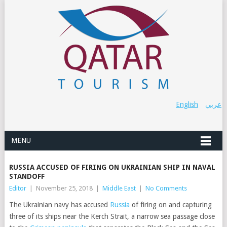
English
عربي
MENU
RUSSIA ACCUSED OF FIRING ON UKRAINIAN SHIP IN NAVAL
STANDOFF
Editor
|
November 25, 2018
|
Middle East
|
No Comments
The Ukrainian navy has accused
Russia
of firing on and capturing
three of its ships
near the Kerch Strait, a narrow sea passage close