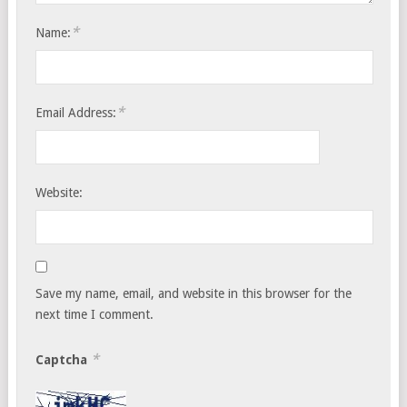
*
Name:
*
Email Address:
Website:
Save my name, email, and website in this browser for the
next time I comment.
*
Captcha