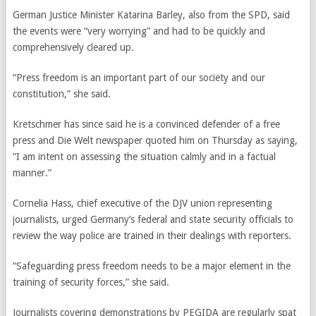
German Justice Minister Katarina Barley, also from the SPD, said
the events were “very worrying” and had to be quickly and
comprehensively cleared up.
“Press freedom is an important part of our society and our
constitution,” she said.
Kretschmer has since said he is a convinced defender of a free
press and Die Welt newspaper quoted him on Thursday as saying,
“I am intent on assessing the situation calmly and in a factual
manner.”
Cornelia Hass,
chief executive of the DJV union representing
journalists, urged Germany’s federal and state security officials to
review the way police are trained in their dealings with reporters.
“Safeguarding press freedom needs to be a major element in the
training of security forces,” she said.
Journalists covering demonstrations by PEGIDA are regularly spat