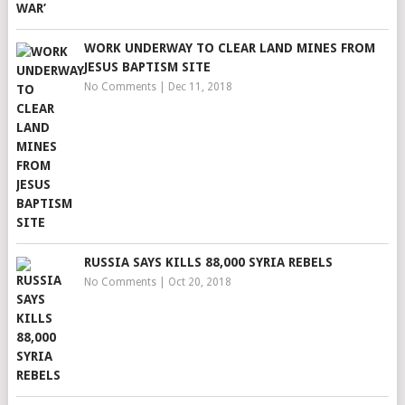
WORK UNDERWAY TO CLEAR LAND MINES FROM
JESUS BAPTISM SITE
No Comments
|
Dec 11, 2018
RUSSIA SAYS KILLS 88,000 SYRIA REBELS
No Comments
|
Oct 20, 2018