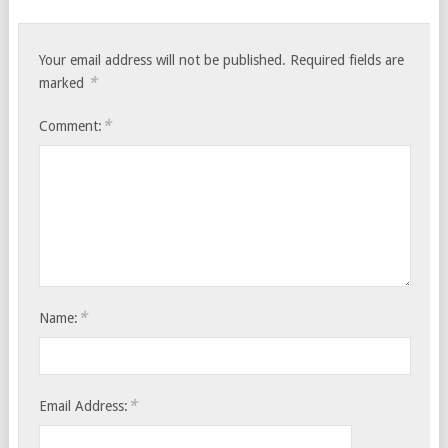
Your email address will not be published.
Required fields are
*
marked
*
Comment:
*
Name:
*
Email Address: