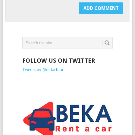
FOLLOW US ON TWITTER
Tweets by @qatartour