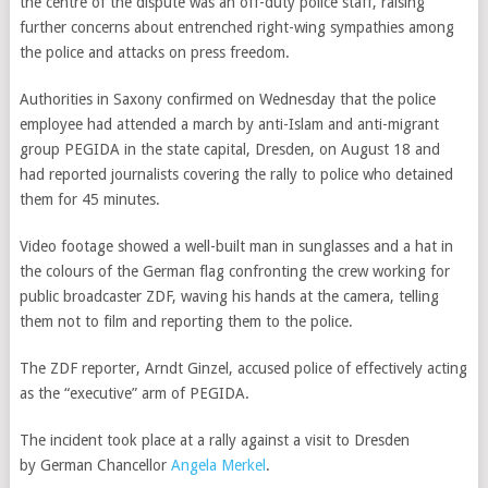
the centre of the dispute was an off-duty police staff, raising
further concerns about
entrenched right-wing sympathies among
the police and attacks on press freedom.
Authorities in Saxony confirmed on Wednesday that the police
employee had attended a march by anti-Islam and anti-migrant
group PEGIDA in the state capital, Dresden, on August 18 and
had reported journalists covering the rally to police who detained
them for 45 minutes.
Video footage showed a well-built man in sunglasses and a hat in
the colours of the German flag confronting the crew working for
public broadcaster ZDF, waving his hands at the camera, telling
them not to film and reporting them to the police.
The ZDF reporter, Arndt Ginzel, accused police of effectively acting
as the “executive” arm of PEGIDA.
The incident took place at a rally against a visit to Dresden
by
German Chancellor
Angela Merkel
.