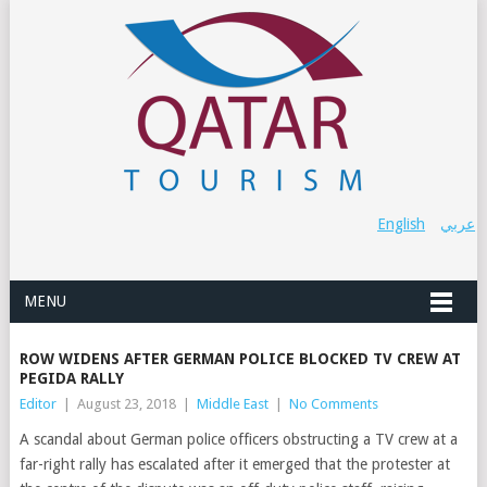
English
عربي
MENU
ROW WIDENS AFTER GERMAN POLICE BLOCKED TV CREW AT
PEGIDA RALLY
Editor
|
August 23, 2018
|
Middle East
|
No Comments
A scandal about German police officers obstructing a TV crew at a
far-right rally has escalated after it emerged that the protester at