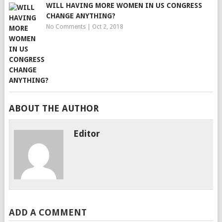
WILL HAVING MORE WOMEN IN US CONGRESS
CHANGE ANYTHING?
No Comments
|
Oct 2, 2018
ABOUT THE AUTHOR
Editor
ADD A COMMENT