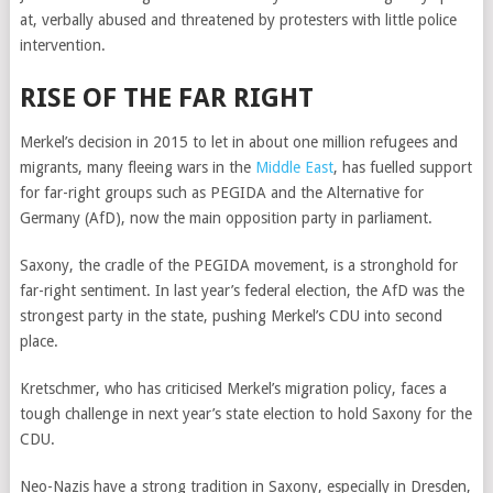
at, verbally abused and threatened by protesters with little police
intervention.
RISE OF THE FAR RIGHT
Merkel’s decision in 2015 to let in about one million refugees and
migrants, many fleeing wars in the
Middle East
, has fuelled support
for far-right groups such as PEGIDA and the Alternative for
Germany (AfD), now the main opposition party in parliament.
Saxony, the cradle of the PEGIDA movement, is a stronghold for
far-right sentiment. In last year’s federal election, the AfD was the
strongest party in the state, pushing Merkel’s CDU into second
place.
Kretschmer, who has criticised Merkel’s migration policy, faces a
tough challenge in next year’s state election to hold Saxony for the
CDU.
Neo-Nazis have a strong tradition in Saxony, especially in Dresden,