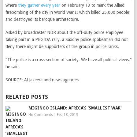
where
they gather every year
on February 13 to mark the Allied
firebombing of the city in World War II which killed 25,000 people
and destroyed its baroque architecture.
Asked by broadcaster NDR about the off-duty police employee
taking part in a PEGIDA rally, a Saxony police spokesman did not
deny there might be supporters of the group in police ranks.
“The police is a cross-section of society. We have all political views,”
he said.
SOURCE:
Al Jazeera and news agencies
RELATED POSTS
MIGINGO ISLAND: AFRICA’S ‘SMALLEST WAR’
No Comments
|
Feb 18, 2019