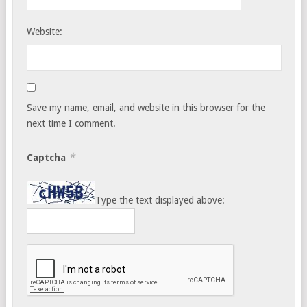
Website:
Save my name, email, and website in this browser for the
next time I comment.
*
Captcha
Type the text displayed above: