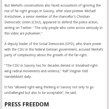
But Merkel’s conservatives also faced accusations of ignoring the
rise of far-right groups in Saxony, after state premier Michael
Kretschmer, a senior member of the chancellor’s Christian
Democratic Union (CDU), appeared to defend the police action,
writing on Twitter: “The only people who come across seriously in
this video are policemen.”
A deputy leader of the Social Democrats (SPD), who share power
with the CDU in the federal German government, accused Merkel’s
party of complacency about the growth of the far-right.
“The CDU in Saxony has for decades denied or trivialised right-
wing radical movements and violence,” Ralf Stegner told
Handelsblatt daily.
It has “allowed right-wing thinking in Saxony not only to go
unchallenged but also to be acceptable”, he said.
PRESS FREEDOM