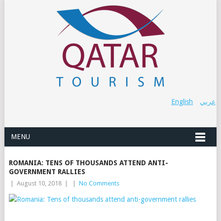
English
عربي
MENU
ROMANIA: TENS OF THOUSANDS ATTEND ANTI-
GOVERNMENT RALLIES
|
August 10, 2018
|
|
No Comments