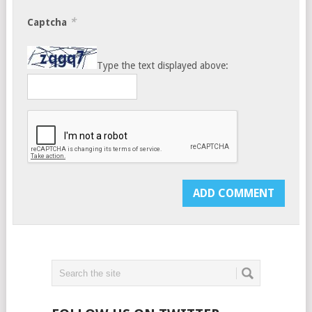
*
Captcha
Type the text displayed above: