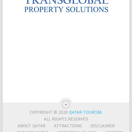
COPYRIGHT © 2026
QATAR TOURISM
.
ALL RIGHTS RESERVED
ABOUT QATAR
ATTRACTIONS
DISCLAIMER