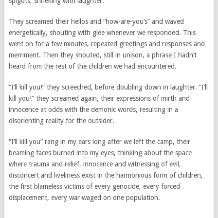
spigots, shrieking with laughter.
They screamed their hellos and “how-are-you’s” and waved
energetically, shouting with glee whenever we responded. This
went on for a few minutes, repeated greetings and responses and
merriment. Then they shouted, still in unison, a phrase I hadn’t
heard from the rest of the children we had encountered.
“I’ll kill you!” they screeched, before doubling down in laughter. “I’ll
kill you!” they screamed again, their expressions of mirth and
innocence at odds with the demonic words, resulting in a
disorienting reality for the outsider.
“I’ll kill you” rang in my ears long after we left the camp, their
beaming faces burned into my eyes, thinking about the space
where trauma and relief, innocence and witnessing of evil,
disconcert and liveliness exist in the harmonious form of children,
the first blameless victims of every genocide, every forced
displacement, every war waged on one population.