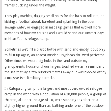
frames buckling under the weight.
They play marbles, digging small holes for the balls to roll into, or
kicking a football about, barefoot and splashing in the open
sewage water, or engaged in made up games that evoked more
memories of how my cousins and I would spend our summer days
in Khan Younis refugee camp.
Sometimes we’d fill a plastic bottle with sand and empty it out only
to fill it up again, an absent-minded Sisyphean skill we’d perfected.
Other times we would dig holes in the sand outside my
grandparents’ house until our fingers touched water, a reminder of
the sea that lay a few hundred metres away but was blocked off by
a massive Israeli military barracks.
In Kutupalong camp, the largest and most overcrowded refugee
camp in the world with a population of 620,000 people, a group of
children, all under the age of 10, were standing together on a
slightly higher ground than us, bathing under one of the outdoor