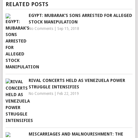
RELATED POSTS
EGYPT: MUBARAK’S SONS ARRESTED FOR ALLEGED
STOCK MANIPULATION
No Comments
|
Sep 15, 2018
RIVAL CONCERTS HELD AS VENEZUELA POWER
STRUGGLE INTENSIFIES
No Comments
|
Feb 22, 2019
MISCARRIAGES AND MALNOURISHMENT: THE