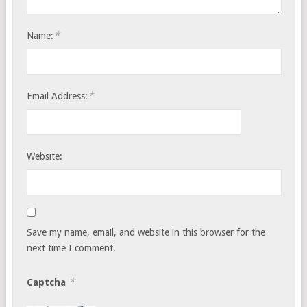
*
Name:
*
Email Address:
Website:
Save my name, email, and website in this browser for the
next time I comment.
*
Captcha