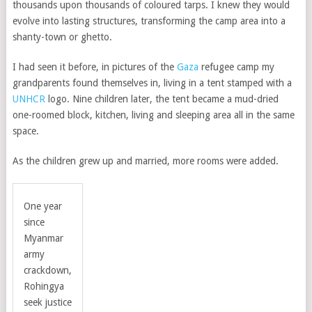
thousands upon thousands of coloured tarps. I knew they would
evolve into lasting structures, transforming the camp area into a
shanty-town or ghetto.
I had seen it before, in pictures of the
Gaza
refugee camp my
grandparents found themselves in, living in a tent stamped with a
UNHCR
logo. Nine children later, the tent became a mud-dried
one-roomed block, kitchen, living and sleeping area all in the same
space.
As the children grew up and married, more rooms were added.
One year
since
Myanmar
army
crackdown,
Rohingya
seek justice