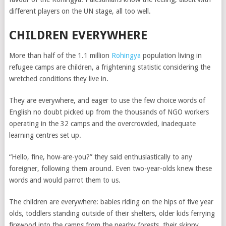
different players on the UN stage, all too well.
CHILDREN EVERYWHERE
More than half of the 1.1 million
Rohingya
population living in
refugee camps are children, a frightening statistic considering the
wretched conditions they live in.
They are everywhere, and eager to use the few choice words of
English no doubt picked up from the thousands of NGO workers
operating in the 32 camps and the overcrowded, inadequate
learning centres set up.
“Hello, fine, how-are-you?” they said enthusiastically to any
foreigner, following them around. Even two-year-olds knew these
words and would parrot them to us.
The children are everywhere: babies riding on the hips of five year
olds, toddlers standing outside of their shelters, older kids ferrying
firewood into the camps from the nearby forests, their skinny