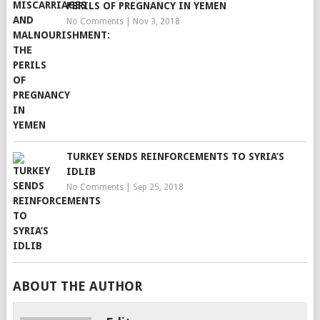
PERILS OF PREGNANCY IN YEMEN
No Comments
|
Nov 3, 2018
TURKEY SENDS REINFORCEMENTS TO SYRIA’S
IDLIB
No Comments
|
Sep 25, 2018
ABOUT THE AUTHOR