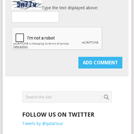
Type the text displayed above:
FOLLOW US ON TWITTER
Tweets by @qatartour