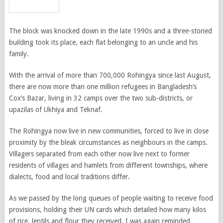
The block was knocked down in the late 1990s and a three-storied
building took its place, each flat belonging to an uncle and his
family.
With the arrival of more than 700,000 Rohingya since last August,
there are now more than one million refugees in Bangladesh’s
Cox’s Bazar, living in 32 camps over the two sub-districts, or
upazilas of Ukhiya and Teknaf.
The Rohingya now live in new communities, forced to live in close
proximity by the bleak circumstances as neighbours in the camps.
Villagers separated from each other now live next to former
residents of villages and hamlets from different townships, where
dialects, food and local traditions differ.
As we passed by the long queues of people waiting to receive food
provisions, holding their UN cards which detailed how many kilos
of rice, lentils and flour they received, I was again reminded