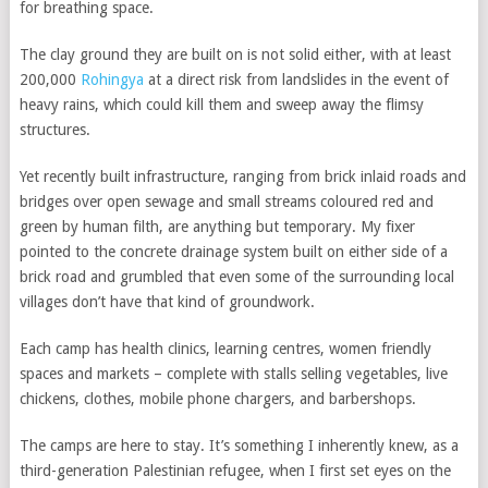
for breathing space.
The clay ground they are built on is not solid either, with at least
200,000
Rohingya
at a direct risk from landslides in the event of
heavy rains, which could kill them and sweep away the flimsy
structures.
Yet recently built infrastructure, ranging from brick inlaid roads and
bridges over open sewage and small streams coloured red and
green by human filth, are anything but temporary. My fixer
pointed to the concrete drainage system built on either side of a
brick road and grumbled that even some of the surrounding local
villages don’t have that kind of groundwork.
Each camp has health clinics, learning centres, women friendly
spaces and markets – complete with stalls selling vegetables, live
chickens, clothes, mobile phone chargers, and barbershops.
The camps are here to stay. It’s something I inherently knew, as a
third-generation Palestinian refugee, when I first set eyes on the