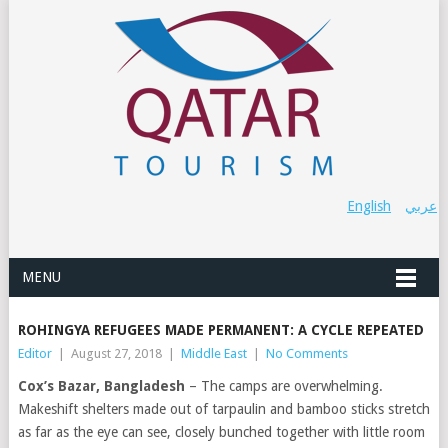
English
عربي
MENU
ROHINGYA REFUGEES MADE PERMANENT: A CYCLE REPEATED
Editor
|
August 27, 2018
|
Middle East
|
No Comments
Cox’s Bazar, Bangladesh
– The camps are overwhelming.
Makeshift shelters made out of tarpaulin and bamboo sticks stretch
as far as the eye can see, closely bunched together with little room