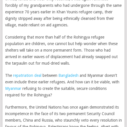
forcibly of my grandparents who had undergone through the same
experience 70 years earlier in Khan Younis refugee camp, their
dignity stripped away after being ethnically cleansed from their
village, made reliant on aid agencies.
Considering that more than half of the Rohingya refugee
population are children, one cannot but help wonder when these
shelters will take on a more permanent form. Those who had
arrived in earlier waves of displacement had already swapped out
the tarpaulin out for mud-dried walls.
The
repatriation deal
between
Bangladesh
and Myanmar doesn’t
even include these earlier refugees. And how can it be viable, with
Myanmar
refusing to create the suitable, secure conditions
required for the Rohingya?
Furthermore, the United Nations has once again demonstrated its
incompetence in the face of its two permanent Security Council
members, China and Russia, who staunchly veto every resolution in
favour of the Rohingya. Palestinians know the feeling, albeit with