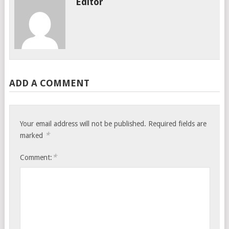
Editor
ADD A COMMENT
Your email address will not be published.
Required fields are
*
marked
*
Comment: