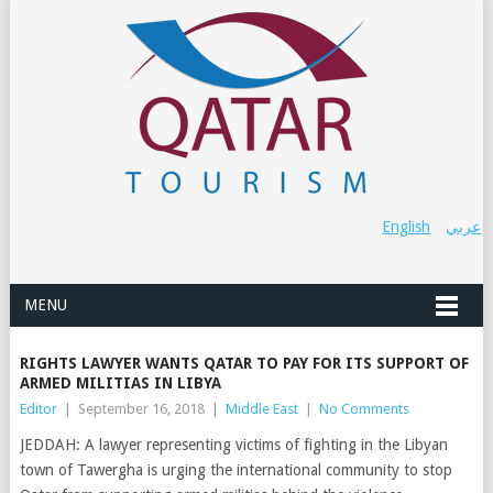
English
عربي
MENU
RIGHTS LAWYER WANTS QATAR TO PAY FOR ITS SUPPORT OF
ARMED MILITIAS IN LIBYA
Editor
|
September 16, 2018
|
Middle East
|
No Comments
JEDDAH: A lawyer representing victims of fighting in the Libyan
town of Tawergha is urging the international community to stop