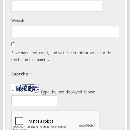
Website:
Save my name, email, and website in this browser for the
next time I comment.
*
Captcha
Type the text displayed above: