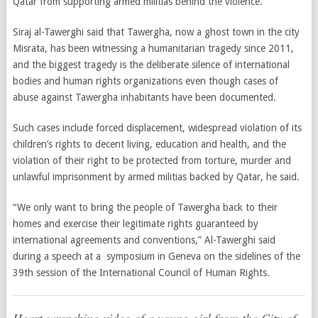
Qatar from supporting armed militias behind the violence.
Siraj al-Tawerghi said that Tawergha, now a ghost town in the city
Misrata, has been witnessing a humanitarian tragedy since 2011,
and the biggest tragedy is the deliberate silence of international
bodies and human rights organizations even though cases of
abuse against Tawergha inhabitants have been documented.
Such cases include forced displacement, widespread violation of its
children’s rights to decent living, education and health, and the
violation of their right to be protected from torture, murder and
unlawful imprisonment by armed militias backed by Qatar, he said.
“We only want to bring the people of Tawergha back to their
homes and exercise their legitimate rights guaranteed by
international agreements and conventions,” Al-Tawerghi said
during a speech at a symposium in Geneva on the sidelines of the
39th session of the International Council of Human Rights.