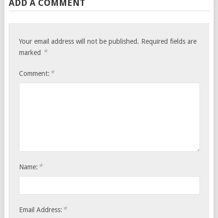
ADD A COMMENT
Your email address will not be published.
Required fields are
*
marked
*
Comment:
*
Name:
*
Email Address: