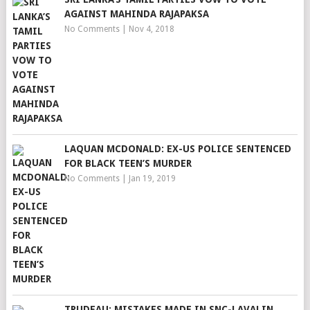
AGAINST MAHINDA RAJAPAKSA
No Comments
|
Nov 4, 2018
LAQUAN MCDONALD: EX-US POLICE SENTENCED
FOR BLACK TEEN’S MURDER
No Comments
|
Jan 19, 2019
TRUDEAU: MISTAKES MADE IN SNC-LAVALIN