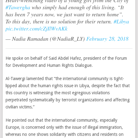
Heart-wrenching video of a young girl from the City of
#Tawergha
who simply had enough of this living. “It
has been 7 years now, we just want to return home”.
To this day, there is no solution for their return.
#Libya
pic.twitter.com/cZjIlWvAKk
— Nadia Ramadan (@NadiaR_LY)
February 28, 2018
He spoke on behalf of Said Abdel Hafez, president of the Forum
for Development and Human Rights Dialogue.
Al-Tawergi lamented that “the international community is tight-
lipped about the human rights issue in Libya, despite the fact that
this country is witnessing the most egregious violations
perpetrated systematically by terrorist organizations and affecting
civilian victims.”
He pointed out that the international community, especially
Europe, is concerned only with the issue of illegal immigration,
whereas no one shows solidarity with citizens and residents on