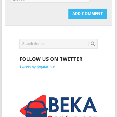
FOLLOW US ON TWITTER
Tweets by @qatartour