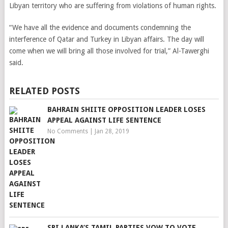
Libyan territory who are suffering from violations of human rights.
“We have all the evidence and documents condemning the
interference of Qatar and Turkey in Libyan affairs. The day will
come when we will bring all those involved for trial,” Al-Tawerghi
said.
RELATED POSTS
BAHRAIN SHIITE OPPOSITION LEADER LOSES
APPEAL AGAINST LIFE SENTENCE
No Comments
|
Jan 28, 2019
SRI LANKA’S TAMIL PARTIES VOW TO VOTE