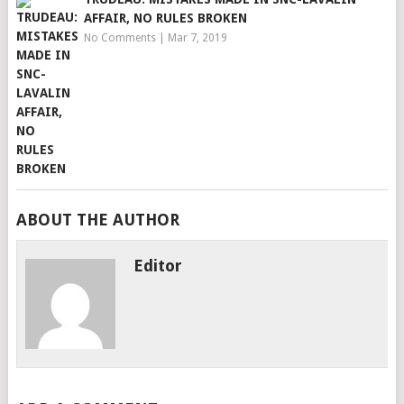
AFFAIR, NO RULES BROKEN
No Comments
|
Mar 7, 2019
ABOUT THE AUTHOR
Editor