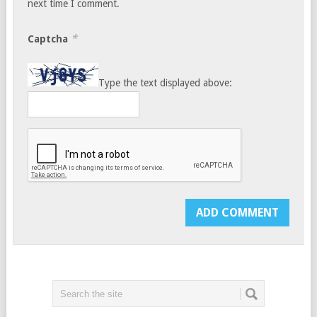
next time I comment.
*
Captcha
Type the text displayed above: