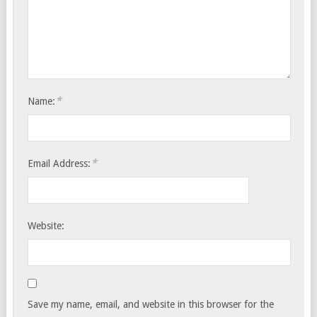
*
Name:
*
Email Address:
Website:
Save my name, email, and website in this browser for the