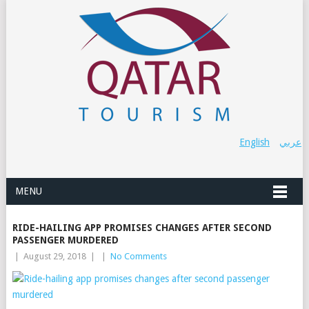
English
عربي
MENU
RIDE-HAILING APP PROMISES CHANGES AFTER SECOND
PASSENGER MURDERED
|
August 29, 2018
|
|
No Comments