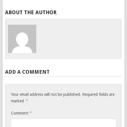
ABOUT THE AUTHOR
ADD A COMMENT
Your email address will not be published.
Required fields are
*
marked
*
Comment: