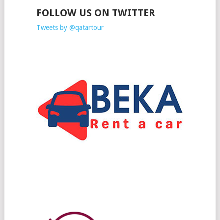
FOLLOW US ON TWITTER
Tweets by @qatartour