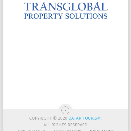
COPYRIGHT © 2026
QATAR TOURISM
.
ALL RIGHTS RESERVED