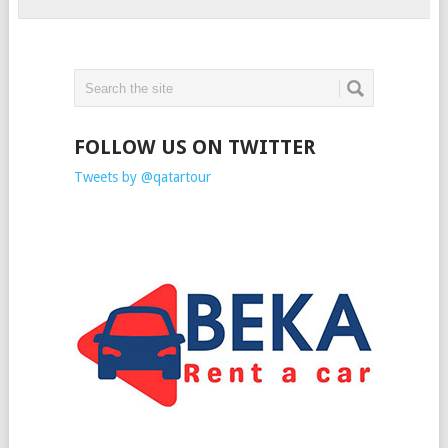
FOLLOW US ON TWITTER
Tweets by @qatartour