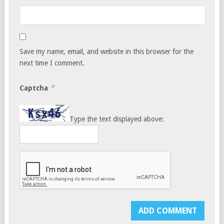
Save my name, email, and website in this browser for the
next time I comment.
*
Captcha
Type the text displayed above: