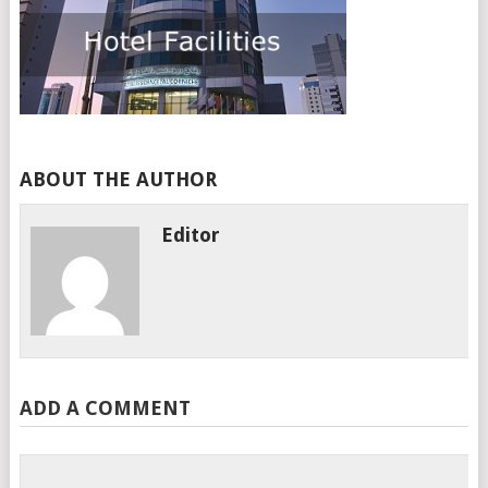
ABOUT THE AUTHOR
Editor
ADD A COMMENT