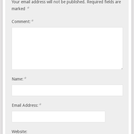
Your email address will not be published.
Required fields are
*
marked
*
Comment:
*
Name:
*
Email Address:
Website: