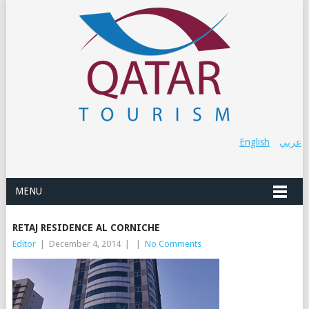
English
عربي
MENU
RETAJ RESIDENCE AL CORNICHE
Editor
|
December 4, 2014
|
|
No Comments