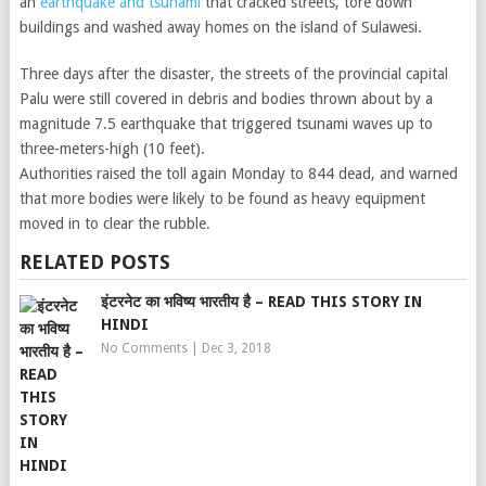
an
earthquake and tsunami
that cracked streets, tore down
buildings and washed away homes on the island of Sulawesi.
Three days after the disaster, the streets of the provincial capital
Palu were still covered in debris and bodies thrown about by a
magnitude 7.5 earthquake that triggered tsunami waves up to
three-meters-high (10 feet).
Authorities raised the toll again Monday to 844 dead, and warned
that more bodies were likely to be found as heavy equipment
moved in to clear the rubble.
RELATED POSTS
इंटरनेट का भविष्य भारतीय है – READ THIS STORY IN
HINDI
No Comments
|
Dec 3, 2018