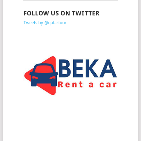
FOLLOW US ON TWITTER
Tweets by @qatartour