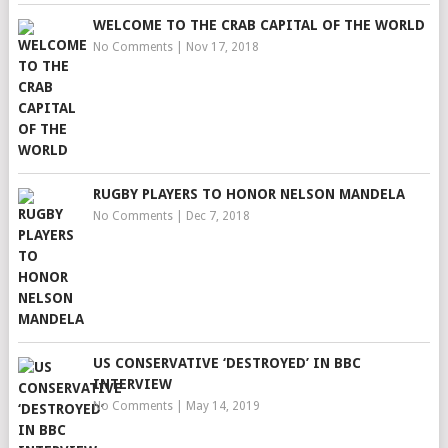
WELCOME TO THE CRAB CAPITAL OF THE WORLD
No Comments
|
Nov 17, 2018
RUGBY PLAYERS TO HONOR NELSON MANDELA
No Comments
|
Dec 7, 2018
US CONSERVATIVE ‘DESTROYED’ IN BBC
INTERVIEW
No Comments
|
May 14, 2019