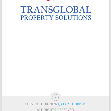
COPYRIGHT © 2026
QATAR TOURISM
.
ALL RIGHTS RESERVED