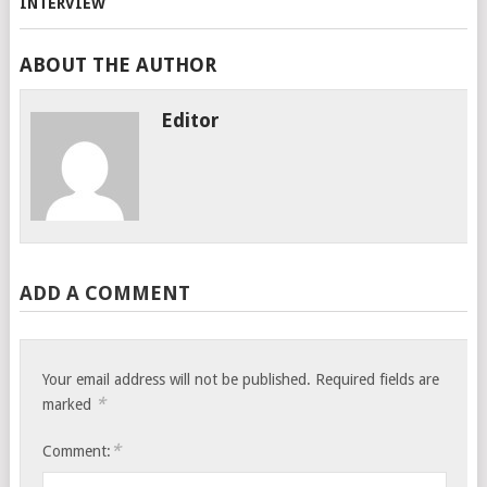
ABOUT THE AUTHOR
Editor
ADD A COMMENT
Your email address will not be published.
Required fields are
*
marked
*
Comment: