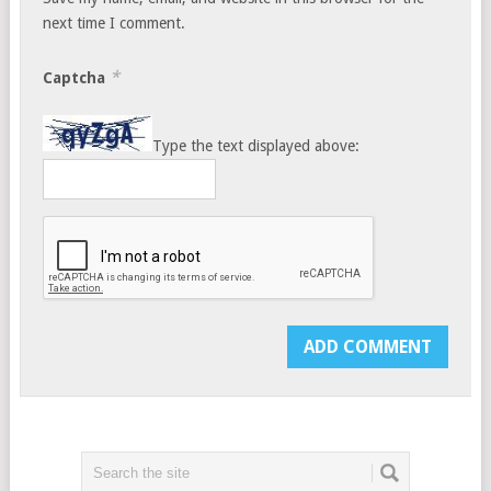
next time I comment.
*
Captcha
Type the text displayed above: