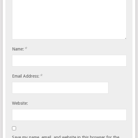
*
Name:
*
Email Address:
Website:
Save my name, email, and website in this browser for the