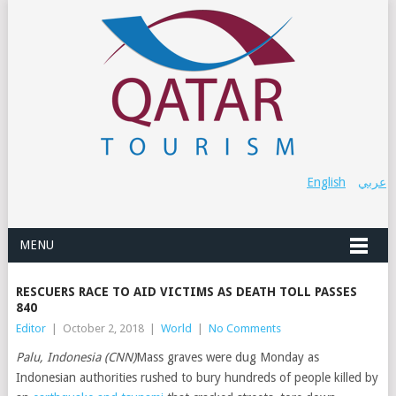
English
عربي
MENU
RESCUERS RACE TO AID VICTIMS AS DEATH TOLL PASSES
840
Editor
|
October 2, 2018
|
World
|
No Comments
Palu, Indonesia (CNN)
Mass graves were dug Monday as
Indonesian authorities rushed to bury hundreds of people killed by