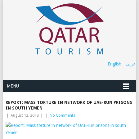
English
عربي
MENU
REPORT: MASS TORTURE IN NETWORK OF UAE-RUN PRISONS
IN SOUTH YEMEN
|
August 12, 2018
|
|
No Comments