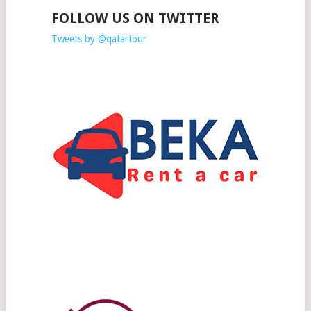
FOLLOW US ON TWITTER
Tweets by @qatartour