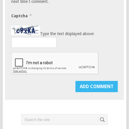
next time I comment.
*
Captcha
Type the text displayed above: