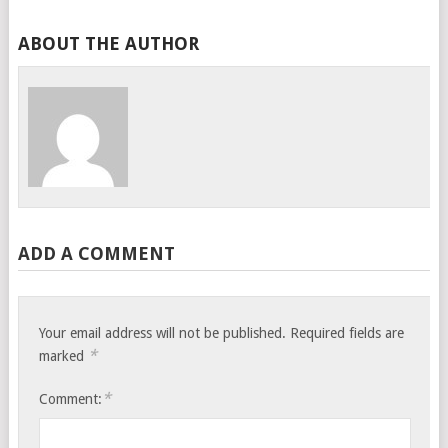
ABOUT THE AUTHOR
ADD A COMMENT
Your email address will not be published.
Required fields are
*
marked
*
Comment: