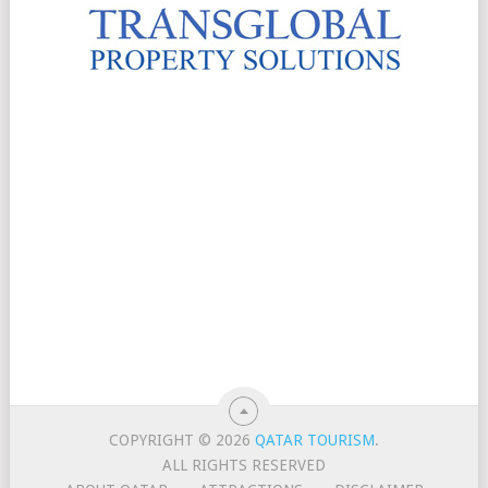
COPYRIGHT © 2026
QATAR TOURISM
.
ALL RIGHTS RESERVED