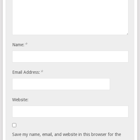
*
Name:
*
Email Address:
Website:
Save my name, email, and website in this browser for the