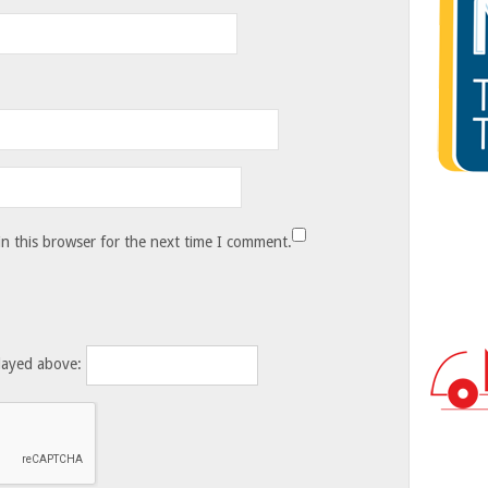
n this browser for the next time I comment.
layed above: