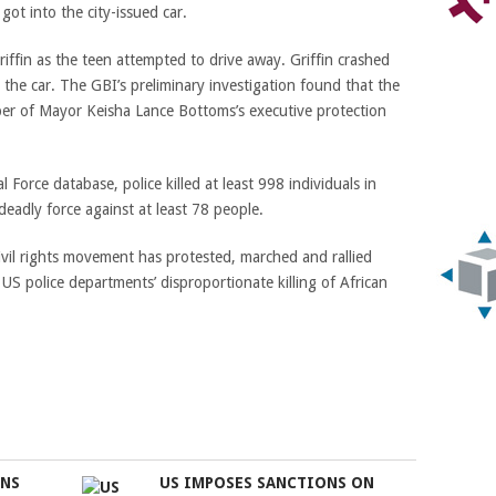
got into the city-issued car.
ffin as the teen attempted to drive away. Griffin crashed
 the car.
The GBI’s preliminary investigation found that the
r of Mayor Keisha Lance Bottoms’s executive protection
Force database, police killed at least 998 individuals in
 deadly force against at least 78 people.
ivil rights movement has protested, marched and rallied
US police departments’ disproportionate killing of African
ONS
US IMPOSES SANCTIONS ON