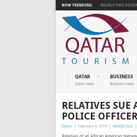
NOW TRENDING:
NEARLY TWO DOZEN 
QATAR
BUSINESS
Qatar news
Business news
RELATIVES SUE 
POLICE OFFICER
Editor
|
February 9, 2019
|
Middle East
Relatives of an African American teenage