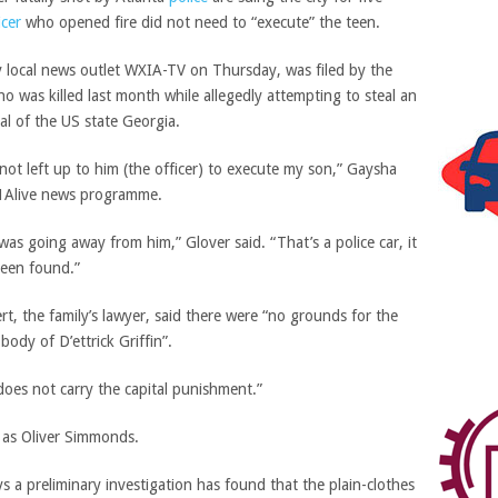
icer
who opened fire did not need to “execute” the teen.
 local news outlet WXIA-TV on Thursday, was filed by the
who was killed last month while allegedly attempting to steal an
tal of the US state Georgia.
ot left up to him (the officer) to execute my son,” Gaysha
l 11Alive news programme.
s going away from him,” Glover said. “That’s a police car, it
been found.”
t, the family’s lawyer, said there were “no grounds for the
body of D’ettrick Griffin”.
 does not carry the capital punishment.”
r as Oliver Simmonds.
 a preliminary investigation has found that the plain-clothes