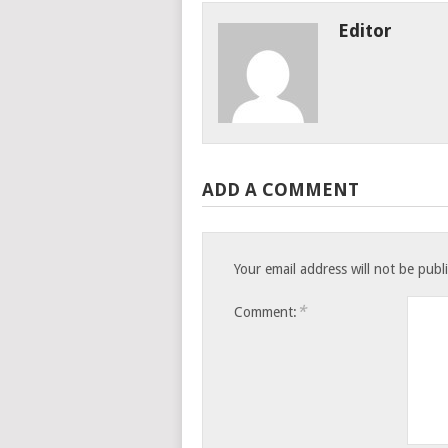
Editor
ADD A COMMENT
Your email address will not be publ
*
Comment: