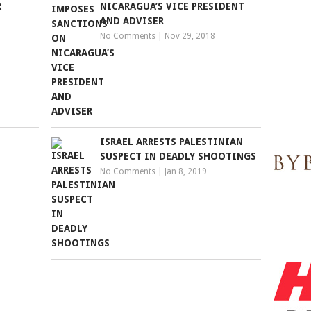
R
NICARAGUA’S VICE PRESIDENT
AND ADVISER
No Comments
|
Nov 29, 2018
ISRAEL ARRESTS PALESTINIAN
SUSPECT IN DEADLY SHOOTINGS
No Comments
|
Jan 8, 2019