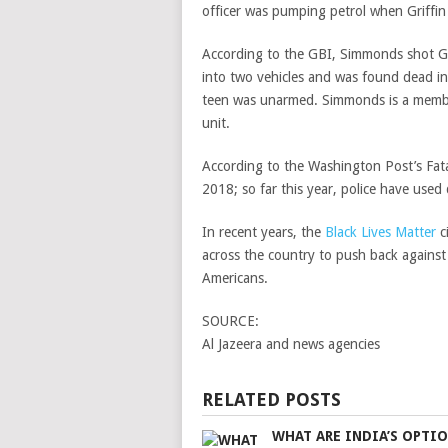
officer was pumping petrol when Griffin 
According to the GBI, Simmonds shot Gri
into two vehicles and was found dead in
teen was unarmed.
Simmonds is a membe
unit.
According to the Washington Post’s Fatal 
2018; so far this year, police have used
In recent years, the
Black Lives Matter
c
across the country to push back against 
Americans.
SOURCE:
Al Jazeera and news agencies
RELATED POSTS
WHAT ARE INDIA’S OPTI