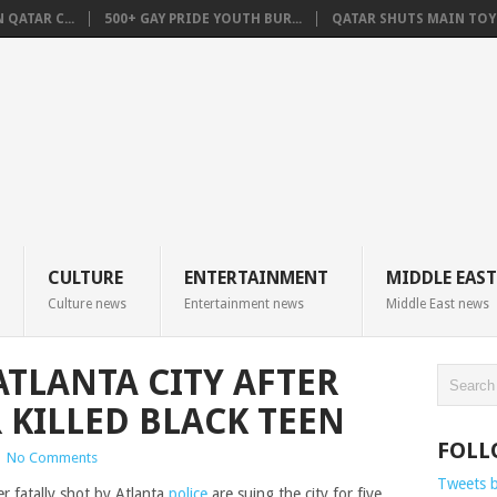
QATAR C...
500+ GAY PRIDE YOUTH BUR...
QATAR SHUTS MAIN TOYO
CULTURE
ENTERTAINMENT
MIDDLE EAST
Culture news
Entertainment news
Middle East news
ATLANTA CITY AFTER
 KILLED BLACK TEEN
FOLL
|
No Comments
Tweets 
r fatally shot by Atlanta
police
are suing the city for five