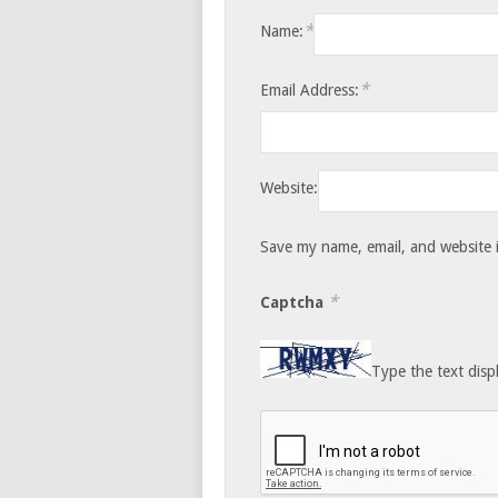
*
Name:
*
Email Address:
Website:
Save my name, email, and website i
*
Captcha
Type the text disp