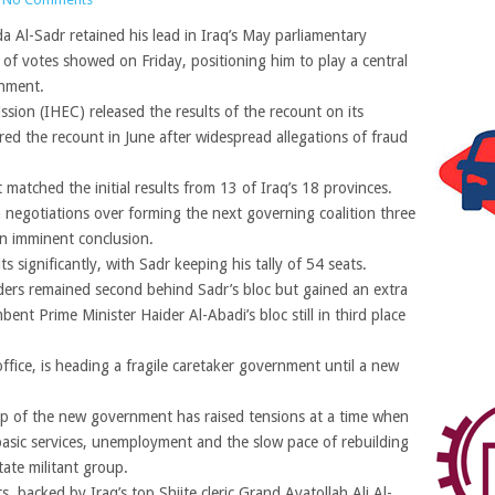
 Al-Sadr retained his lead in Iraq’s May parliamentary
t of votes showed on Friday, positioning him to play a central
rnment.
sion (IHEC) released the results of the recount on its
red the recount in June after widespread allegations of fraud
.
 matched the initial results from 13 of Iraq’s 18 provinces.
in negotiations over forming the next governing coalition three
an imminent conclusion.
lts significantly, with Sadr keeping his tally of 54 seats.
aders remained second behind Sadr’s bloc but gained an extra
ent Prime Minister Haider Al-Abadi’s bloc still in third place
ffice, is heading a fragile caretaker government until a new
up of the new government has raised tensions at a time when
basic services, unemployment and the slow pace of rebuilding
tate militant group.
, backed by Iraq’s top Shiite cleric Grand Ayatollah Ali Al-