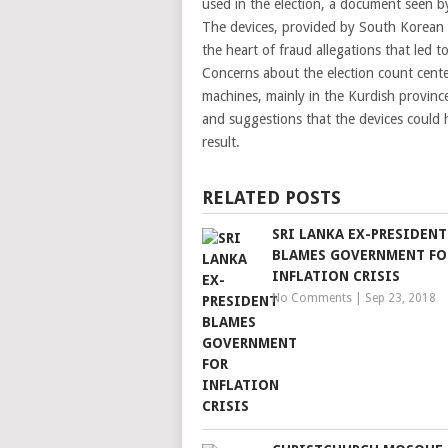
used in the election, a document seen 
The devices, provided by South Korean 
the heart of fraud allegations that led 
Concerns about the election count center
machines, mainly in the Kurdish province
and suggestions that the devices could 
result.
RELATED POSTS
SRI LANKA EX-PRESIDENT
BLAMES GOVERNMENT FO
INFLATION CRISIS
No Comments
|
Sep 23, 2018