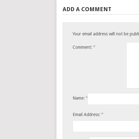
ADD A COMMENT
Your email address will not be publ
*
Comment:
*
Name:
*
Email Address: