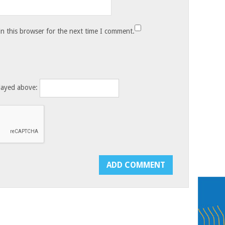
n this browser for the next time I comment.
layed above: