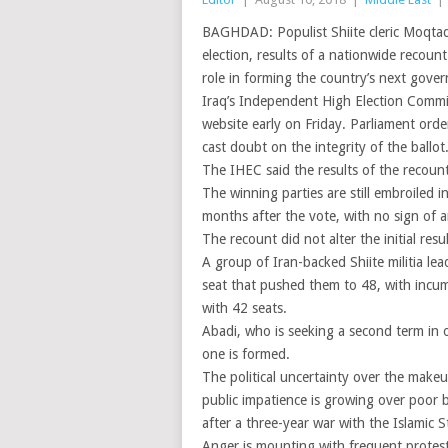
BAGHDAD: Populist Shiite cleric Moqtada
election, results of a nationwide recoun
role in forming the country’s next gove
Iraq’s Independent High Election Commis
website early on Friday. Parliament orde
cast doubt on the integrity of the ballot
The IHEC said the results of the recount
The winning parties are still embroiled 
months after the vote, with no sign of 
The recount did not alter the initial resu
A group of Iran-backed Shiite militia le
seat that pushed them to 48, with incumb
with 42 seats.
Abadi, who is seeking a second term in o
one is formed.
The political uncertainty over the make
public impatience is growing over poor 
after a three-year war with the Islamic S
Anger is mounting with frequent protests