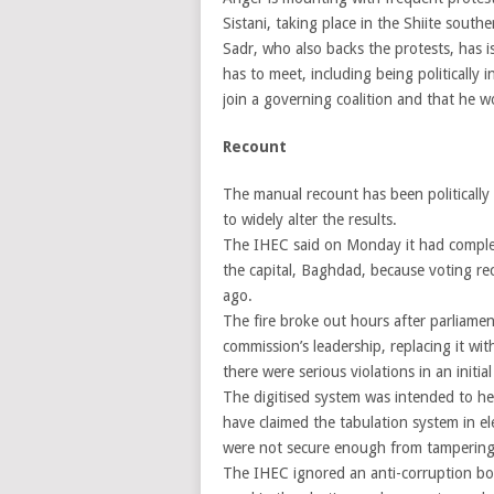
Sistani, taking place in the Shiite south
Sadr, who also backs the protests, has i
has to meet, including being politically 
join a governing coalition and that he w
Recount
The manual recount has been politically
to widely alter the results.
The IHEC said on Monday it had complet
the capital, Baghdad, because voting r
ago.
The fire broke out hours after parliame
commission’s leadership, replacing it wi
there were serious violations in an initi
The digitised system was intended to he
have claimed the tabulation system in el
were not secure enough from tampering
The IHEC ignored an anti-corruption bod