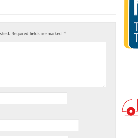
*
ished.
Required fields are marked