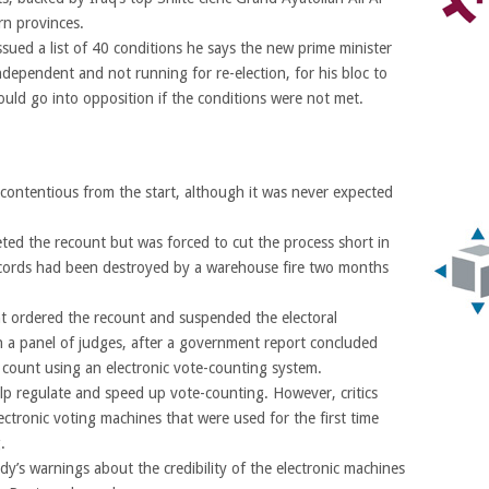
ern provinces.
ssued a list of 40 conditions he says the new prime minister
independent and not running for re-election, for his bloc to
ould go into opposition if the conditions were not met.
 contentious from the start, although it was never expected
ed the recount but was forced to cut the process short in
ecords had been destroyed by a warehouse fire two months
nt ordered the recount and suspended the electoral
th a panel of judges, after a government report concluded
al count using an electronic vote-counting system.
lp regulate and speed up vote-counting. However, critics
ectronic voting machines that were used for the first time
.
y’s warnings about the credibility of the electronic machines