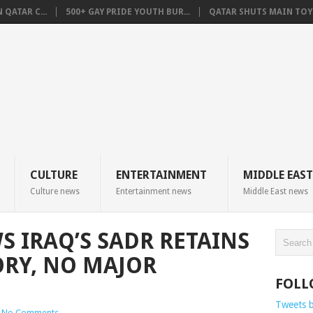
QATAR C...
500+ GAY PRIDE YOUTH BUR...
QATAR SHUTS MAIN TOYO
CULTURE
ENTERTAINMENT
MIDDLE EAST
Culture news
Entertainment news
Middle East news
 IRAQ’S SADR RETAINS
ORY, NO MAJOR
FOLL
Tweets 
No Comments