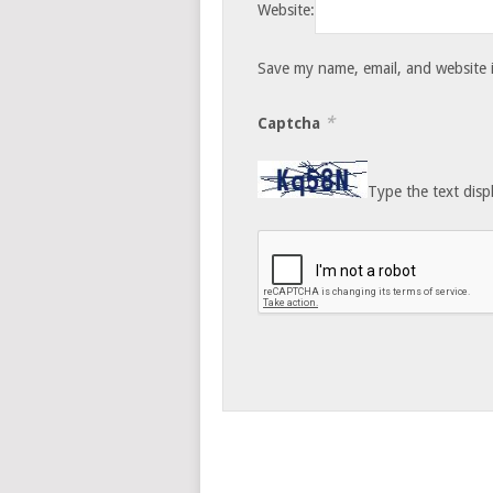
Website:
Save my name, email, and website i
*
Captcha
Type the text disp