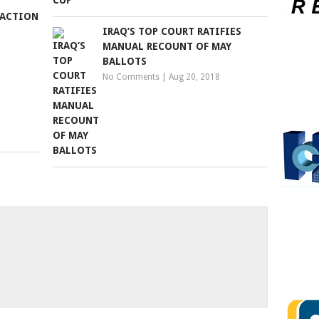
 ACTION
IRAQ’S TOP COURT RATIFIES
MANUAL RECOUNT OF MAY
BALLOTS
No Comments
|
Aug 20, 2018