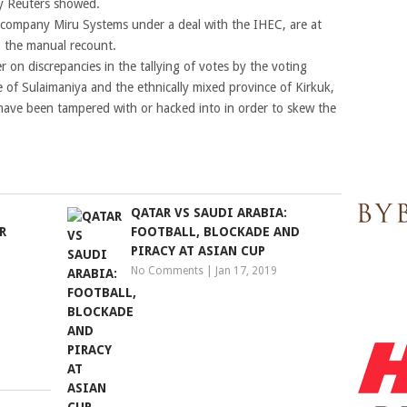
by Reuters showed.
company Miru Systems under a deal with the IHEC, are at
to the manual recount.
 on discrepancies in the tallying of votes by the voting
 of Sulaimaniya and the ethnically mixed province of Kirkuk,
have been tampered with or hacked into in order to skew the
QATAR VS SAUDI ARABIA:
R
FOOTBALL, BLOCKADE AND
PIRACY AT ASIAN CUP
No Comments
|
Jan 17, 2019