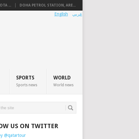
TA ...
DOHA PETROL STATION, ARE...
English
عربي
SPORTS
WORLD
Sports news
World news
OW US ON TWITTER
by @qatartour