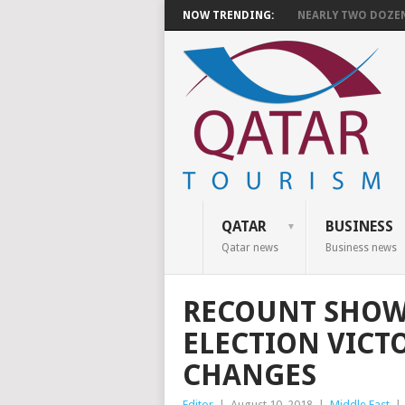
NOW TRENDING:
NEARLY TWO DOZEN 
QATAR
BUSINESS
Qatar news
Business news
RECOUNT SHOWS
ELECTION VICT
CHANGES
Editor
|
August 10, 2018
|
Middle East
|