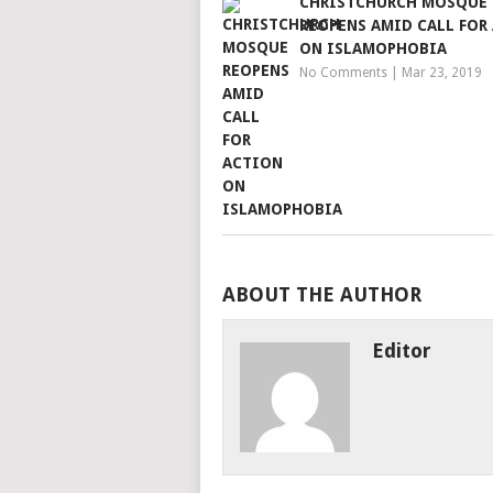
CHRISTCHURCH MOSQUE
REOPENS AMID CALL FOR
ON ISLAMOPHOBIA
No Comments
|
Mar 23, 2019
ABOUT THE AUTHOR
Editor