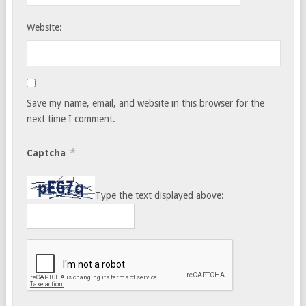
Website:
Save my name, email, and website in this browser for the
next time I comment.
*
Captcha
Type the text displayed above: