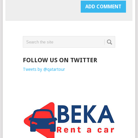
FOLLOW US ON TWITTER
Tweets by @qatartour