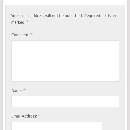
Your email address will not be published.
Required fields are
*
marked
*
Comment:
*
Name:
*
Email Address: