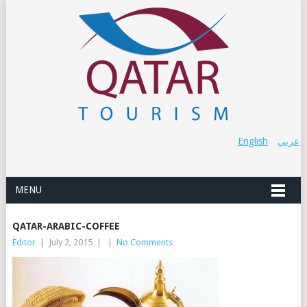
English
عربي
MENU
QATAR-ARABIC-COFFEE
Editor
|
July 2, 2015
|
|
No Comments