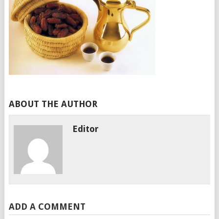
ABOUT THE AUTHOR
Editor
ADD A COMMENT