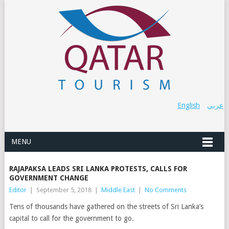
English
عربي
MENU
RAJAPAKSA LEADS SRI LANKA PROTESTS, CALLS FOR
GOVERNMENT CHANGE
Editor
|
September 5, 2018
|
Middle East
|
No Comments
Tens of thousands have gathered on the streets of Sri Lanka’s
capital to call for the government to go.