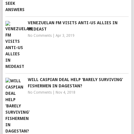
VENEZUELAN FM VISITS ANTI-US ALLIES IN
MIDEAST
No Comments
|
Apr 3, 2019
WILL CASPIAN DEAL HELP ‘BARELY SURVIVING’
FISHERMEN IN DAGESTAN?
No Comments
|
Nov 4, 2018