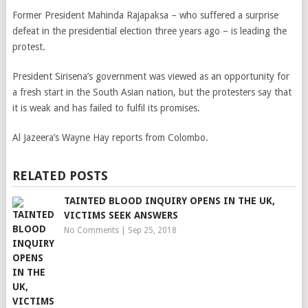
Former President Mahinda Rajapaksa – who suffered a surprise
defeat in the presidential election three years ago – is leading the
protest.
President Sirisena’s government was viewed as an opportunity for
a fresh start in the South Asian nation, but the protesters say that
it is weak and has failed to fulfil its promises.
Al Jazeera’s Wayne Hay reports from Colombo.
RELATED POSTS
TAINTED BLOOD INQUIRY OPENS IN THE UK,
VICTIMS SEEK ANSWERS
No Comments
|
Sep 25, 2018