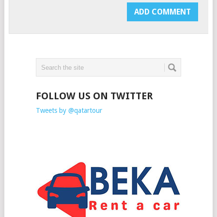
FOLLOW US ON TWITTER
Tweets by @qatartour