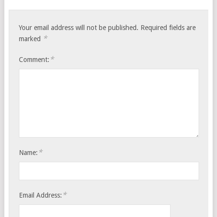
Your email address will not be published.
Required fields are
*
marked
*
Comment:
*
Name:
*
Email Address: