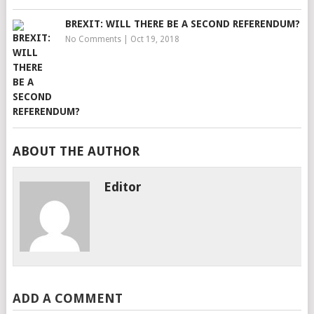
BREXIT: WILL THERE BE A SECOND REFERENDUM?
No Comments
|
Oct 19, 2018
ABOUT THE AUTHOR
Editor
ADD A COMMENT