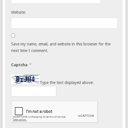
Website:
Save my name, email, and website in this browser for the
next time I comment.
*
Captcha
Type the text displayed above: