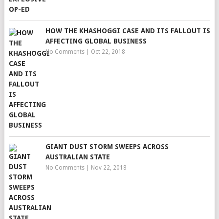
HOW THE KHASHOGGI CASE AND ITS FALLOUT IS
AFFECTING GLOBAL BUSINESS
No Comments
|
Oct 22, 2018
GIANT DUST STORM SWEEPS ACROSS
AUSTRALIAN STATE
No Comments
|
Nov 22, 2018