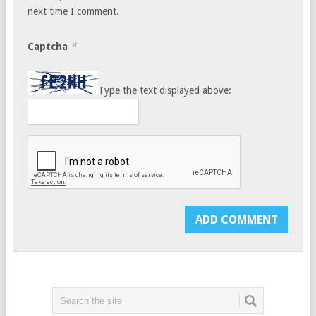
next time I comment.
*
Captcha
Type the text displayed above: