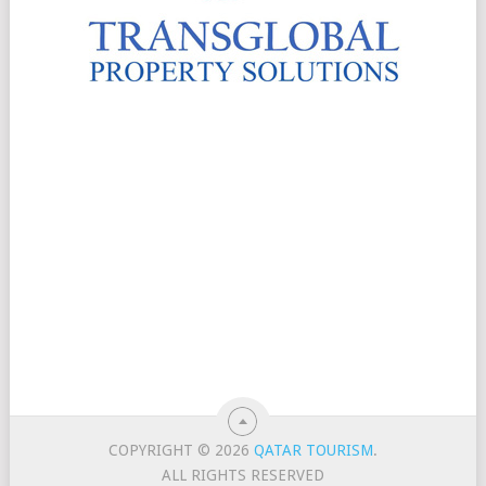
COPYRIGHT © 2026
QATAR TOURISM
.
ALL RIGHTS RESERVED