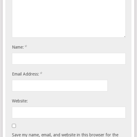
*
Name:
*
Email Address:
Website:
Save my name, email, and website in this browser for the