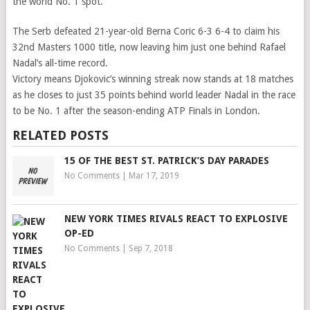
the world No. 1 spot.
The Serb defeated 21-year-old Berna Coric 6-3 6-4 to claim his
32nd Masters 1000 title, now leaving him just one behind Rafael
Nadal’s all-time record.
Victory means Djokovic’s winning streak now stands at 18 matches
as he closes to just 35 points behind world leader Nadal in the race
to be No. 1 after the season-ending ATP Finals in London.
RELATED POSTS
15 OF THE BEST ST. PATRICK’S DAY PARADES
No Comments
|
Mar 17, 2019
NEW YORK TIMES RIVALS REACT TO EXPLOSIVE
OP-ED
No Comments
|
Sep 7, 2018