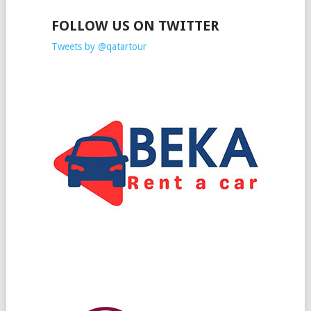
FOLLOW US ON TWITTER
Tweets by @qatartour