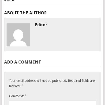
ABOUT THE AUTHOR
Editor
ADD A COMMENT
Your email address will not be published.
Required fields are
*
marked
*
Comment: