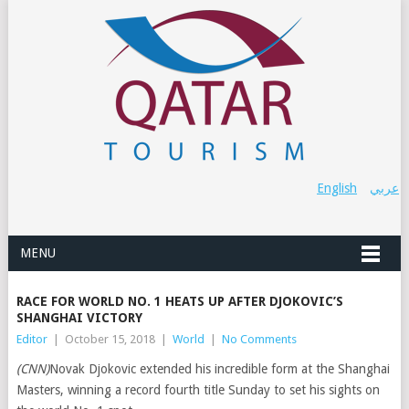
English
عربي
MENU
RACE FOR WORLD NO. 1 HEATS UP AFTER DJOKOVIC’S
SHANGHAI VICTORY
Editor
|
October 15, 2018
|
World
|
No Comments
(CNN)
Novak Djokovic extended his incredible form at the Shanghai
Masters, winning a record fourth title Sunday to set his sights on