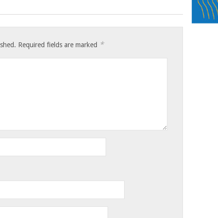
*
ished.
Required fields are marked