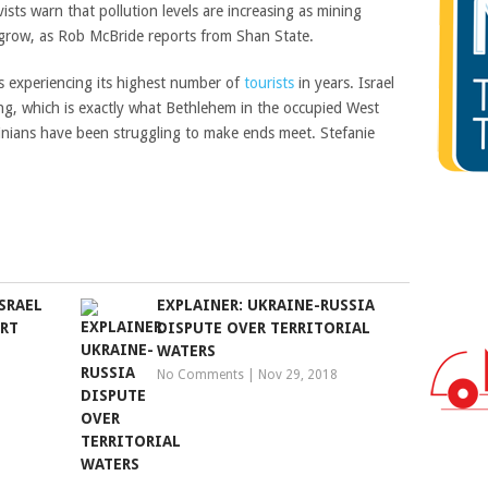
ts warn that pollution levels are increasing as mining
 grow, as Rob McBride reports from Shan State.
 experiencing its highest number of
tourists
in years. Israel
ng, which is exactly what Bethlehem in the occupied West
inians have been struggling to make ends meet. Stefanie
SRAEL
EXPLAINER: UKRAINE-RUSSIA
URT
DISPUTE OVER TERRITORIAL
WATERS
No Comments
|
Nov 29, 2018