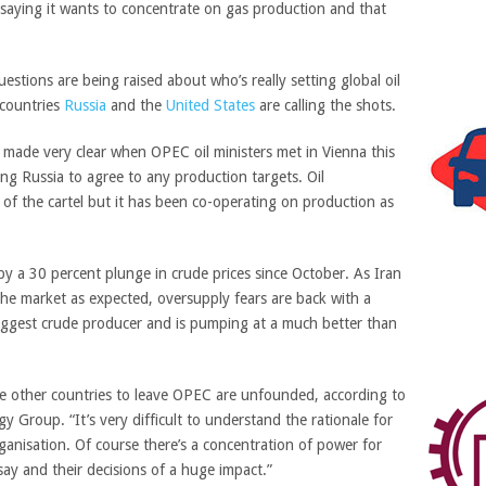
saying it wants to concentrate on gas production and that
estions are being raised about who’s really setting global oil
 countries
Russia
and the
United States
are calling the shots.
made very clear when OPEC oil ministers met in Vienna this
ng Russia to agree to any production targets. Oil
of the cartel but it has been co-operating on production as
by a 30 percent plunge in crude prices since October. As Iran
the market as expected, oversupply fears are back with a
iggest crude producer and is pumping at a much better than
ge other countries to leave OPEC are unfounded, according to
 Group. “It’s very difficult to understand the rationale for
rganisation. Of course there’s a concentration of power for
ay and their decisions of a huge impact.”