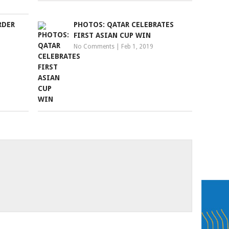
RDER
PHOTOS: QATAR CELEBRATES
FIRST ASIAN CUP WIN
No Comments
|
Feb 1, 2019