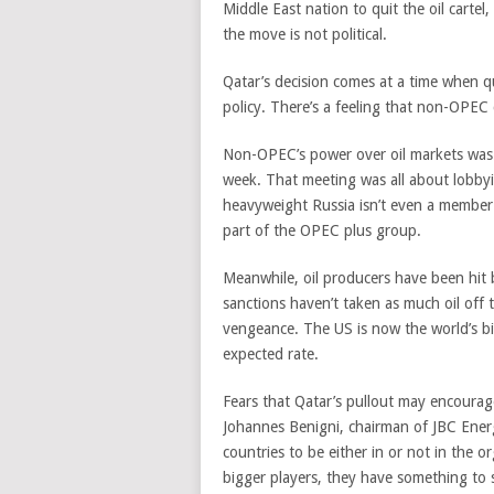
Middle East nation to quit the oil cartel,
the move is not political.
Qatar’s decision comes at a time when qu
policy. There’s a feeling that non-OPEC
Non-OPEC’s power over oil markets was 
week. That meeting was all about lobbyi
heavyweight Russia isn’t even a member 
part of the OPEC plus group.
Meanwhile, oil producers have been hit 
sanctions haven’t taken as much oil off 
vengeance. The US is now the world’s b
expected rate.
Fears that Qatar’s pullout may encoura
Johannes Benigni, chairman of JBC Energy
countries to be either in or not in the o
bigger players, they have something to s