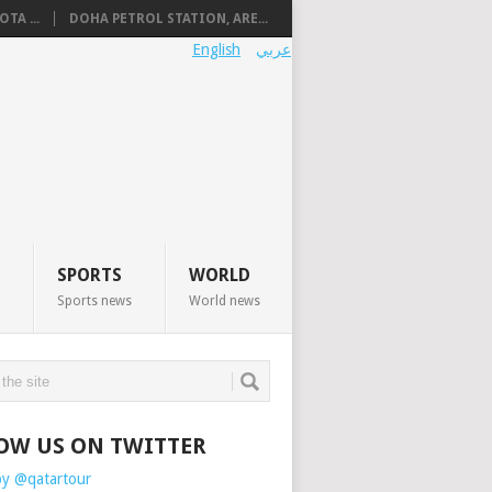
TA ...
DOHA PETROL STATION, ARE...
English
عربي
SPORTS
WORLD
Sports news
World news
OW US ON TWITTER
by @qatartour