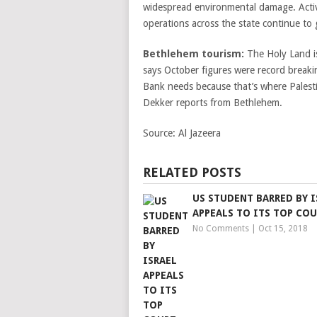
widespread environmental damage. Activis
operations across the state continue to
Bethlehem tourism:
The Holy Land is
says October figures were record breaki
Bank needs because that’s where Palest
Dekker reports from Bethlehem.
Source:
Al Jazeera
RELATED POSTS
US STUDENT BARRED BY I
APPEALS TO ITS TOP CO
No Comments
|
Oct 15, 2018