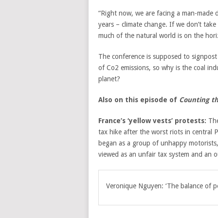
“Right now, we are facing a man-made dis
years – climate change. If we don’t take a
much of the natural world is on the hori
The conference is supposed to signpost 
of Co2 emissions, so why is the coal indu
planet?
Also on this episode of
Counting th
France’s ‘yellow vests’ protests:
The
tax hike after the worst riots in central 
began as a group of unhappy motorists, 
viewed as an unfair tax system and an o
Veronique Nguyen: ‘The balance of pow