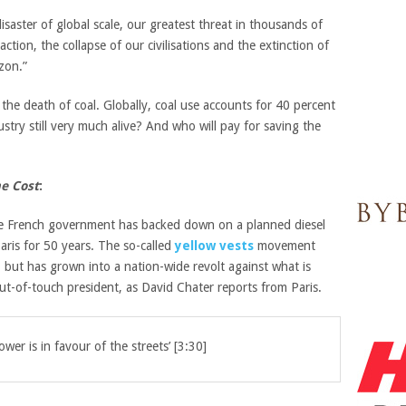
aster of global scale, our greatest threat in thousands of
ction, the collapse of our civilisations and the extinction of
zon.”
the death of coal. Globally, coal use accounts for 40 percent
stry still very much alive?
And who will pay for saving the
e Cost
:
 French government has backed down on a planned diesel
Paris for 50 years. The so-called
yellow vests
movement
but has grown into a nation-wide revolt against what is
ut-of-touch president, as David Chater reports from Paris.
er is in favour of the streets’ [3:30]