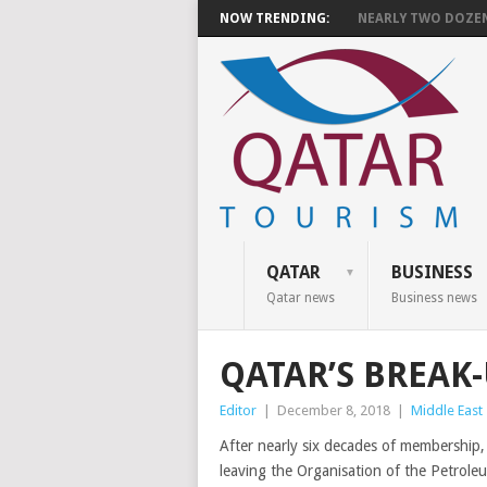
NOW TRENDING:
NEARLY TWO DOZEN 
QATAR
BUSINESS
Qatar news
Business news
QATAR’S BREAK
Editor
|
December 8, 2018
|
Middle East
After nearly six decades of membership
leaving the Organisation of the Petrole