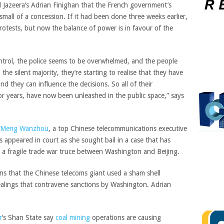
 Jazeera’s Adrian Finighan that the French government’s
small of a concession. If it had been done three weeks earlier,
rotests, but now the balance of power is in favour of the
trol, the police seems to be overwhelmed, and the people
the silent majority, they’re starting to realise that they have
and they can influence the decisions. So all of their
or years, have now been unleashed in the public space,” says
Meng Wanzhou
, a top Chinese telecommunications executive
s appeared in court as she sought bail in a case that has
 a fragile trade war truce between Washington and Beijing.
ons that the Chinese telecoms giant used a sham shell
ealings that contravene sanctions by Washington. Adrian
r
‘s Shan State say
coal mining
operations are causing