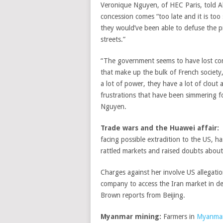
Veronique Nguyen, of HEC Paris, told Al
concession comes “too late and it is too 
they would’ve been able to defuse the p
streets.”
“The government seems to have lost con
that make up the bulk of French society, 
a lot of power, they have a lot of clout 
frustrations that have been simmering f
Nguyen.
Trade wars and the Huawei affair:
facing possible extradition to the US, ha
rattled markets and raised doubts about
Charges against her involve US allegati
company to access the Iran market in d
Brown reports from Beijing.
Myanmar mining:
Farmers in
Myanma