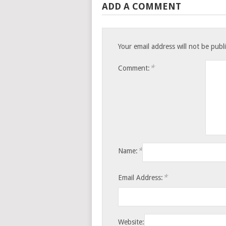
ADD A COMMENT
Your email address will not be publ
*
Comment:
*
Name:
*
Email Address:
Website: