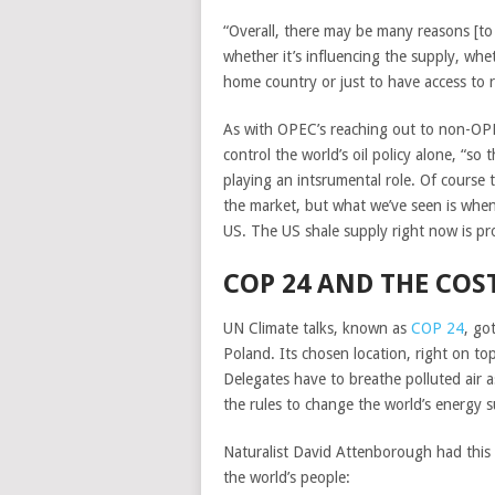
“Overall, there may be many reasons [to b
whether it’s influencing the supply, whet
home country or just to have access to r
As with OPEC’s reaching out to non-OPE
control the world’s oil policy alone, “s
playing an intsrumental role. Of course
the market, but what we’ve seen is when
US. The US shale supply right now is pr
COP 24 AND THE COS
UN Climate talks, known as
COP 24
, go
Poland. Its chosen location, right on top
Delegates have to breathe polluted air a
the rules to change the world’s energy 
Naturalist David Attenborough had this
the world’s people: