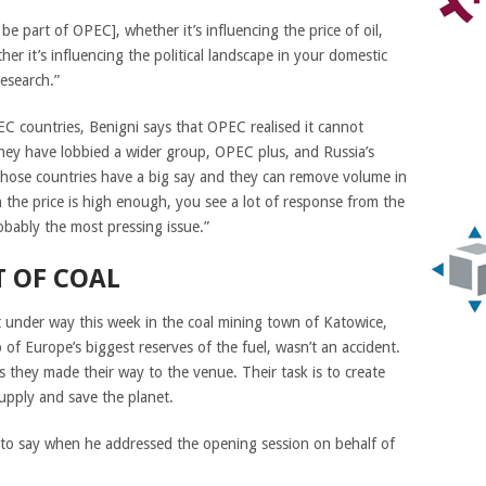
e part of OPEC], whether it’s influencing the price of oil,
her it’s influencing the political landscape in your domestic
esearch.”
C countries, Benigni says that OPEC realised it cannot
o they have lobbied a wider group, OPEC plus, and Russia’s
 those countries have a big say and they can remove volume in
 the price is high enough, you see a lot of response from the
obably the most pressing issue.”
T OF COAL
t under way this week in the coal mining town of Katowice,
 of Europe’s biggest reserves of the fuel, wasn’t an accident.
s they made their way to the venue. Their task is to create
supply and save the planet.
 to say when he addressed the opening session on behalf of