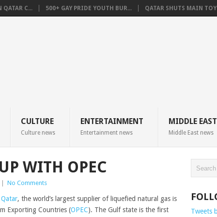
QATAR C...
500+ GAY PRIDE YOUTH BUR...
QATAR SHUTS MAIN TOYO
CULTURE
ENTERTAINMENT
MIDDLE EAST
Culture news
Entertainment news
Middle East news
-UP WITH OPEC
|
No Comments
FOLL
,
Qatar
, the world’s largest supplier of liquefied natural gas is
um Exporting Countries (
OPEC
).
The Gulf state
is
the first
Tweets 