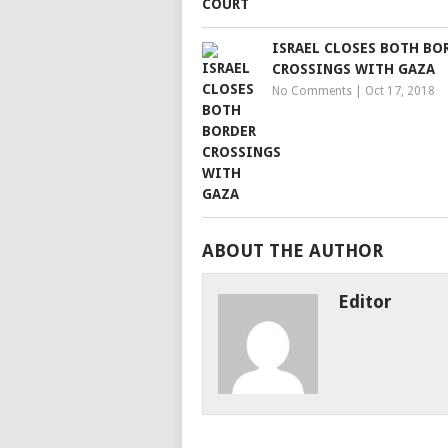
ISRAEL CLOSES BOTH BO
CROSSINGS WITH GAZA
No Comments
|
Oct 17, 2018
ABOUT THE AUTHOR
Editor