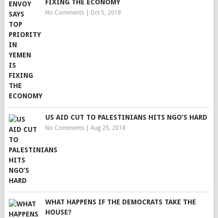
FIXING THE ECONOMY
No Comments
|
Oct 5, 2018
US AID CUT TO PALESTINIANS HITS NGO’S HARD
No Comments
|
Aug 25, 2018
WHAT HAPPENS IF THE DEMOCRATS TAKE THE
HOUSE?