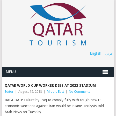
English
عربي
MENU
QATAR WORLD CUP WORKER DIES AT 2022 STADIUM
Editor
|
August 15, 2018
|
Middle East
|
No Comments
BAGHDAD: Failure by Iraq to comply fully with tough new US
economic sanctions against Iran would be insane, analysts told
Arab News on Tuesday.