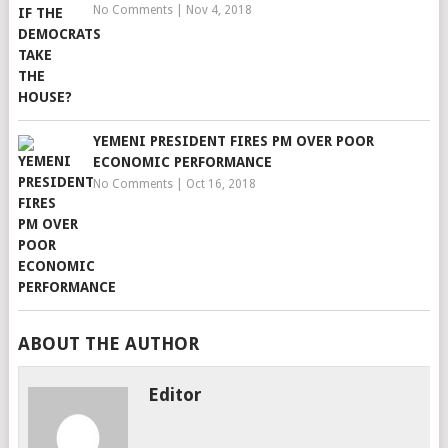
No Comments
|
Nov 4, 2018
YEMENI PRESIDENT FIRES PM OVER POOR
ECONOMIC PERFORMANCE
No Comments
|
Oct 16, 2018
ABOUT THE AUTHOR
Editor