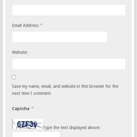
*
Email Address:
Website:
Save my name, email, and website in this browser for the
next time I comment.
*
Captcha
Type the text displayed above: