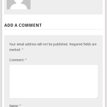
ADD A COMMENT
Your email address will not be published.
Required fields are
*
marked
*
Comment:
*
Name: