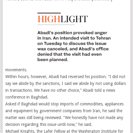
movements.
Within hours, however, Abadi had reversed his position. “I did not
say we abide by the sanctions, I said we abide by not using dollars
in transactions. We have no other choice,” Abadi told a news
conference in Baghdad.
Asked if Baghdad would stop imports of commodities, appliances
and equipment by government companies from Iran, he said the
matter was still being reviewed. “We honestly have not made any
decision regarding this issue until now,” he said.
Michael Knights, the Lafer Fellow at the Washington Institute for