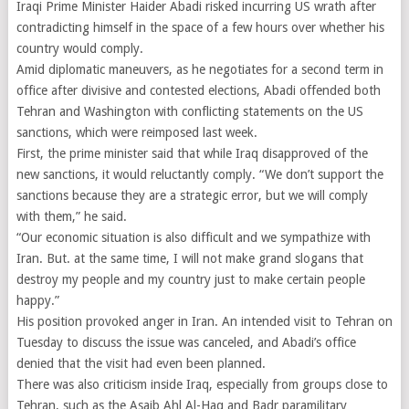
Iraqi Prime Minister Haider Abadi risked incurring US wrath after
contradicting himself in the space of a few hours over whether his
country would comply.
Amid diplomatic maneuvers, as he negotiates for a second term in
office after divisive and contested elections, Abadi offended both
Tehran and Washington with conflicting statements on the US
sanctions, which were reimposed last week.
First, the prime minister said that while Iraq disapproved of the
new sanctions, it would reluctantly comply. “We don’t support the
sanctions because they are a strategic error, but we will comply
with them,” he said.
“Our economic situation is also difficult and we sympathize with
Iran. But. at the same time, I will not make grand slogans that
destroy my people and my country just to make certain people
happy.”
His position provoked anger in Iran. An intended visit to Tehran on
Tuesday to discuss the issue was canceled, and Abadi’s office
denied that the visit had even been planned.
There was also criticism inside Iraq, especially from groups close to
Tehran, such as the Asaib Ahl Al-Haq and Badr paramilitary