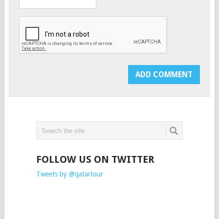
FOLLOW US ON TWITTER
Tweets by @qatartour