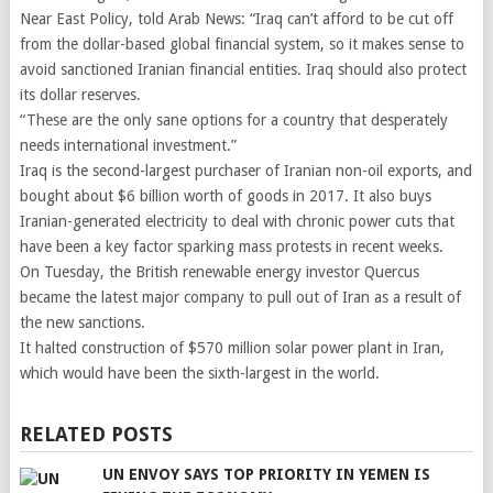
Near East Policy, told Arab News: “Iraq can’t afford to be cut off
from the dollar-based global financial system, so it makes sense to
avoid sanctioned Iranian financial entities. Iraq should also protect
its dollar reserves.
“These are the only sane options for a country that desperately
needs international investment.”
Iraq is the second-largest purchaser of Iranian non-oil exports, and
bought about $6 billion worth of goods in 2017. It also buys
Iranian-generated electricity to deal with chronic power cuts that
have been a key factor sparking mass protests in recent weeks.
On Tuesday, the British renewable energy investor Quercus
became the latest major company to pull out of Iran as a result of
the new sanctions.
It halted construction of $570 million solar power plant in Iran,
which would have been the sixth-largest in the world.
RELATED POSTS
UN ENVOY SAYS TOP PRIORITY IN YEMEN IS