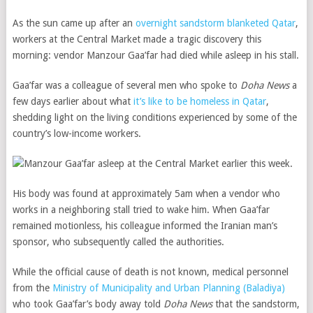
As the sun came up after an
overnight sandstorm blanketed Qatar
,
workers at the Central Market made a tragic discovery this
morning: vendor Manzour Gaa’far had died while asleep in his stall.
Gaa’far was a colleague of several men who spoke to
Doha News
a
few days earlier about what
it’s like to be homeless in Qatar
,
shedding light on the living conditions experienced by some of the
country’s low-income workers.
His body was found at approximately 5am when a vendor who
works in a neighboring stall tried to wake him. When Gaa’far
remained motionless, his colleague informed the Iranian man’s
sponsor, who subsequently called the authorities.
While the official cause of death is not known, medical personnel
from the
Ministry of Municipality and Urban Planning (Baladiya)
who took Gaa’far’s body away told
Doha News
that the sandstorm,