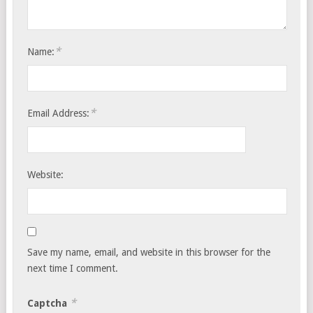
*
Name:
*
Email Address:
Website:
Save my name, email, and website in this browser for the
next time I comment.
*
Captcha