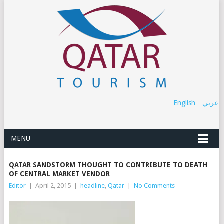
English
عربي
MENU
QATAR SANDSTORM THOUGHT TO CONTRIBUTE TO DEATH
OF CENTRAL MARKET VENDOR
Editor
|
April 2, 2015
|
headline
,
Qatar
|
No Comments