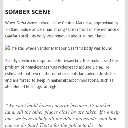
SOMBER SCENE
When
Doha News
arrived at the Central Market at approximately
7:30am, police officers had strung tape in front of the entrance of
Gaa’far’s stall. His body was removed about an hour later.
Baladiya, which is responsible for inspecting the market, said the
problem of homelessness was widespread around Doha. He
estimated that several thousand residents lack adequate shelter
and are forced to sleep in makeshift accommodations, such as
abandoned buildings, at night.
“We can’t build houses nearby because it’s market
land. All the other places close by are taken. If we help
one, we have to help all the other thousands, and how
can we do that? That’s for the police to do – to