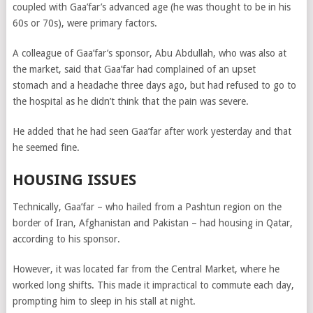
coupled with Gaa’far’s advanced age (he was thought to be in his
60s or 70s), were primary factors.
A colleague of Gaa’far’s sponsor, Abu Abdullah, who was also at
the market, said that Gaa’far had complained of an upset
stomach and a headache three days ago, but had refused to go to
the hospital as he didn’t think that the pain was severe.
He added that he had seen Gaa’far after work yesterday and that
he seemed fine.
HOUSING ISSUES
Technically, Gaa’far – who hailed from a Pashtun region on the
border of Iran, Afghanistan and Pakistan – had housing in Qatar,
according to his sponsor.
However, it was located far from the Central Market, where he
worked long shifts. This made it impractical to commute each day,
prompting him to sleep in his stall at night.