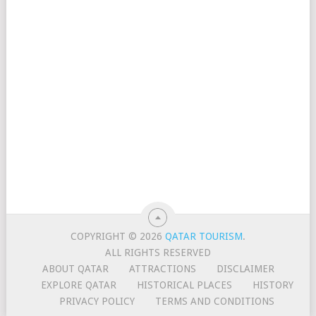
COPYRIGHT © 2026
QATAR TOURISM
.
ALL RIGHTS RESERVED
ABOUT QATAR
ATTRACTIONS
DISCLAIMER
EXPLORE QATAR
HISTORICAL PLACES
HISTORY
PRIVACY POLICY
TERMS AND CONDITIONS