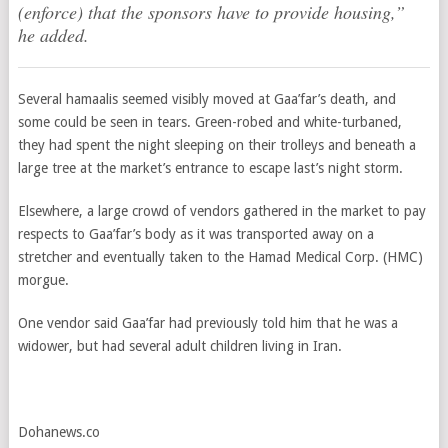
(enforce) that the sponsors have to provide housing,”
he added.
Several hamaalis seemed visibly moved at Gaa’far’s death, and
some could be seen in tears. Green-robed and white-turbaned,
they had spent the night sleeping on their trolleys and beneath a
large tree at the market’s entrance to escape last’s night storm.
Elsewhere, a large crowd of vendors gathered in the market to pay
respects to Gaa’far’s body as it was transported away on a
stretcher and eventually taken to the Hamad Medical Corp. (HMC)
morgue.
One vendor said Gaa’far had previously told him that he was a
widower, but had several adult children living in Iran.
Dohanews.co