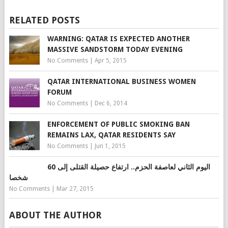
RELATED POSTS
WARNING: QATAR IS EXPECTED ANOTHER
MASSIVE SANDSTORM TODAY EVENING
No Comments
|
Apr 5, 2015
QATAR INTERNATIONAL BUSINESS WOMEN
FORUM
No Comments
|
Dec 6, 2014
ENFORCEMENT OF PUBLIC SMOKING BAN
REMAINS LAX, QATAR RESIDENTS SAY
No Comments
|
Jun 1, 2015
اليوم الثاني لعاصفة الحزم.. ارتفاع حصيلة القتلى إلى 60
شخصا
No Comments
|
Mar 27, 2015
ABOUT THE AUTHOR