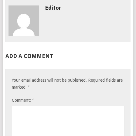
Editor
ADD A COMMENT
Your email address will not be published.
Required fields are
*
marked
*
Comment: