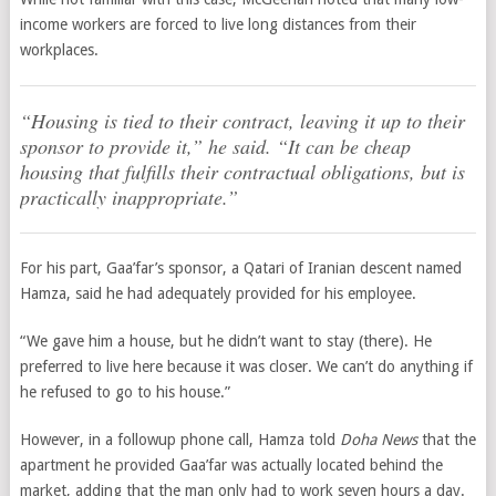
income workers are forced to live long distances from their
workplaces.
“Housing is tied to their contract, leaving it up to their
sponsor to provide it,” he said. “It can be cheap
housing that fulfills their contractual obligations, but is
practically inappropriate.”
For his part, Gaa’far’s sponsor, a Qatari of Iranian descent named
Hamza, said he had adequately provided for his employee.
“We gave him a house, but he didn’t want to stay (there). He
preferred to live here because it was closer. We can’t do anything if
he refused to go to his house.”
However, in a followup phone call, Hamza told
Doha News
that the
apartment he provided Gaa’far was actually located behind the
market, adding that the man only had to work seven hours a day.