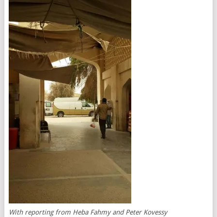
With reporting from Heba Fahmy and Peter Kovessy