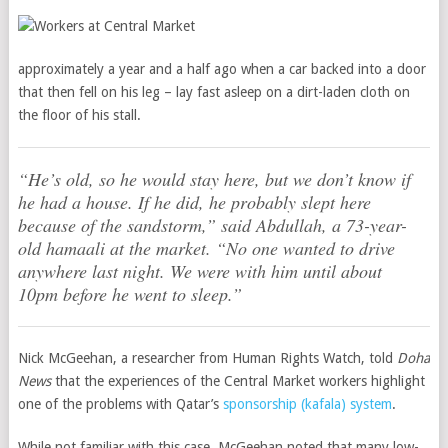
approximately a year and a half ago when a car backed into a door
that then fell on his leg – lay fast asleep on a dirt-laden cloth on
the floor of his stall.
“He’s old, so he would stay here, but we don’t know if
he had a house. If he did, he probably slept here
because of the sandstorm,” said Abdullah, a 73-year-
old hamaali at the market. “No one wanted to drive
anywhere last night. We were with him until about
10pm before he went to sleep.”
Nick McGeehan, a researcher from Human Rights Watch, told
Doha
News
that the experiences of the Central Market workers highlight
one of the problems with Qatar’s
sponsorship (kafala) system
.
While not familiar with this case, McGeehan noted that many low-