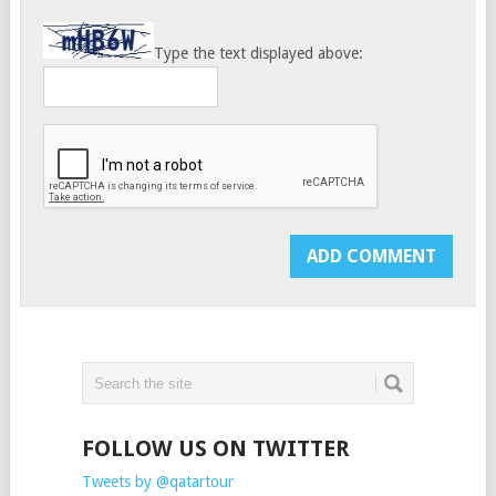
Type the text displayed above:
FOLLOW US ON TWITTER
Tweets by @qatartour