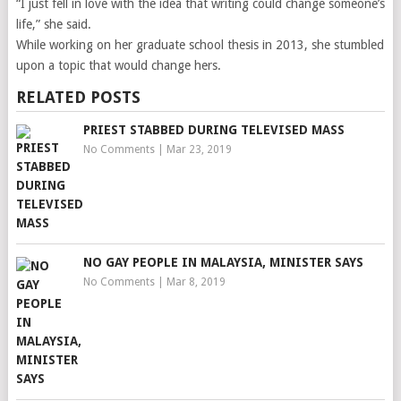
“I just fell in love with the idea that writing could change someone’s
life,” she said.
While working on her graduate school thesis in 2013, she stumbled
upon a topic that would change hers.
RELATED POSTS
PRIEST STABBED DURING TELEVISED MASS
No Comments
|
Mar 23, 2019
NO GAY PEOPLE IN MALAYSIA, MINISTER SAYS
No Comments
|
Mar 8, 2019