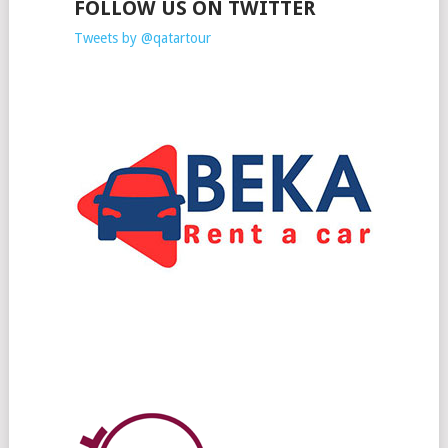
FOLLOW US ON TWITTER
Tweets by @qatartour