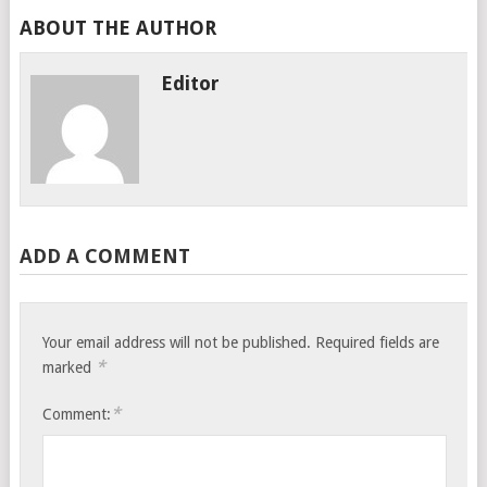
ABOUT THE AUTHOR
Editor
ADD A COMMENT
Your email address will not be published.
Required fields are
*
marked
*
Comment: