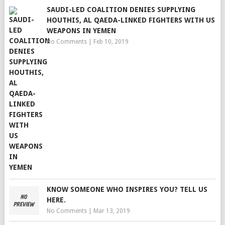
SAUDI-LED COALITION DENIES SUPPLYING
HOUTHIS, AL QAEDA-LINKED FIGHTERS WITH US
WEAPONS IN YEMEN
No Comments
|
Feb 10, 2019
KNOW SOMEONE WHO INSPIRES YOU? TELL US
HERE.
No Comments
|
Mar 13, 2019