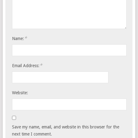
*
Name:
*
Email Address:
Website:
Save my name, email, and website in this browser for the
next time I comment.