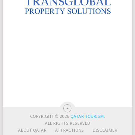
COPYRIGHT © 2026
QATAR TOURISM
.
ALL RIGHTS RESERVED
ABOUT QATAR
ATTRACTIONS
DISCLAIMER