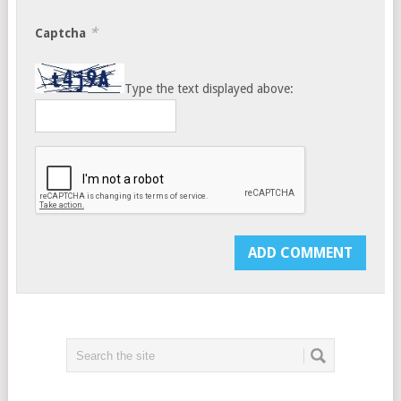
*
Captcha
Type the text displayed above: