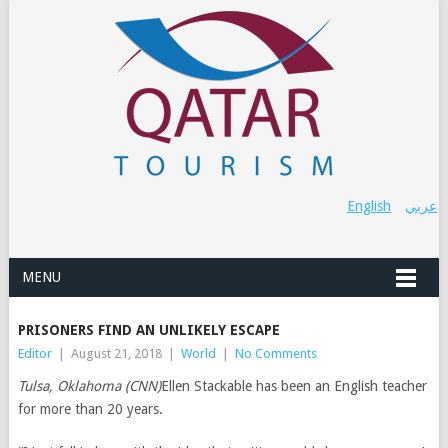
English
عربي
MENU
PRISONERS FIND AN UNLIKELY ESCAPE
Editor
|
August 21, 2018
|
World
|
No Comments
Tulsa, Oklahoma (CNN)
Ellen Stackable has been an English teacher
for more than 20 years.