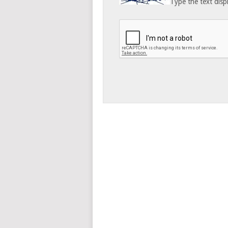
Type the text disp