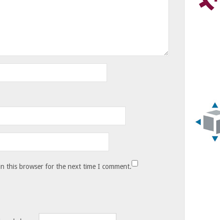
n this browser for the next time I comment.