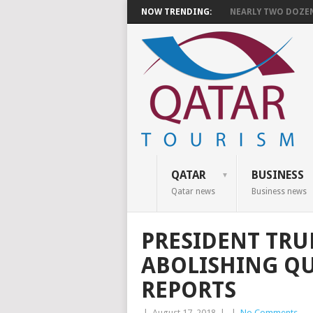
NOW TRENDING:
NEARLY TWO DOZEN 
QATAR
BUSINESS
Qatar news
Business news
PRESIDENT TRU
ABOLISHING Q
REPORTS
|
August 17, 2018
|
|
No Comments