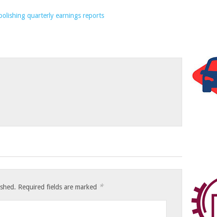
*
ished.
Required fields are marked