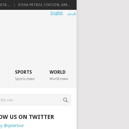
TA ...
DOHA PETROL STATION, ARE...
English
عربي
SPORTS
WORLD
Sports news
World news
OW US ON TWITTER
by @qatartour