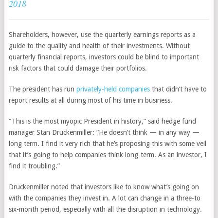
2018
Shareholders, however, use the quarterly earnings reports as a
guide to the quality and health of their investments. Without
quarterly financial reports, investors could be blind to important
risk factors that could damage their portfolios.
The president has run
privately-held companies
that didn’t have to
report results at all during most of his time in business.
“This is the most myopic President in history,” said hedge fund
manager Stan Druckenmiller: “He doesn’t think — in any way —
long term. I find it very rich that he’s proposing this with some veil
that it’s going to help companies think long-term. As an investor, I
find it troubling.”
Druckenmiller noted that investors like to know what’s going on
with the companies they invest in. A lot can change in a three-to
six-month period, especially with all the disruption in technology.