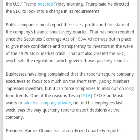
the U.S.” Trump
tweeted
Friday morning. Trump said he directed
the SEC to look into a change in its requirements.
Public companies must report their sales, profits and the state of
the company’s balance sheet every quarter. That has been required
since the Securities Exchange Act of 1934, which was put in place
to give more confidence and transparency to investors in the wake
of the 1929 stock market crash. That act also created the SEC,
which sets the regulations which govern those quarterly reports.
Businesses have long complained that the reports require company
executives to focus too much on the short term. Juicing numbers
impresses investors, but it can force companies to miss out on long
term trends. One of the reasons
Tesla
(
TSLA
)
CEO Elon Musk
wants to
take his company private
, he told his employees last
week, was the way quarterly reports distort decisions at the
company.
President Barack Obama has also criticized quarterly reports.