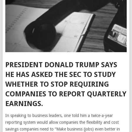
PRESIDENT DONALD TRUMP SAYS
HE HAS ASKED THE SEC TO STUDY
WHETHER TO STOP REQUIRING
COMPANIES TO REPORT QUARTERLY
EARNINGS.
In speaking to business leaders, one told him a twice-a-year
reporting system would allow companies the flexibility and cost
savings companies need to “Make business (jobs) even better in