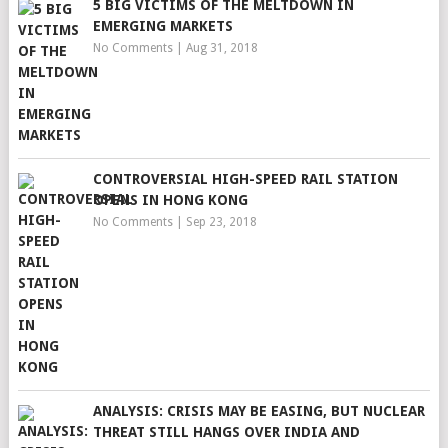
5 BIG VICTIMS OF THE MELTDOWN IN
EMERGING MARKETS
No Comments
|
Aug 31, 2018
CONTROVERSIAL HIGH-SPEED RAIL STATION
OPENS IN HONG KONG
No Comments
|
Sep 23, 2018
ANALYSIS: CRISIS MAY BE EASING, BUT NUCLEAR
THREAT STILL HANGS OVER INDIA AND