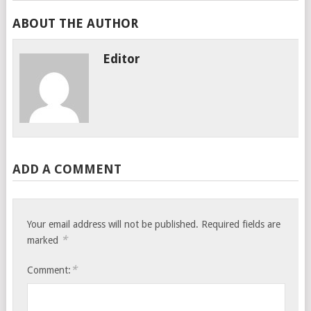
ABOUT THE AUTHOR
Editor
ADD A COMMENT
Your email address will not be published.
Required fields are
*
marked
*
Comment: