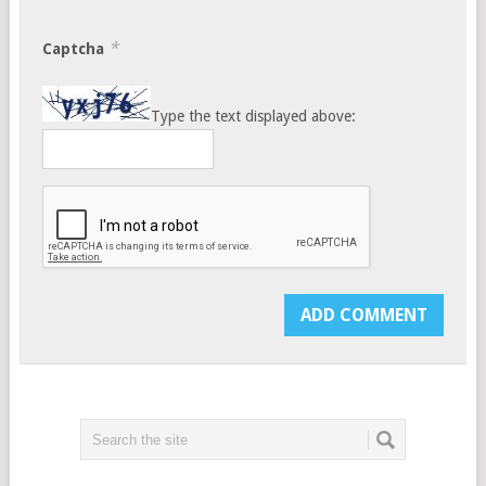
*
Captcha
Type the text displayed above: