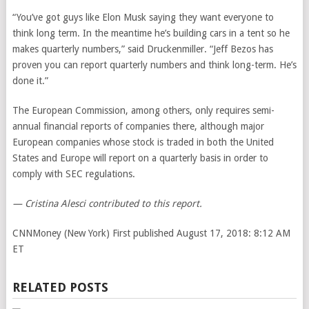
“You’ve got guys like Elon Musk saying they want everyone to
think long term. In the meantime he’s building cars in a tent so he
makes quarterly numbers,” said Druckenmiller. “Jeff Bezos has
proven you can report quarterly numbers and think long-term. He’s
done it.”
The European Commission, among others, only requires semi-
annual financial reports of companies there, although major
European companies whose stock is traded in both the United
States and Europe will report on a quarterly basis in order to
comply with SEC regulations.
— Cristina Alesci contributed to this report.
CNNMoney (New York)
First published August 17, 2018: 8:12 AM
ET
RELATED POSTS