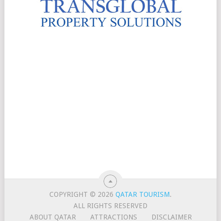
COPYRIGHT © 2026
QATAR TOURISM
.
ALL RIGHTS RESERVED
ABOUT QATAR
ATTRACTIONS
DISCLAIMER