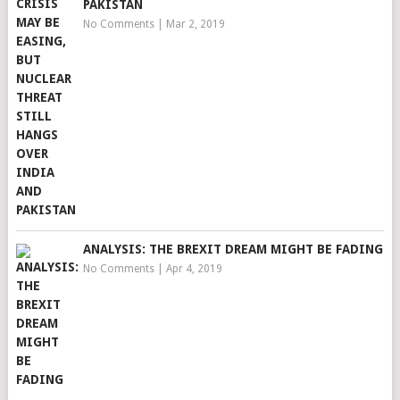
PAKISTAN
No Comments
|
Mar 2, 2019
ANALYSIS: THE BREXIT DREAM MIGHT BE FADING
No Comments
|
Apr 4, 2019