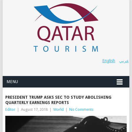
English
عربي
MENU
PRESIDENT TRUMP ASKS SEC TO STUDY ABOLISHING
QUARTERLY EARNINGS REPORTS
Editor
|
August 17, 2018
|
World
|
No Comments