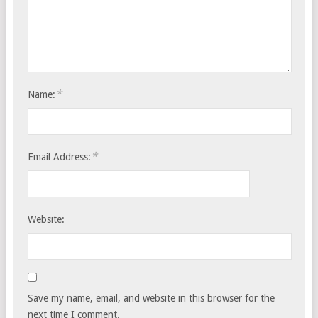
*
Name:
*
Email Address:
Website:
Save my name, email, and website in this browser for the
next time I comment.