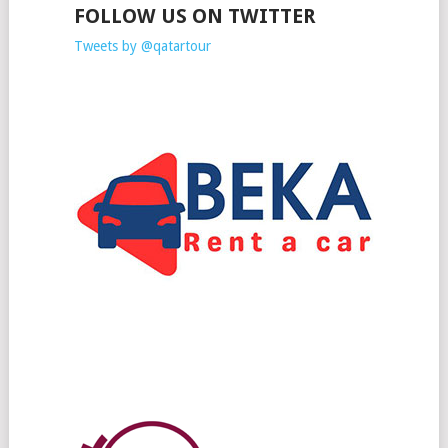
FOLLOW US ON TWITTER
Tweets by @qatartour