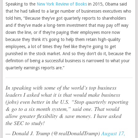
Speaking to the
New York Review of Books
in 2015, Obama said
that he had talked to a large number of businesses executives who
told him, “Because they’ve got quarterly reports to shareholders
and if they’ve made a long-term investment that may pay off way
down the line, or if they’re paying their employees more now
because they think it’s going to help them retain high-quality
employees, a lot of times they feel like they’re going to get
punished in the stock market. And so they don’t do it, because the
definition of being a successful business is narrowed to what your
quarterly earnings reports are.”
In speaking with some of the world’s top business
leaders I asked what it is that would make business
(jobs) even better in the U.S. “Stop quarterly reporting
& go to a six month system,” said one. That would
allow greater flexibility & save money. I have asked
the SEC to study!
— Donald J. Trump (@realDonaldTrump)
August 17,