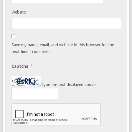
Website:
Save my name, email, and website in this browser for the
next time I comment.
*
Captcha
Type the text displayed above: