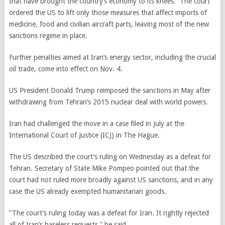
that have brought the country’s economy to its knees. The court
ordered the US to lift only those measures that affect imports of
medicine, food and civilian aircraft parts, leaving most of the new
sanctions regime in place.
Further penalties aimed at Iran’s energy sector, including the crucial
oil trade, come into effect on Nov. 4.
US President Donald Trump reimposed the sanctions in May after
withdrawing from Tehran’s 2015 nuclear deal with world powers.
Iran had challenged the move in a case filed in July at the
International Court of Justice (ICJ) in The Hague.
The US described the court’s ruling on Wednesday as a defeat for
Tehran. Secretary of State Mike Pompeo pointed out that the
court had not ruled more broadly against US sanctions, and in any
case the US already exempted humanitarian goods.
“The court’s ruling today was a defeat for Iran. It rightly rejected
all of Iran’s baseless requests,” he said.