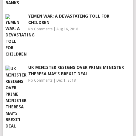
YEMEN WAR: A DEVASTATING TOLL FOR
CHILDREN
No Comments
|
Aug 16, 2018
UK MINISTER RESIGNS OVER PRIME MINISTER
THERESA MAY’S BREXIT DEAL
No Comments
|
Dec 1, 2018