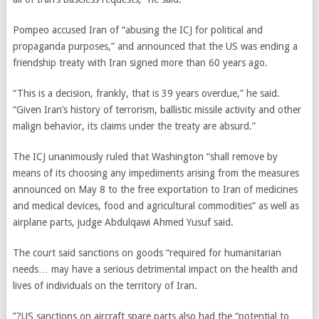
Pompeo accused Iran of “abusing the ICJ for political and
propaganda purposes,” and announced that the US was ending a
friendship treaty with Iran signed more than 60 years ago.
“This is a decision, frankly, that is 39 years overdue,” he said.
“Given Iran’s history of terrorism, ballistic missile activity and other
malign behavior, its claims under the treaty are absurd.”
The ICJ unanimously ruled that Washington “shall remove by
means of its choosing any impediments arising from the measures
announced on May 8 to the free exportation to Iran of medicines
and medical devices, food and agricultural commodities” as well as
airplane parts, judge Abdulqawi Ahmed Yusuf said.
The court said sanctions on goods “required for humanitarian
needs… may have a serious detrimental impact on the health and
lives of individuals on the territory of Iran.
”?US sanctions on aircraft spare parts also had the “potential to