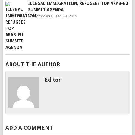
ILLEGAL IMMIGRATION, REFUGEES TOP ARAB-EU
SUMMIT AGENDA
No Comments
|
Feb 24, 2019
ABOUT THE AUTHOR
Editor
ADD A COMMENT