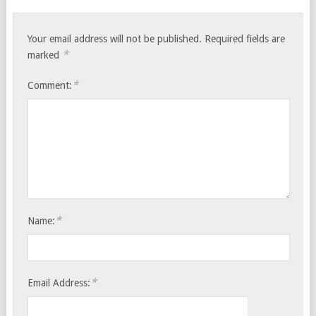
Your email address will not be published.
Required fields are
*
marked
*
Comment:
*
Name:
*
Email Address: