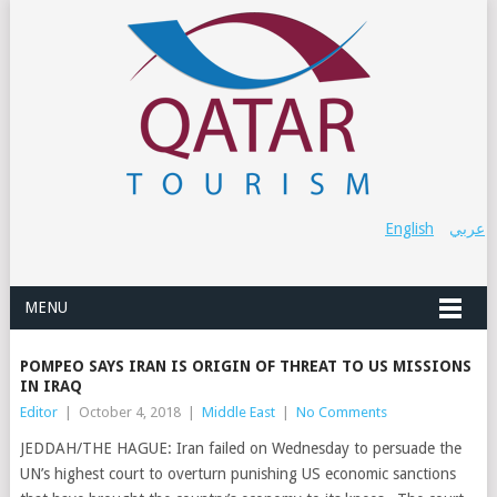
English
عربي
MENU
POMPEO SAYS IRAN IS ORIGIN OF THREAT TO US MISSIONS
IN IRAQ
Editor
|
October 4, 2018
|
Middle East
|
No Comments
JEDDAH/THE HAGUE: Iran failed on Wednesday to persuade the
UN’s highest court to overturn punishing US economic sanctions