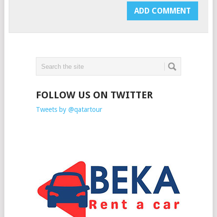
FOLLOW US ON TWITTER
Tweets by @qatartour