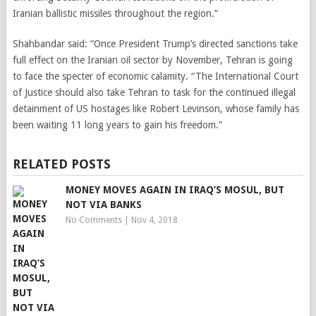
Iranian ballistic missiles throughout the region.”
Shahbandar said: “Once President Trump’s directed sanctions take
full effect on the Iranian oil sector by November, Tehran is going
to face the specter of economic calamity. “The International Court
of Justice should also take Tehran to task for the continued illegal
detainment of US hostages like Robert Levinson, whose family has
been waiting 11 long years to gain his freedom.”
RELATED POSTS
MONEY MOVES AGAIN IN IRAQ’S MOSUL, BUT
NOT VIA BANKS
No Comments
|
Nov 4, 2018