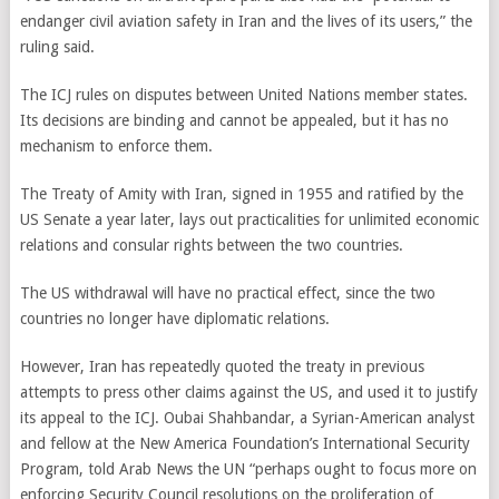
endanger civil aviation safety in Iran and the lives of its users,” the
ruling said.
The ICJ rules on disputes between United Nations member states.
Its decisions are binding and cannot be appealed, but it has no
mechanism to enforce them.
The Treaty of Amity with Iran, signed in 1955 and ratified by the
US Senate a year later, lays out practicalities for unlimited economic
relations and consular rights between the two countries.
The US withdrawal will have no practical effect, since the two
countries no longer have diplomatic relations.
However, Iran has repeatedly quoted the treaty in previous
attempts to press other claims against the US, and used it to justify
its appeal to the ICJ. Oubai Shahbandar, a Syrian-American analyst
and fellow at the New America Foundation’s International Security
Program, told Arab News the UN “perhaps ought to focus more on
enforcing Security Council resolutions on the proliferation of