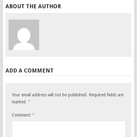
ABOUT THE AUTHOR
ADD A COMMENT
Your email address will not be published.
Required fields are
*
marked
*
Comment: