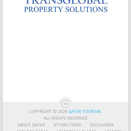
COPYRIGHT © 2026
QATAR TOURISM
.
ALL RIGHTS RESERVED
ABOUT QATAR
ATTRACTIONS
DISCLAIMER