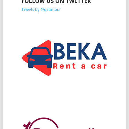
FOLLOW US ON TWITTER
Tweets by @qatartour