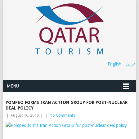
English
عربي
MENU
POMPEO FORMS IRAN ACTION GROUP FOR POST-NUCLEAR
DEAL POLICY
|
August 16, 2018
|
|
No Comments