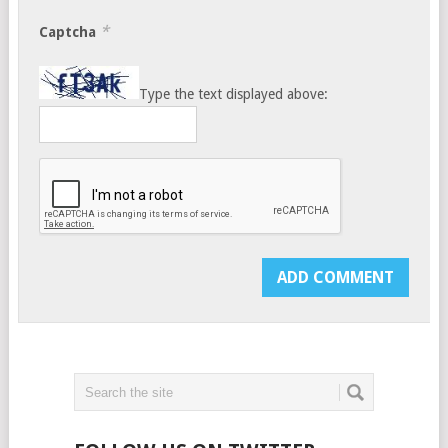
*
Captcha
Type the text displayed above: