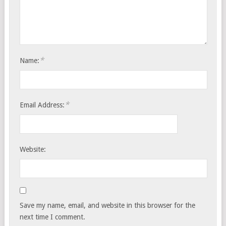
*
Name:
*
Email Address:
Website:
Save my name, email, and website in this browser for the
next time I comment.