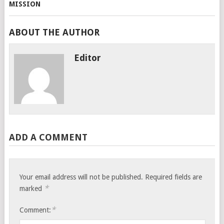
ABOUT THE AUTHOR
Editor
ADD A COMMENT
Your email address will not be published.
Required fields are
*
marked
*
Comment: