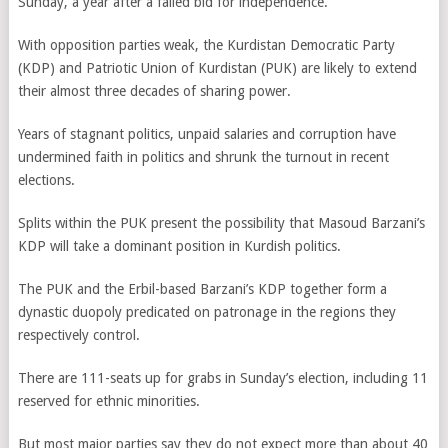
Sunday, a year after a failed bid for independence.
With opposition parties weak, the Kurdistan Democratic Party
(KDP) and Patriotic Union of Kurdistan (PUK) are likely to extend
their almost three decades of sharing power.
Years of stagnant politics, unpaid salaries and corruption have
undermined faith in politics and shrunk the turnout in recent
elections.
Splits within the PUK present the possibility that Masoud Barzani’s
KDP will take a dominant position in Kurdish politics.
The PUK and the Erbil-based Barzani’s KDP together form a
dynastic duopoly predicated on patronage in the regions they
respectively control.
There are 111-seats up for grabs in Sunday’s election, including 11
reserved for ethnic minorities.
But most major parties say they do not expect more than about 40