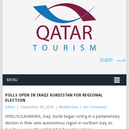
English
عربي
MENU
POLLS OPEN IN IRAQI KURDISTAN FOR REGIONAL
ELECTION
Editor
|
September 30, 2018
|
Middle East
|
No Comments
IRBIL/SULAIMANIA, Iraq: Kurds began voting in a parliamentary
election in their semi-autonomous region in northern Iraq on