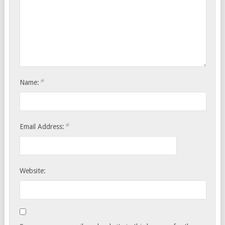
*
Name:
*
Email Address:
Website: