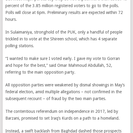
percent of the 3.85 million registered voters to go to the polls.
Polls will close at 6pm. Preliminary results are expected within 72
hours.
In Sulaimaniya, stronghold of the PUK, only a handful of people
trickled in to vote at the Shireen school, which has 4 separate
polling stations.
“I wanted to make sure I voted early. I gave my vote to Gorran
and hope for the best,” said Omar Mahmoud Abdullah, 52,
referring to the main opposition party.
All opposition parties were weakened by dismal showings in May’s
federal election, amid multiple allegations – not confirmed in the
subsequent recount – of fraud by the two main parties.
The contentious referendum on independence in 2017, led by
Barzani, promised to set Iraq’s Kurds on a path to a homeland.
Instead, a swift backlash from Baghdad dashed those prospects