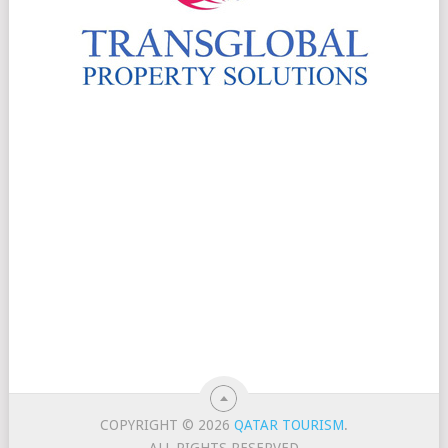
COPYRIGHT © 2026
QATAR TOURISM
.