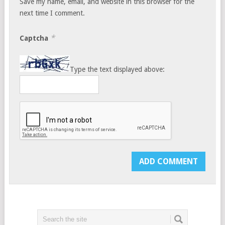
Save my name, email, and website in this browser for the
next time I comment.
*
Captcha
Type the text displayed above: