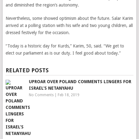
and diminished the region’s autonomy.
Nevertheless, some showed optimism about the future. Salar Karim
arrived at a polling station with his wife and two young children, all
dressed festively for the occasion.
“Today is a historic day for Kurds,” Karim, 50, said. “We get to
elect our parliament as is our duty. I feel good about today.”
RELATED POSTS
UPROAR OVER POLAND COMMENTS LINGERS FOR
ISRAEL’S NETANYAHU
No Comments
|
Feb 18, 2019