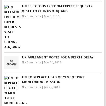
UN RELIGIOUS FREEDOM EXPERT REQUESTS
VISIT TO CHINA’S XINJIANG
No Comments
|
Mar 5, 2019
UK PARLIAMENT VOTES FOR A BREXIT DELAY
No Comments
|
Mar 14, 2019
UN TO REPLACE HEAD OF YEMEN TRUCE
MONITORING MISSION
No Comments
|
Jan 25, 2019