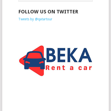
FOLLOW US ON TWITTER
Tweets by @qatartour