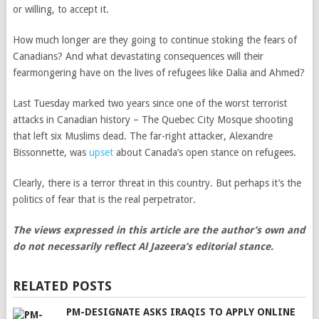
or willing, to accept it.
How much longer are they going to continue stoking the fears of
Canadians? And what devastating consequences will their
fearmongering have on the lives of refugees like Dalia and Ahmed?
Last Tuesday marked two years since one of the worst terrorist
attacks in Canadian history – The Quebec City Mosque shooting
that left six Muslims dead
. The far-right attacker, Alexandre
Bissonnette, was
upset
about Canada’s open stance on refugees.
Clearly, there is a terror threat in this country. But perhaps it’s the
politics of fear that is the real perpetrator.
The views expressed in this article are the author’s own and
do not necessarily reflect Al Jazeera’s editorial stance.
RELATED POSTS
PM-DESIGNATE ASKS IRAQIS TO APPLY ONLINE