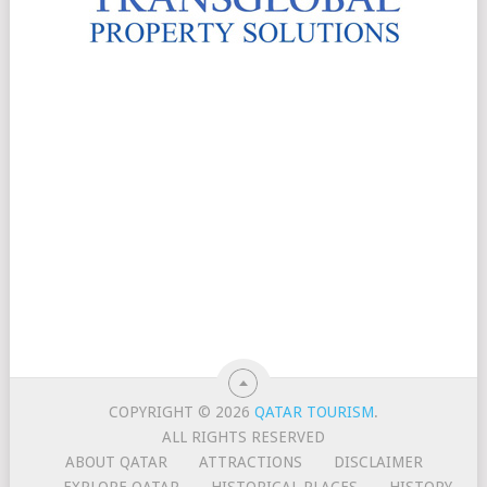
COPYRIGHT © 2026
QATAR TOURISM
.
ALL RIGHTS RESERVED
ABOUT QATAR
ATTRACTIONS
DISCLAIMER