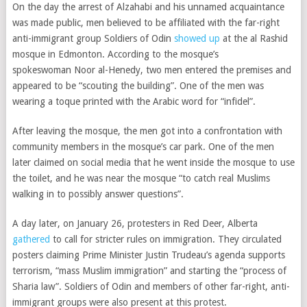
On the day the arrest of Alzahabi and his unnamed acquaintance
was made public, men believed to be affiliated with the far-right
anti-immigrant group Soldiers of Odin
showed up
at the al Rashid
mosque in Edmonton. According to the mosque’s
spokeswoman
Noor al-Henedy, two men entered the premises and
appeared to be “scouting the building”. One of the men was
wearing a toque printed with the Arabic word for “infidel”.
After leaving the mosque, the men got into a confrontation with
community members in the mosque’s car park. One of the men
later claimed on social media that
he went inside the mosque to use
the toilet, and he was near the mosque “to catch real Muslims
walking in to possibly answer questions”.
A day later, on January 26, protesters in Red Deer, Alberta
gathered
to call for stricter rules on immigration. They circulated
posters
claiming Prime Minister Justin Trudeau’s agenda supports
terrorism, “mass Muslim immigration” and starting the “process of
Sharia law”. Soldiers of Odin and members of other far-right, anti-
immigrant groups were also present at this protest.