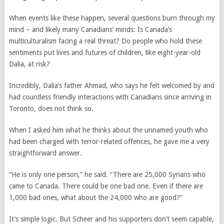
When events like these happen, several questions burn through my
mind – and likely many Canadians’ minds: Is Canada’s
multiculturalism facing a real threat? Do people who hold these
sentiments put lives and futures of children, like eight-year-old
Dalia, at risk?
Incredibly, Dalia’s father Ahmad, who says he felt welcomed by and
had countless friendly interactions with Canadians since arriving in
Toronto, does not think so.
When I asked him what he thinks about the unnamed youth who
had been charged with terror-related offences, he gave me a very
straightforward answer.
“He is only one person,” he said. “There are 25,000 Syrians who
came to Canada. There could be one bad one. Even if there are
1,000 bad ones, what about the 24,000 who are good?”
It’s simple logic. But Scheer and his supporters don’t seem capable,