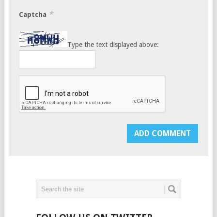
*
Captcha
Type the text displayed above: