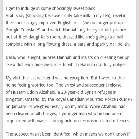
I get to indulge in some shockingly sweet black
Arab shay (shocking because I only take milk in my tea), revel in
their increasingly improved English skills (we no longer pull up
Google Translate!) and watch Hannah, my five-year-old, prance
out of their daughter’s room, dressed like she’s going to a ball –
complete with a long flowing dress, a tiara and sparkly nail polish.
Dalia, who is eight, adores Hannah and insists on dressing her up
like a doll each time we visit – to which Hannah dutifully obliges.
My visit this last weekend was no exception. But I went to their
home feeling worried too.
The
arrest and subsequent release
of Hussam Eddin Alzahabi, a 20-year-old Syrian refugee in
Kingston, Ontario, by the Royal Canadian Mounted Police (RCMP)
on January 24 weighed heavily on my mind. While Alzahabi had
been cleared of all charges, a younger man who he had been
acquainted with was still being held on terrorism-related offences.
The suspect hasn’t been identified, which means we don’t know if