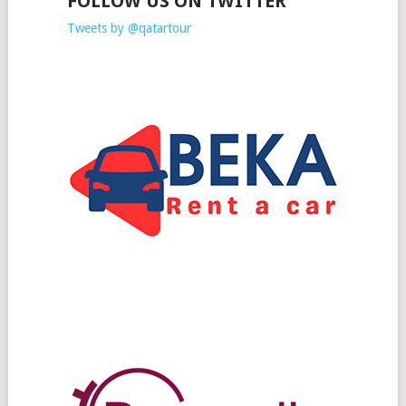
FOLLOW US ON TWITTER
Tweets by @qatartour