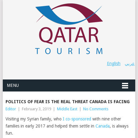
English
عربي
MENU
POLITICS OF FEAR IS THE REAL THREAT CANADA IS FACING
Editor
|
February 3, 2019
|
Middle East
|
No Comments
Visiting my Syrian family, who
I co-sponsored
with nine other
families in early 2017 and helped them settle in
Canada
, is always
fun.