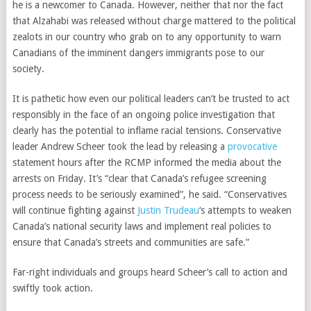
he is a newcomer to Canada. However, neither that nor the fact
that Alzahabi was released without charge mattered to the political
zealots in our country who grab on to any opportunity to warn
Canadians of the imminent dangers immigrants pose to our
society.
It is pathetic how even our political leaders can’t be trusted to act
responsibly in the face of an ongoing police investigation that
clearly has the potential to inflame racial tensions.
Conservative
leader
Andrew Scheer took the lead by releasing a
provocative
statement hours after the RCMP informed the media about the
arrests on Friday.
It’s “clear that Canada’s refugee screening
process needs to be seriously examined”, he said. “Conservatives
will continue fighting against
Justin Trudeau
‘s attempts to weaken
Canada’s national security laws and implement real policies to
ensure that Canada’s streets and communities are safe.”
Far-right individuals and groups heard Scheer’s call to action and
swiftly took action.