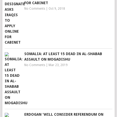
FOR CABINET
No Comments
|
Oct 9, 2018
SOMALIA: AT LEAST 15 DEAD IN AL-SHABAB
ASSAULT ON MOGADISHU
No Comments
|
Mar 23, 2019
ERDOGAN ‘WILL CONSIDER REFERENDUM ON