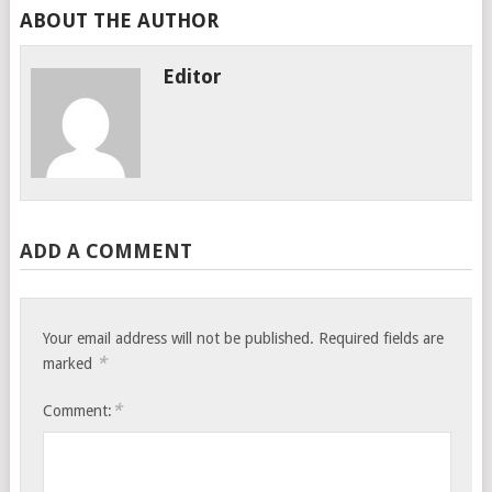
ABOUT THE AUTHOR
Editor
ADD A COMMENT
Your email address will not be published.
Required fields are
*
marked
*
Comment: