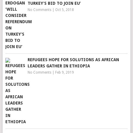
TURKEY’S BID TO JOIN EU’
No Comments
|
Oct 5, 2018
REFUGEES HOPE FOR SOLUTIONS AS AFRICAN
LEADERS GATHER IN ETHIOPIA
No Comments
|
Feb 9, 2019