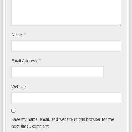
*
Name:
*
Email Address:
Website:
Save my name, email, and website in this browser for the
next time I comment.