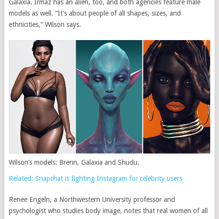
Galaxia. Irmaz has an alien, too, and both agencies feature male
models as well. “It’s about people of all shapes, sizes, and
ethnicities,” Wilson says.
Wilson’s models: Brenn, Galaxia and Shudu.
Related: Snapchat is fighting Instagram for celebrity users
Renee Engeln, a Northwestern University professor and
psychologist who studies body image, notes that real women of all