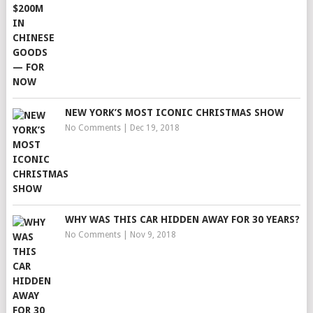
NEW YORK’S MOST ICONIC CHRISTMAS SHOW
No Comments
|
Dec 19, 2018
WHY WAS THIS CAR HIDDEN AWAY FOR 30 YEARS?
No Comments
|
Nov 9, 2018