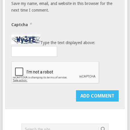
Save my name, email, and website in this browser for the
next time I comment.
*
Captcha
Type the text displayed above: