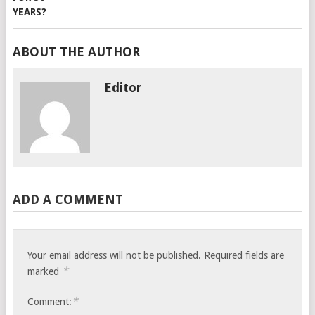
ABOUT THE AUTHOR
Editor
ADD A COMMENT
Your email address will not be published.
Required fields are
*
marked
*
Comment: