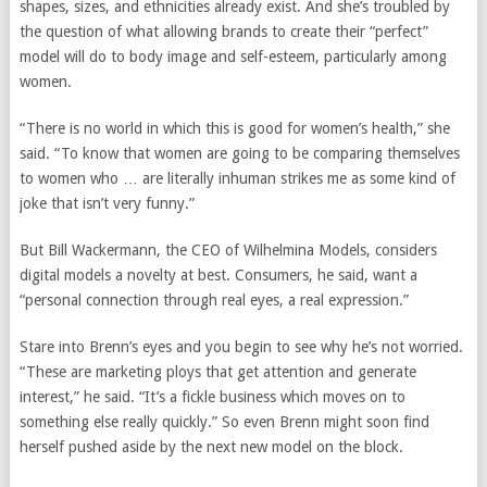
shapes, sizes, and ethnicities already exist. And she’s troubled by
the question of what allowing brands to create their “perfect”
model will do to body image and self-esteem, particularly among
women.
“There is no world in which this is good for women’s health,” she
said. “To know that women are going to be comparing themselves
to women who … are literally inhuman strikes me as some kind of
joke that isn’t very funny.”
But Bill Wackermann, the CEO of Wilhelmina Models, considers
digital models a novelty at best. Consumers, he said, want a
“personal connection through real eyes, a real expression.”
Stare into Brenn’s eyes and you begin to see why he’s not worried.
“These are marketing ploys that get attention and generate
interest,” he said. “It’s a fickle business which moves on to
something else really quickly.” So even Brenn might soon find
herself pushed aside by the next new model on the block.