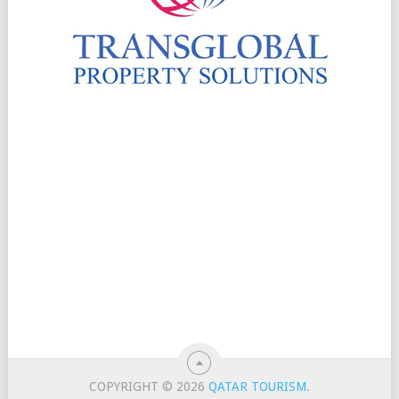
COPYRIGHT © 2026
QATAR TOURISM
.