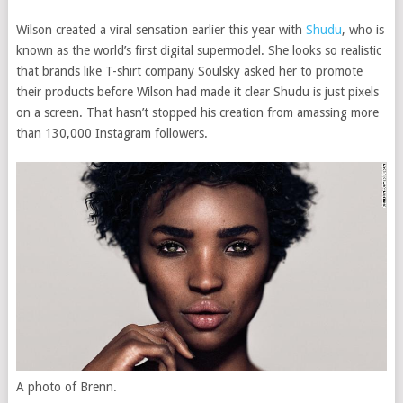
Wilson created a viral sensation earlier this year with
Shudu
, who is
known as the world’s first digital supermodel. She looks so realistic
that brands like T-shirt company Soulsky asked her to promote
their products before Wilson had made it clear Shudu is just pixels
on a screen. That hasn’t stopped his creation from amassing more
than 130,000 Instagram followers.
A photo of Brenn.