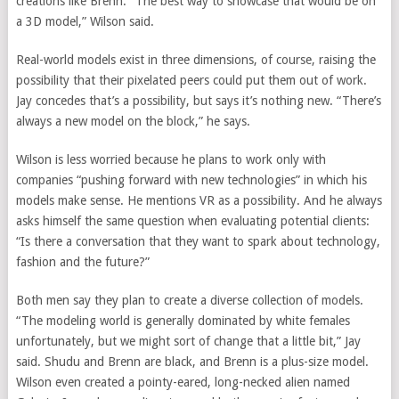
creations like Brenn. “The best way to showcase that would be on
a 3D model,” Wilson said.
Real-world models exist in three dimensions, of course, raising the
possibility that their pixelated peers could put them out of work.
Jay concedes that’s a possibility, but says it’s nothing new. “There’s
always a new model on the block,” he says.
Wilson is less worried because he plans to work only with
companies “pushing forward with new technologies” in which his
models make sense. He mentions VR as a possibility. And he always
asks himself the same question when evaluating potential clients:
“Is there a conversation that they want to spark about technology,
fashion and the future?”
Both men say they plan to create a diverse collection of models.
“The modeling world is generally dominated by white females
unfortunately, but we might sort of change that a little bit,” Jay
said. Shudu and Brenn are black, and Brenn is a plus-size model.
Wilson even created a pointy-eared, long-necked alien named