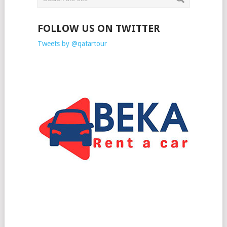
FOLLOW US ON TWITTER
Tweets by @qatartour