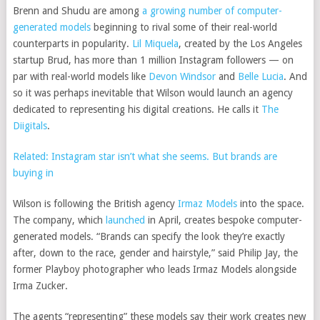
Brenn and Shudu are among
a growing number of computer-
generated models
beginning to rival some of their real-world
counterparts in popularity.
Lil Miquela
, created by the Los Angeles
startup Brud, has more than 1 million Instagram followers — on
par with real-world models like
Devon Windsor
and
Belle Lucia
. And
so it was perhaps inevitable that Wilson would launch an agency
dedicated to representing his digital creations. He calls it
The
Diigitals
.
Related: Instagram star isn’t what she seems. But brands are
buying in
Wilson is following the British agency
Irmaz Models
into the space.
The company, which
launched
in April, creates bespoke computer-
generated models. “Brands can specify the look they’re exactly
after, down to the race, gender and hairstyle,” said Philip Jay, the
former Playboy photographer who leads Irmaz Models alongside
Irma Zucker.
The agents “representing” these models say their work creates new