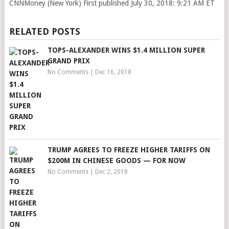
CNNMoney (New York)
First published July 30, 2018: 9:21 AM ET
RELATED POSTS
TOPS-ALEXANDER WINS $1.4 MILLION SUPER
GRAND PRIX
No Comments
|
Dec 16, 2018
TRUMP AGREES TO FREEZE HIGHER TARIFFS ON
$200M IN CHINESE GOODS — FOR NOW
No Comments
|
Dec 2, 2018