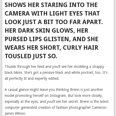
SHOWS HER STARING INTO THE
CAMERA WITH LIGHT EYES THAT
LOOK JUST A BIT TOO FAR APART.
HER DARK SKIN GLOWS, HER
PURSED LIPS GLISTEN, AND SHE
WEARS HER SHORT, CURLY HAIR
TOUSLED JUST SO.
Thumb through her feed and you’ll see her modeling a strappy
black bikini. She’s got a pensive black and white portrait, too. It’s
all perfectly lit and expertly edited.
A casual glance might leave you thinking Brenn is just another
model promoting herself on Instagram. But look more closely,
especially at the eyes, and you’ll see her secret: Brenn is the latest
computer-generated creation of fashion photographer Cameron-
James Wilson.