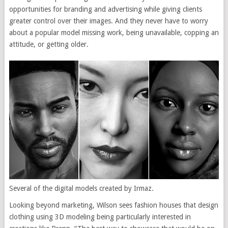
opportunities for branding and advertising while giving clients
greater control over their images. And they never have to worry
about a popular model missing work, being unavailable, copping an
attitude, or getting older.
Several of the digital models created by Irmaz.
Looking beyond marketing, Wilson sees fashion houses that design
clothing using 3D modeling being particularly interested in