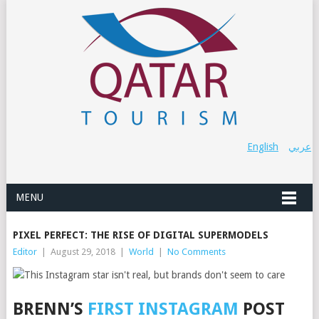
English
عربي
MENU
PIXEL PERFECT: THE RISE OF DIGITAL SUPERMODELS
Editor
|
August 29, 2018
|
World
|
No Comments
BRENN’S
FIRST INSTAGRAM
POST