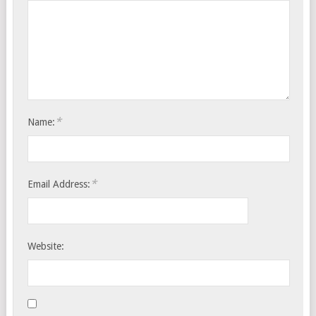
*
Name:
*
Email Address:
Website: