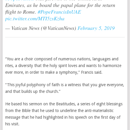
Emirates, as he board the papal plane for the return
flight to Rome.
#PopeFrancisInUAE
pic.twitter.com/MTI5zsKzha
— Vatican News (@VaticanNews)
February 5, 2019
“You are a choir composed of numerous nations, languages and
rites, a diversity that the holy spirit loves and wants to harmonize
ever more, in order to make a symphony,” Francis said.
“This joyful polyphony of faith is a witness that you give everyone,
and that builds up the church.”
He based his sermon on the Beatitudes, a series of eight blessings
from the Bible that he used to underline the anti-materialistic
message that he had highlighted in his speech on the first day of
his visit.