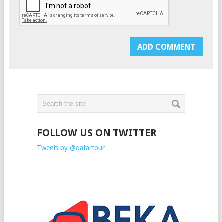
FOLLOW US ON TWITTER
Tweets by @qatartour