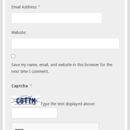
*
Email Address:
Website:
Save my name, email, and website in this browser for the
next time I comment.
*
Captcha
Type the text displayed above: