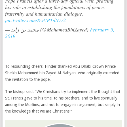
Pope Francis after a three-day official visit, praising
his role in establishing the foundations of peace,
fraternity and humanitarian dialogue.
pic.twitter.com/RwVPTdN7r2
— محمد بن زايد (@MohamedBinZayed)
February 5,
2019
To resounding cheers, Hinder thanked Abu Dhabi Crown Prince
Sheikh Mohammed bin Zayed Al-Nahyan, who originally extended
the invitation to the pope.
The bishop said: “We Christians try to implement the thought that
St. Francis gave to his time, to his brothers, and to live spiritually
among the Muslims, and not to engage in argument, but simply in
the knowledge that we are Christians.”