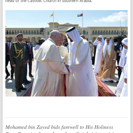
head of the Catholic Church in southern Arabia.
Mohamed bin Zayed bids farewell to His Holiness