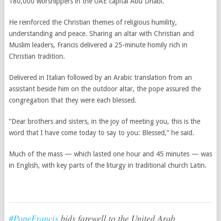
180,000 worshippers in the UAE capital Abu Dhabi.
He reinforced the Christian themes of religious humility,
understanding and peace. Sharing an altar with Christian and
Muslim leaders, Francis delivered a 25-minute homily rich in
Christian tradition.
Delivered in Italian followed by an Arabic translation from an
assistant beside him on the outdoor altar, the pope assured the
congregation that they were each blessed.
“Dear brothers and sisters, in the joy of meeting you, this is the
word that I have come today to say to you: Blessed,” he said.
Much of the mass — which lasted one hour and 45 minutes — was
in English, with key parts of the liturgy in traditional church Latin.
#PopeFrancis
bids farewell to the United Arab