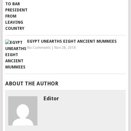
EGYPT UNEARTHS EIGHT ANCIENT MUMMIES
No Comments
|
Nov 28, 2018
ABOUT THE AUTHOR
Editor