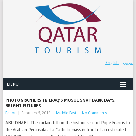
English
عربي
MENU
PHOTOGRAPHERS IN IRAQ’S MOSUL SNAP DARK DAYS,
BRIGHT FUTURES
Editor
|
February 5, 2019
|
Middle East
|
No Comments
ABU DHABI: The curtain fell on the historic visit of Pope Francis to
the Arabian Peninsula at a Catholic mass in front of an estimated