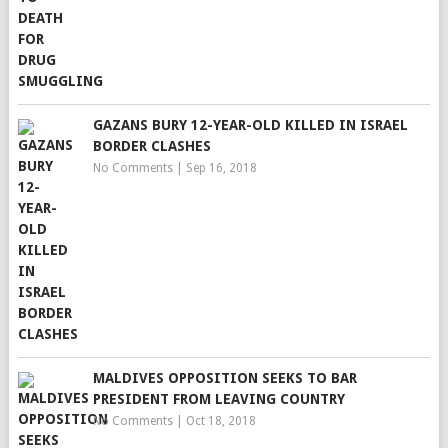
GAZANS BURY 12-YEAR-OLD KILLED IN ISRAEL
BORDER CLASHES
No Comments
|
Sep 16, 2018
MALDIVES OPPOSITION SEEKS TO BAR
PRESIDENT FROM LEAVING COUNTRY
No Comments
|
Oct 18, 2018