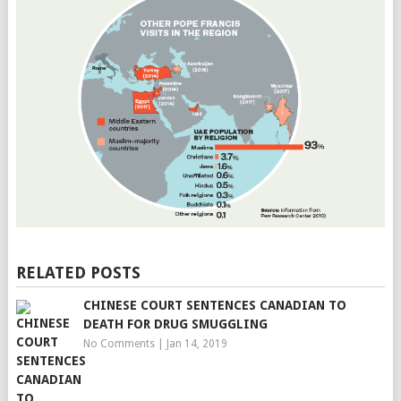
RELATED POSTS
CHINESE COURT SENTENCES CANADIAN TO
DEATH FOR DRUG SMUGGLING
No Comments
|
Jan 14, 2019