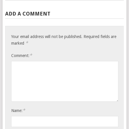
ADD A COMMENT
Your email address will not be published.
Required fields are
*
marked
*
Comment:
*
Name: