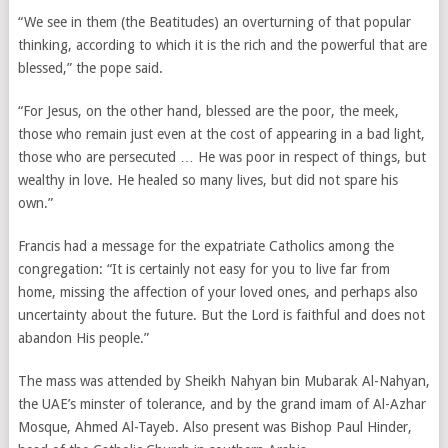
“We see in them (the Beatitudes) an overturning of that popular
thinking, according to which it is the rich and the powerful that are
blessed,” the pope said.
“For Jesus, on the other hand, blessed are the poor, the meek,
those who remain just even at the cost of appearing in a bad light,
those who are persecuted … He was poor in respect of things, but
wealthy in love. He healed so many lives, but did not spare his
own.”
Francis had a message for the expatriate Catholics among the
congregation: “It is certainly not easy for you to live far from
home, missing the affection of your loved ones, and perhaps also
uncertainty about the future. But the Lord is faithful and does not
abandon His people.”
The mass was attended by Sheikh Nahyan bin Mubarak Al-Nahyan,
the UAE’s minster of tolerance, and by the grand imam of Al-Azhar
Mosque, Ahmed Al-Tayeb. Also present was Bishop Paul Hinder,