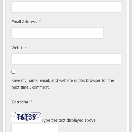
*
Email Address:
Website:
Save my name, email, and website in this browser for the
next time I comment.
*
Captcha
Type the text displayed above: