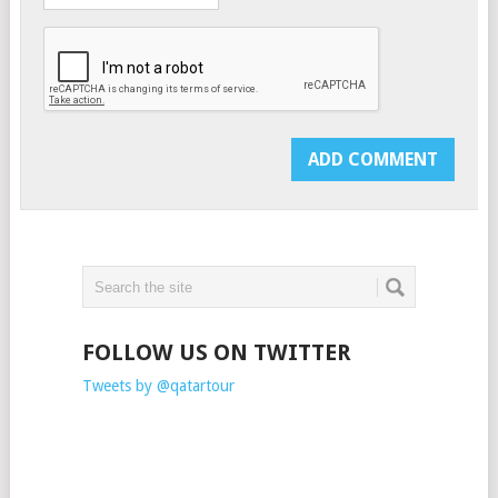
FOLLOW US ON TWITTER
Tweets by @qatartour