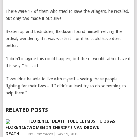
There were 12 of them who tried to save the villagers, he recalled,
but only two made it out alive.
Beaten up and bedridden, Baldazan found himself reliving the
ordeal, wondering if it was worth it – or if he could have done
better.
“I didn’t imagine this could happen, but then I would rather have it
this way,” he said.
“I wouldn’t be able to live with myself – seeing those people
fighting for their lives – if I didn’t at least try to do something to
help them.”
RELATED POSTS
FLORENCE: DEATH TOLL CLIMBS TO 36 AS
WOMEN IN SHERIFF’S VAN DROWN
No Comments
|
Sep 19, 2018