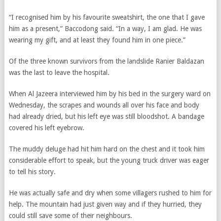
“I recognised him by his favourite sweatshirt, the one that I gave
him as a present,” Baccodong said. “In a way, I am glad. He was
wearing my gift, and at least they found him in one piece.”
Of the three known survivors from the landslide Ranier Baldazan
was the last to leave the hospital.
When Al Jazeera interviewed him by his bed in the surgery ward on
Wednesday, the scrapes and wounds all over his face and body
had already dried, but his left eye was still bloodshot. A bandage
covered his left eyebrow.
The muddy deluge had hit him hard on the chest and it took him
considerable effort to speak, but the young truck driver was eager
to tell his story.
He was actually safe and dry when some villagers rushed to him for
help. The mountain had just given way and if they hurried, they
could still save some of their neighbours.