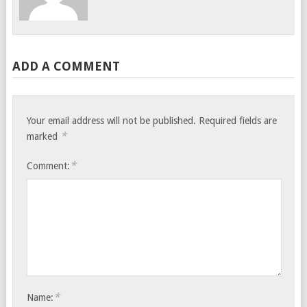
ADD A COMMENT
Your email address will not be published.
Required fields are
*
marked
*
Comment:
*
Name: