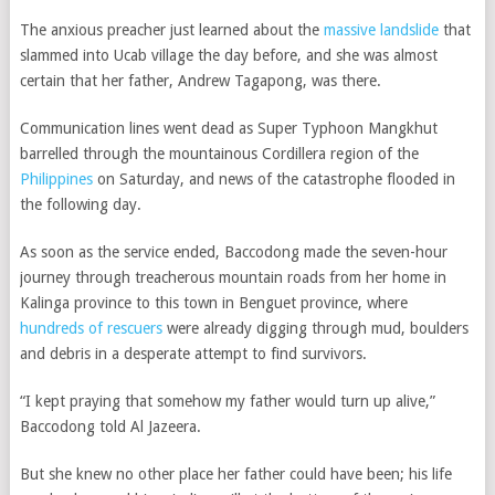
The anxious preacher just learned about the
massive landslide
that
slammed into Ucab village the day before, and she was almost
certain that her father, Andrew Tagapong, was there.
Communication lines went dead as Super Typhoon Mangkhut
barrelled through the mountainous Cordillera region of the
Philippines
on Saturday, and news of the catastrophe flooded in
the following day.
As soon as the service ended, Baccodong made the seven-hour
journey through treacherous mountain roads from her home in
Kalinga province to this town in Benguet province, where
hundreds of rescuers
were already digging through mud, boulders
and debris in a desperate attempt to find survivors.
“I kept praying that somehow my father would turn up alive,”
Baccodong told Al Jazeera.
But she knew no other place her father could have been; his life