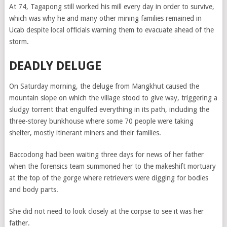
At 74, Tagapong still worked his mill every day in order to survive,
which was why he and many other mining families remained in
Ucab despite local officials warning them to evacuate ahead of the
storm.
DEADLY DELUGE
On Saturday morning, the deluge from Mangkhut caused the
mountain slope on which the village stood to give way, triggering a
sludgy torrent that engulfed everything in its path, including the
three-storey bunkhouse where some 70 people were taking
shelter, mostly itinerant miners and their families.
Baccodong had been waiting three days for news of her father
when the forensics team summoned her to the makeshift mortuary
at the top of the gorge where retrievers were digging for bodies
and body parts.
She did not need to look closely at the corpse to see it was her
father.