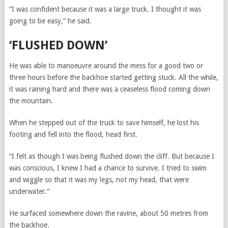
“I was confident because it was a large truck. I thought it was
going to be easy,” he said.
‘FLUSHED DOWN’
He was able to manoeuvre around the mess for a good two or
three hours before the backhoe started getting stuck. All the while,
it was raining hard and there was a ceaseless flood coming down
the mountain.
When he stepped out of the truck to save himself, he lost his
footing and fell into the flood, head first.
“I felt as though I was being flushed down the cliff. But because I
was conscious, I knew I had a chance to survive. I tried to swim
and wiggle so that it was my legs, not my head, that were
underwater.”
He surfaced somewhere down the ravine, about 50 metres from
the backhoe.