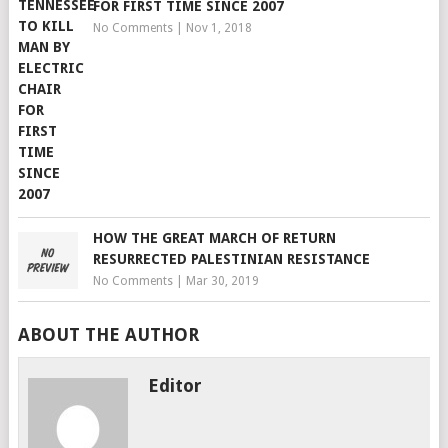
FOR FIRST TIME SINCE 2007
No Comments
|
Nov 1, 2018
HOW THE GREAT MARCH OF RETURN
RESURRECTED PALESTINIAN RESISTANCE
No Comments
|
Mar 30, 2019
ABOUT THE AUTHOR
Editor