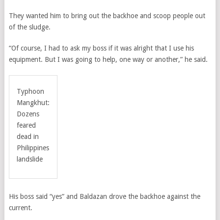
They wanted him to bring out the backhoe and scoop people out
of the sludge.
“Of course, I had to ask my boss if it was alright that I use his
equipment. But I was going to help, one way or another,” he said.
Typhoon
Mangkhut:
Dozens
feared
dead in
Philippines
landslide
His boss said “yes” and Baldazan drove the backhoe against the
current.