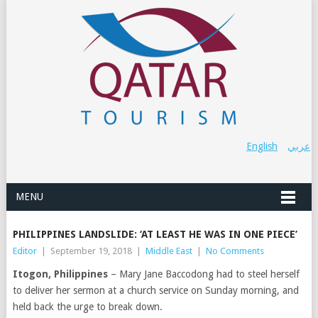
English
عربي
MENU
PHILIPPINES LANDSLIDE: ‘AT LEAST HE WAS IN ONE PIECE’
Editor
|
September 19, 2018
|
Middle East
|
No Comments
Itogon, Philippines
– Mary Jane Baccodong had to steel herself
to deliver her sermon at a church service on Sunday morning, and
held back the urge to break down.