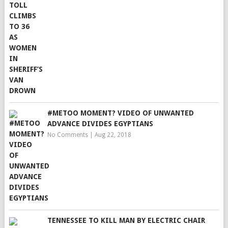
#METOO MOMENT? VIDEO OF UNWANTED
ADVANCE DIVIDES EGYPTIANS
No Comments
|
Aug 22, 2018
TENNESSEE TO KILL MAN BY ELECTRIC CHAIR