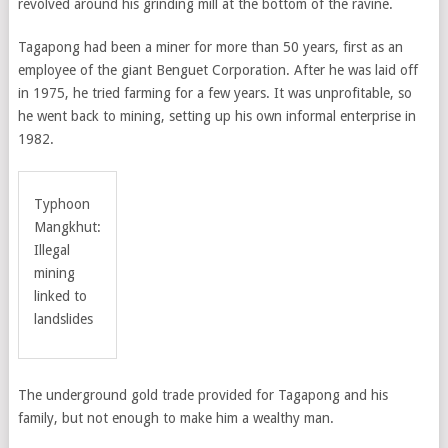
revolved around his grinding mill at the bottom of the ravine.
Tagapong had been a miner for more than 50 years, first as an
employee of the giant Benguet Corporation. After he was laid off
in 1975, he tried farming for a few years. It was unprofitable, so
he went back to mining, setting up his own informal enterprise in
1982.
Typhoon
Mangkhut:
Illegal
mining
linked to
landslides
The underground gold trade provided for Tagapong and his
family, but not enough to make him a wealthy man.